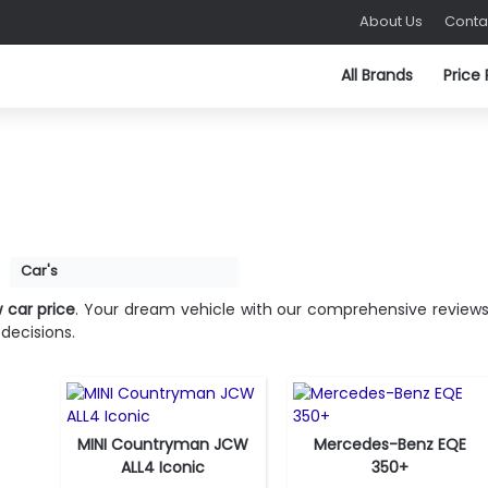
About Us
Conta
All Brands
Price
Fuel Type:
Gasoline
Fuel Type:
Electric
Engine Power:
312 hp
Engine Power:
288 hp
Car's
Seat:
5 seats
Seat:
5 seats
Top Speed:
250 km/h
Top Speed:
210 km/h
 car price
. Your dream vehicle with our comprehensive reviews
Transmission:
manual
Transmission:
direct drive
decisions.
View Details →
View Details →
MINI Countryman JCW
Mercedes-Benz EQE
Fuel Type:
Electric
Fuel Type:
Gas
ALL4 Iconic
350+