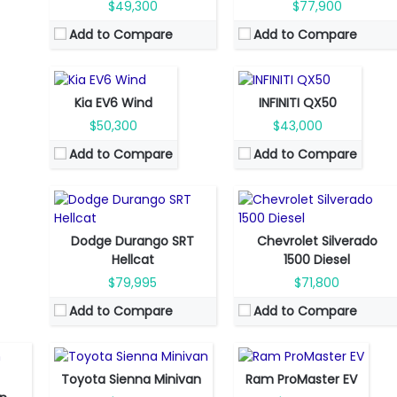
Engine Power:
225 hp
Engine Power:
268 hp
$49,300
$77,900
Seat:
5 seats
Seat:
5 seats
Add to Compare
Add to Compare
Top Speed:
305 km/h
Top Speed:
230 km/h
Transmission:
direct drive
Transmission:
automatic
Fuel Type:
Gas
Fuel Type:
Diesel
View Details →
View Details →
Engine Power:
710 hp
Engine Power:
305 hp
Seat:
5 seats
Seat:
5 seats
Kia EV6 Wind
INFINITI QX50
Top Speed:
290 km/h
Top Speed:
183 km/h
$50,300
$43,000
Transmission:
automatic
Transmission:
automatic
Add to Compare
Add to Compare
View Details →
View Details →
Dodge Durango SRT
Chevrolet Silverado
Fuel Type:
Gasoline
Fuel Type:
Electric
Hellcat
1500 Diesel
Engine Power:
245 hp
Engine Power:
268 hp
$79,995
$71,800
tic
Seat:
8 Seats
Seat:
1 seats
Add to Compare
Add to Compare
Top Speed:
185 km/h
Top Speed:
119 km/h
Transmission:
automatic
Transmission:
Automatic
View Details →
View Details →
Toyota Sienna Minivan
Ram ProMaster EV