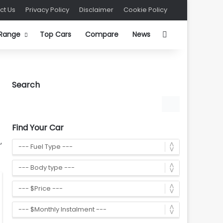
ct Us
Privacy Policy
Disclaimer
Cookie Policy
Search for
 Range
Top Cars
Compare
News
Search
Find Your Car
,