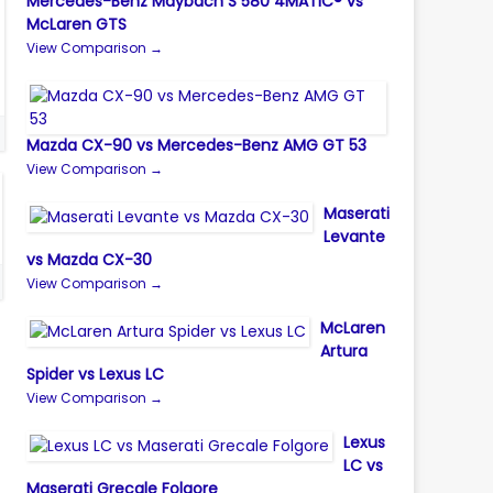
Mercedes-Benz Maybach S 580 4MATIC® vs
McLaren GTS
View Comparison →
Mazda CX-90 vs Mercedes-Benz AMG GT 53
View Comparison →
Maserati
Levante
vs Mazda CX-30
View Comparison →
McLaren
Artura
Spider vs Lexus LC
View Comparison →
Lexus
LC vs
Maserati Grecale Folgore