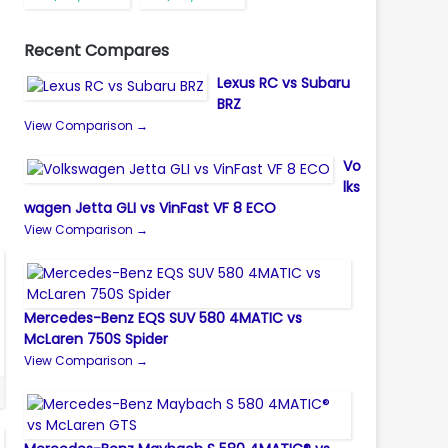
Recent Compares
Lexus RC vs Subaru
BRZ
View Comparison →
Vo
lks
wagen Jetta GLI vs VinFast VF 8 ECO
View Comparison →
Mercedes-Benz EQS SUV 580 4MATIC vs
McLaren 750S Spider
View Comparison →