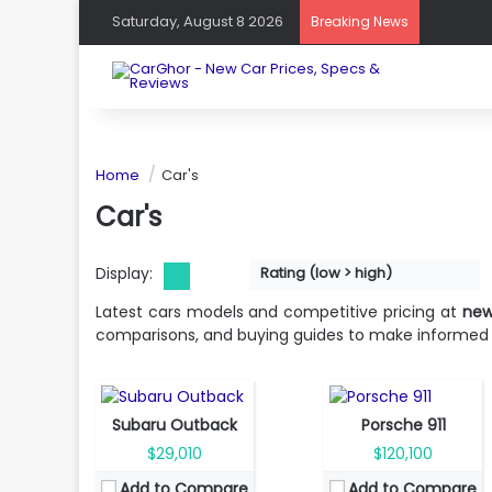
Saturday, August 8 2026
Breaking News
Home
Car's
Car's
Display:
Rating (low > high)
Fuel Type:
Gasoline
Fuel Type:
Gasoline
Engine Power:
182 hp
Engine Power:
388 hp
Latest cars models and competitive pricing at
new
Seat:
5 seats
Seat:
2 seats
comparisons, and buying guides to make informed 
Top Speed:
206 km/h
Top Speed:
294 km/h
Transmission:
Automatic
Transmission:
automatic
View Details →
View Details →
Subaru Outback
Porsche 911
$29,010
$120,100
Fuel Type:
Mild hybrid
Fuel Type:
Gas
Add to Compare
Add to Compare