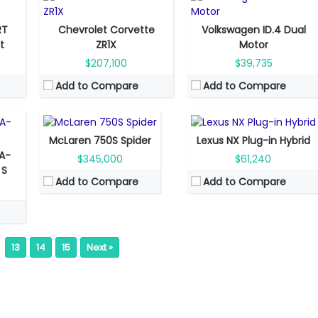
RT
Chevrolet Corvette
Volkswagen ID.4 Dual
Fuel Type:
Gas
Fuel Type:
Plug-in hybrid
et
ZR1X
Motor
Engine Power:
740 hp
Engine Power:
304 hp
$207,100
$39,735
Seat:
2 seats
Seat:
5 seats
Add to Compare
Add to Compare
Top Speed:
332 km/h
Top Speed:
200 km/h
Transmission:
automated
Transmission:
automatic
View Details →
View Details →
McLaren 750S Spider
Lexus NX Plug-in Hybrid
A-
$345,000
$61,240
 S
Add to Compare
Add to Compare
13
14
15
Next »