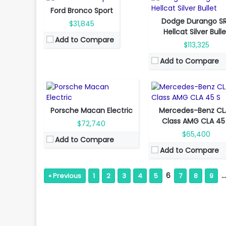
Fuel Type:
Gas
Ford Bronco Sport
Fuel Type:
Electric
Engine Power:
416 hp
Dodge Durango S
$31,845
Engine Power:
355 hp
Seat:
5 Seats
Hellcat Silver Bull
Add to Compare
Seat:
5 seats
Top Speed:
270 km/h
$113,325
Top Speed:
260 km/h
Transmission:
manual
Add to Compare
Transmission:
automatic
View Details →
View Details →
Porsche Macan Electric
Mercedes-Benz CL
Class AMG CLA 45
$72,740
$65,400
Add to Compare
Add to Compare
6
…
« Previous
1
2
3
4
5
7
8
9