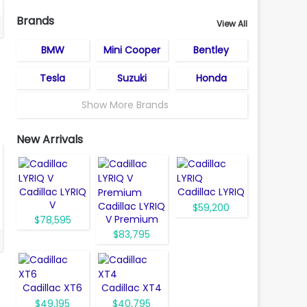
Brands
View All
BMW
Mini Cooper
Bentley
Tesla
Suzuki
Honda
Show More Brands
New Arrivals
Cadillac LYRIQ
Cadillac LYRIQ
V
Cadillac LYRIQ
$59,200
V Premium
$78,595
$83,795
Cadillac XT6
Cadillac XT4
$49,195
$40,795