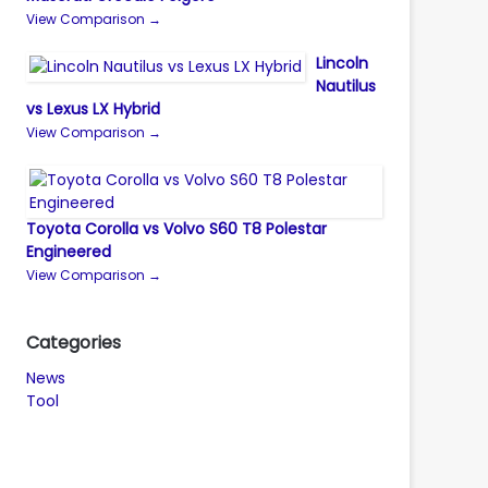
View Comparison →
Lincoln
Nautilus
vs Lexus LX Hybrid
View Comparison →
Toyota Corolla vs Volvo S60 T8 Polestar
Engineered
View Comparison →
Categories
News
Tool