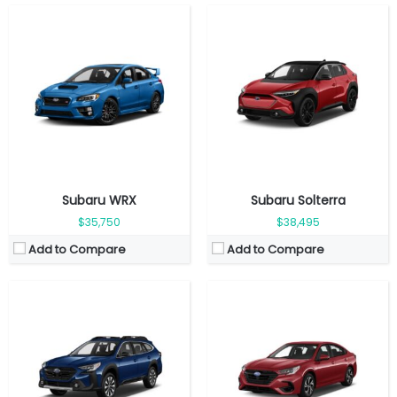
Fuel Type:
Gasoline
Fuel Type:
Gasoline
Engine Power:
182 hp
Engine Power:
182 hp
Seat:
5 seats
Seat:
5 seats
Top Speed:
206 km/h
Top Speed:
209 km/h
Transmission:
Automatic
Transmission:
Automatic
View Details →
View Details →
Subaru WRX
Subaru Solterra
$35,750
$38,495
Add to Compare
Add to Compare
Fuel Type:
Gasoline
Fuel Type:
Gasoline
Engine Power:
152 hp
Engine Power:
180 hp
Seat:
5 Seats
Seat:
5 seats
Top Speed:
188 km/h
Top Speed:
193 km/h
Transmission:
Automatic
Transmission:
Automatic