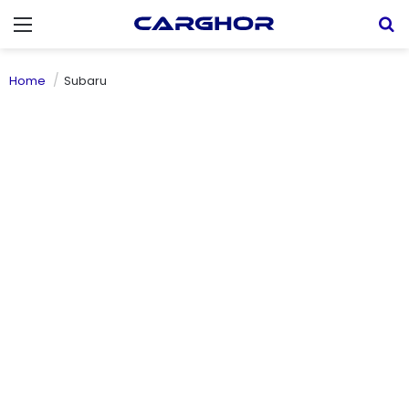
Menu
S
Home
Subaru