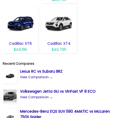
Cadillac XT6
Cadillac XT4
$49,195
$40,795
Recent Compares
Lexus RC vs Subaru BRZ
View Comparison →
Volkswagen Jetta GLI vs VinFast VF 8 ECO
View Comparison →
Mercedes-Benz EQS SUV 580 4MATIC vs McLaren
750S Spider