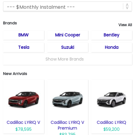
Brands
View All
BMW
Mini Cooper
Bentley
Tesla
Suzuki
Honda
Show More Brands
New Arrivals
Cadillac LYRIQ V
Cadillac LYRIQ V
Cadillac LYRIQ
Premium
$78,595
$59,200
$83,795