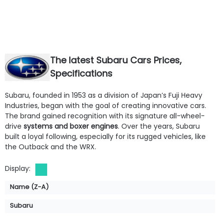
The latest Subaru Cars Prices,
Specifications
Fuel Type:
Gasoline
Fuel Type:
Electric
Subaru, founded in 1953 as a division of Japan’s Fuji Heavy
Engine Power:
271 hp
Engine Power:
215 hp
Industries, began with the goal of creating innovative cars.
Seat:
5 Seats
Seat:
5 Seats
The brand gained recognition with its signature all-wheel-
Top Speed:
249 km/h
Top Speed:
160 km/h
drive
systems and boxer engines
. Over the years, Subaru
Transmission:
Manual
Transmission:
Automatic
built a loyal following, especially for its rugged vehicles, like
View Details →
View Details →
the Outback and the WRX.
Display:
Name (Z-A)
Subaru