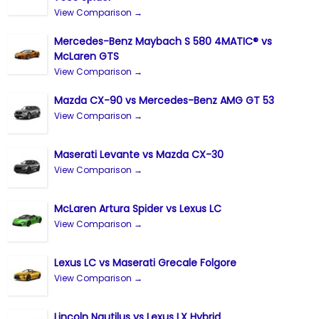
View Comparison →
Mercedes-Benz Maybach S 580 4MATIC® vs
McLaren GTS
View Comparison →
Mazda CX-90 vs Mercedes-Benz AMG GT 53
View Comparison →
Maserati Levante vs Mazda CX-30
View Comparison →
McLaren Artura Spider vs Lexus LC
View Comparison →
Lexus LC vs Maserati Grecale Folgore
View Comparison →
Lincoln Nautilus vs Lexus LX Hybrid