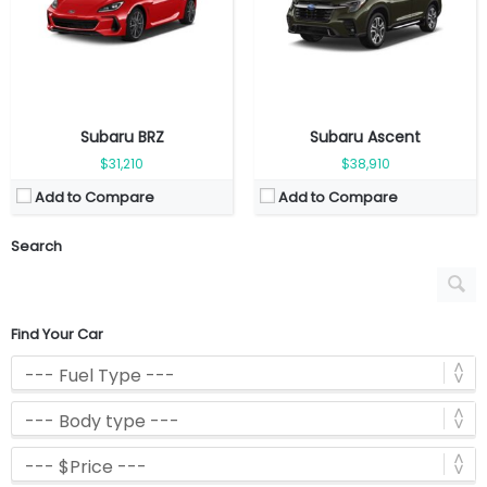
Subaru BRZ
Subaru Ascent
$31,210
$38,910
Add to Compare
Add to Compare
Search
Find Your Car