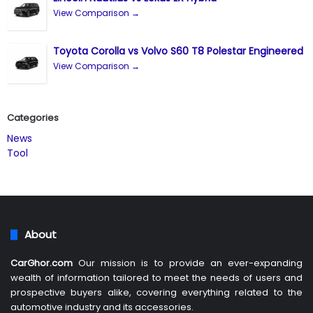
View Comparison →
Toyota Corolla vs Volvo S60 T8 Polestar Engineered
View Comparison →
Categories
News
Tool
About
CarGhor.com
Our mission is to provide an ever-expanding
wealth of information tailored to meet the needs of users and
prospective buyers alike, covering everything related to the
automotive industry and its accessories.