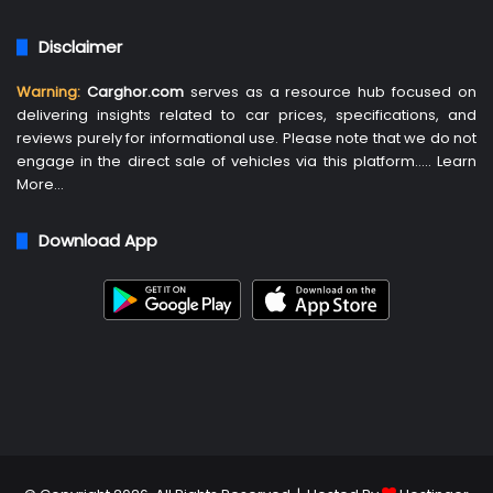
Disclaimer
Warning:
Carghor.com
serves as a resource hub focused on
delivering insights related to car prices, specifications, and
reviews purely for informational use. Please note that we do not
engage in the direct sale of vehicles via this platform…..
Learn
More
…
Download App