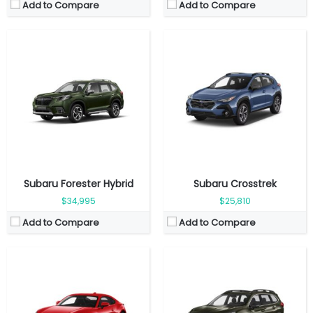
Add to Compare
Add to Compare
Fuel Type:
Gasoline
Fuel Type:
Gasoline
Engine Power:
228 hp
Engine Power:
260 hp
Seat:
4 seats
Seat:
7 Seats
Top Speed:
226 km/h
Top Speed:
209 km/h
Transmission:
Manual
Transmission:
Automatic
View Details →
View Details →
Subaru Forester Hybrid
Subaru Crosstrek
$34,995
$25,810
Add to Compare
Add to Compare