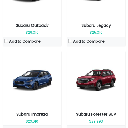
View Details →
View Details →
Subaru Outback
Subaru Legacy
$29,010
$25,010
Add to Compare
Add to Compare
Fuel Type:
Gasoline
Fuel Type:
Gasoline
Engine Power:
194 hp
Engine Power:
152 hp
Seat:
5 seats
Seat:
5 Seats
Top Speed:
188 km/h
Top Speed:
208 km/h
Transmission:
Automatic
Transmission:
Automatic
View Details →
View Details →
Subaru Impreza
Subaru Forester SUV
$23,610
$29,993