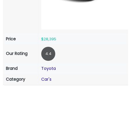
Price
$28,395
Our Rating
4.4
Brand
Toyota
Category
Car's