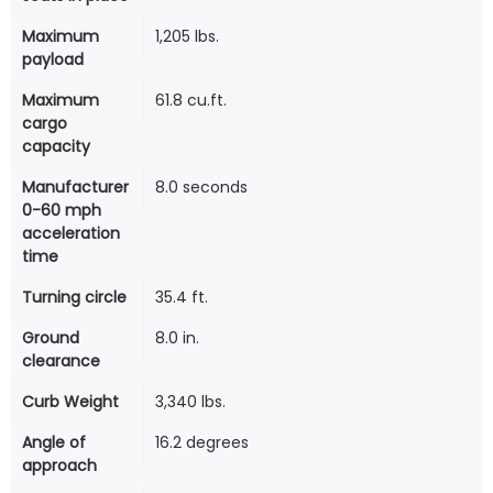
Maximum
1,205 lbs.
payload
Maximum
61.8 cu.ft.
cargo
capacity
Manufacturer
8.0 seconds
0-60 mph
acceleration
time
Turning circle
35.4 ft.
Ground
8.0 in.
clearance
Curb Weight
3,340 lbs.
Angle of
16.2 degrees
approach