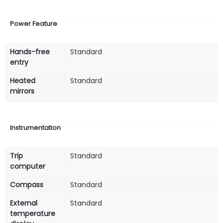
Power Feature
Hands-free
Standard
entry
Heated
Standard
mirrors
Instrumentation
Trip
Standard
computer
Compass
Standard
External
Standard
temperature