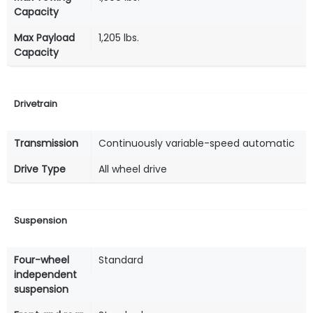
Capacity
Max Payload
1,205 lbs.
Capacity
Drivetrain
Transmission
Continuously variable-speed automatic
Drive Type
All wheel drive
Suspension
Four-wheel
Standard
independent
suspension