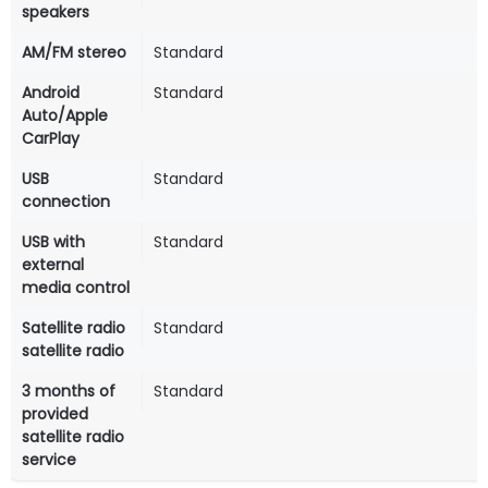
speakers
AM/FM stereo
Standard
Android
Standard
Auto/Apple
CarPlay
USB
Standard
connection
USB with
Standard
external
media control
Satellite radio
Standard
satellite radio
3 months of
Standard
provided
satellite radio
service