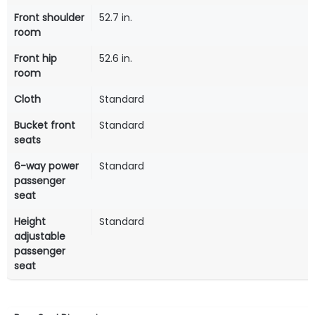
Front shoulder
52.7 in.
room
Front hip
52.6 in.
room
Cloth
Standard
Bucket front
Standard
seats
6-way power
Standard
passenger
seat
Height
Standard
adjustable
passenger
seat