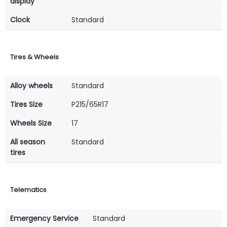
display
Clock
Standard
Tires & Wheels
Alloy wheels
Standard
Tires Size
P215/65R17
Wheels Size
17
All season
Standard
tires
Telematics
Emergency Service
Standard