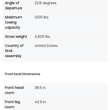
Angle of
22.8 degrees
departure
Maximum
1,500 lbs.
towing
capacity
Gross weight
4,600 lbs.
Country of
United States
final
assembly
Front Seat Dimensions
Front head
38.6 in.
room
Front leg
42.9 in.
room