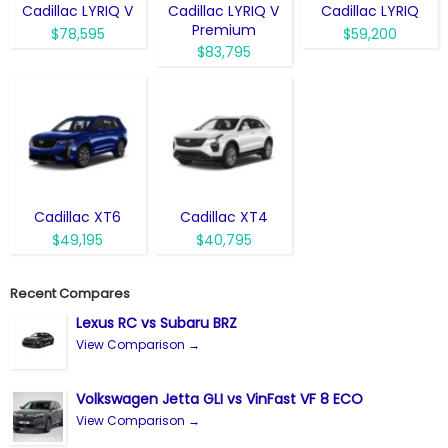
Cadillac LYRIQ V
Cadillac LYRIQ V
Cadillac LYRIQ
Premium
$78,595
$59,200
$83,795
Cadillac XT6
Cadillac XT4
$49,195
$40,795
Recent Compares
Lexus RC vs Subaru BRZ
View Comparison →
Volkswagen Jetta GLI vs VinFast VF 8 ECO
View Comparison →