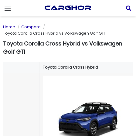
Menu
S
Home
Compare
Toyota Corolla Cross Hybrid vs Volkswagen Golf GTI
Toyota Corolla Cross Hybrid vs Volkswagen
Golf GTI
Toyota Corolla Cross Hybrid