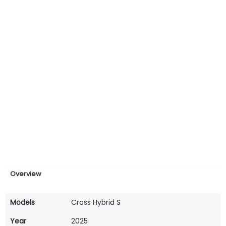
Overview
Models
Cross Hybrid S
Year
2025