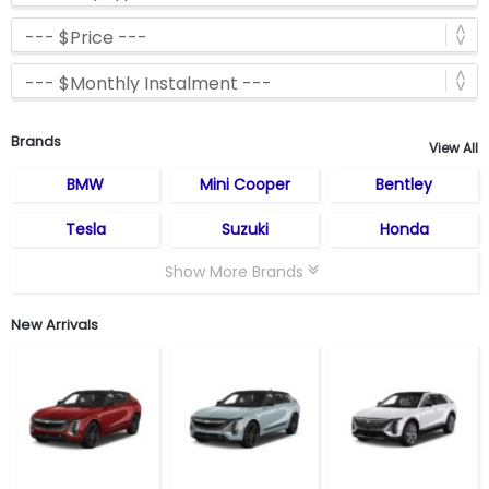
Brands
View All
BMW
Mini Cooper
Bentley
Tesla
Suzuki
Honda
Show More Brands
New Arrivals