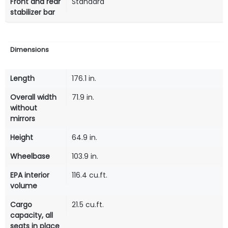
Front and rear
Standard
stabilizer bar
Dimensions
Length
176.1 in.
Overall width
71.9 in.
without
mirrors
Height
64.9 in.
Wheelbase
103.9 in.
EPA interior
116.4 cu.ft.
volume
Cargo
21.5 cu.ft.
capacity, all
seats in place