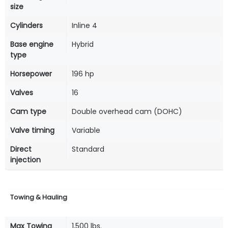
size
Cylinders
Inline 4
Base engine
Hybrid
type
Horsepower
196 hp
Valves
16
Cam type
Double overhead cam (DOHC)
Valve timing
Variable
Direct
Standard
injection
Towing & Hauling
Max Towing
1,500 lbs.