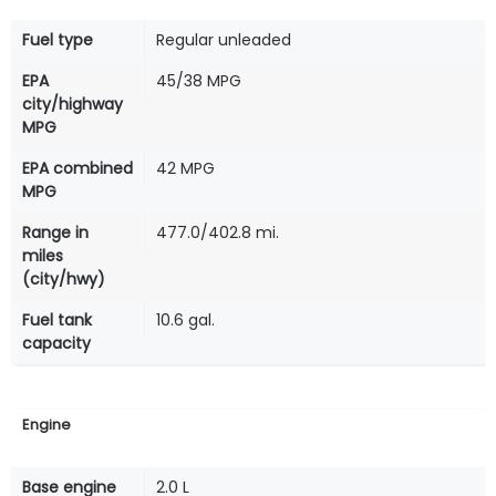
Fuel type
Regular unleaded
EPA
45/38 MPG
city/highway
MPG
EPA combined
42 MPG
MPG
Range in
477.0/402.8 mi.
miles
(city/hwy)
Fuel tank
10.6 gal.
capacity
Engine
Base engine
2.0 L