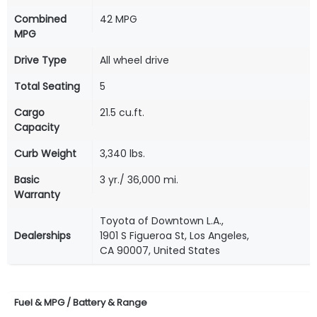
Combined
42 MPG
MPG
Drive Type
All wheel drive
Total Seating
5
Cargo
21.5 cu.ft.
Capacity
Curb Weight
3,340 lbs.
Basic
3 yr./ 36,000 mi.
Warranty
Toyota of Downtown L.A.,
Dealerships
1901 S Figueroa St, Los Angeles,
CA 90007, United States
Fuel & MPG / Battery & Range