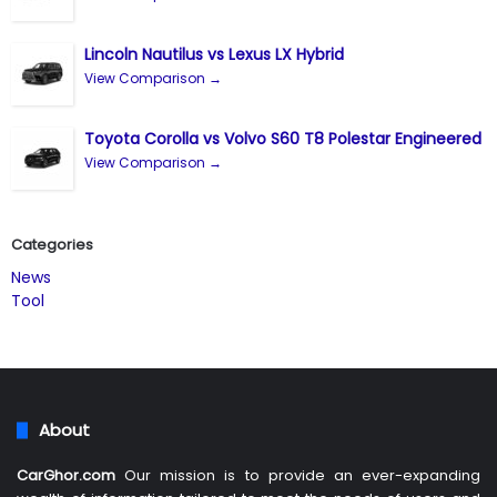
Lincoln Nautilus vs Lexus LX Hybrid
View Comparison →
Toyota Corolla vs Volvo S60 T8 Polestar Engineered
View Comparison →
Categories
News
Tool
About
CarGhor.com
Our mission is to provide an ever-expanding