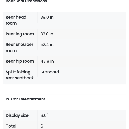
Rear Seat Dimensions
Rear head
39.0 in.
room
Rear leg room
32.0 in.
Rear shoulder
52.4 in.
room
Rear hip room
43.8 in.
Split-folding
Standard
rear seatback
In-Car Entertainment
Display size
8.0"
Total
6