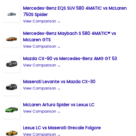
Mercedes-Benz EQS SUV 580 4MATIC vs McLaren
750S Spider
View Comparison →
Mercedes-Benz Maybach S 580 4MATIC® vs
McLaren GTS
View Comparison →
Mazda CX-90 vs Mercedes-Benz AMG GT 53
View Comparison →
Maserati Levante vs Mazda CX-30
View Comparison →
McLaren Artura Spider vs Lexus LC
View Comparison →
Lexus LC vs Maserati Grecale Folgore
View Comparison →