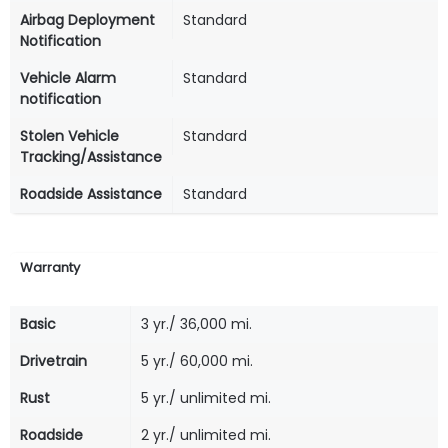
Airbag Deployment
Standard
Notification
Vehicle Alarm
Standard
notification
Stolen Vehicle
Standard
Tracking/Assistance
Roadside Assistance
Standard
Warranty
Basic
3 yr./ 36,000 mi.
Drivetrain
5 yr./ 60,000 mi.
Rust
5 yr./ unlimited mi.
Roadside
2 yr./ unlimited mi.