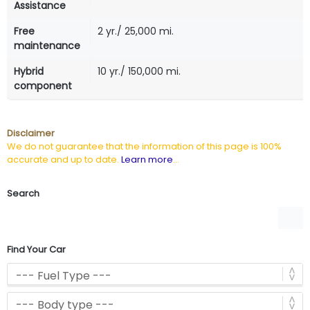
Assistance
Free
2 yr./ 25,000 mi.
maintenance
Hybrid
10 yr./ 150,000 mi.
component
Disclaimer
We do not guarantee that the information of this page is 100%
accurate and up to date.
Learn more
...
Search
Find Your Car