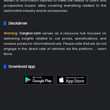
wealth of information tailored to meet the needs of users and
prospective buyers alike, covering everything related to the
automotive industry and its accessories.
Disclaimer
Warning:
Carghor.com
serves as a resource hub focused on
delivering insights related to car prices, specifications, and
reviews purely for informational use. Please note that we do not
engage in the direct sale of vehicles via this platform…..
Learn
More
…
Download App