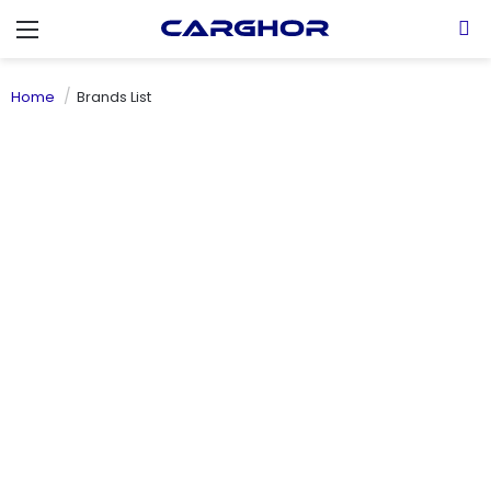
Menu
S
Home
Brands List