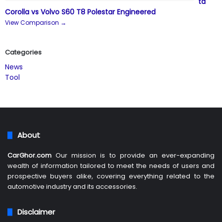
ta
Corolla vs Volvo S60 T8 Polestar Engineered
View Comparison →
Categories
News
Tool
About
CarGhor.com
Our mission is to provide an ever-expanding
wealth of information tailored to meet the needs of users and
prospective buyers alike, covering everything related to the
automotive industry and its accessories.
Disclaimer