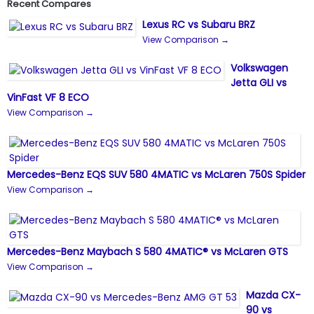
Recent Compares
Lexus RC vs Subaru BRZ
View Comparison →
Volkswagen
Jetta GLI vs
VinFast VF 8 ECO
View Comparison →
Mercedes-Benz EQS SUV 580 4MATIC vs McLaren 750S Spider
View Comparison →
Mercedes-Benz Maybach S 580 4MATIC® vs McLaren GTS
View Comparison →
Mazda CX-
90 vs