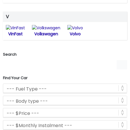
V
VinFast
Volkswagen
Volvo
Search
Find Your Car