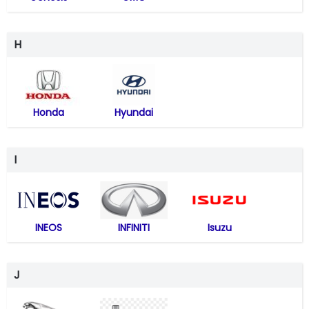
H
Honda
Hyundai
I
INEOS
INFINITI
Isuzu
J