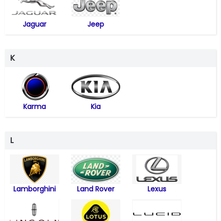
Jaguar
Jeep
K
Karma
Kia
L
Lamborghini
Land Rover
Lexus