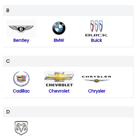
B
Bentley
BMW
Buick
C
Cadillac
Chevrolet
Chrysler
D