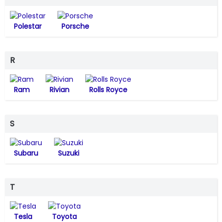
Polestar
Porsche
R
Ram
Rivian
Rolls Royce
S
Subaru
Suzuki
T
Tesla
Toyota