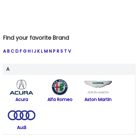
Find your favorite Brand
A
B
C
D
F
G
H
I
J
K
L
M
N
P
R
S
T
V
A
Acura
Alfa Romeo
Aston Martin
Audi