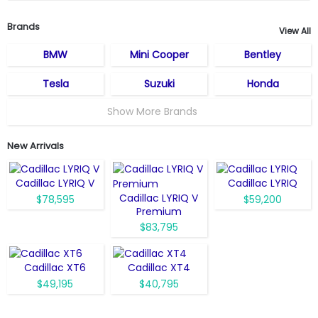
Brands
View All
BMW
Mini Cooper
Bentley
Tesla
Suzuki
Honda
Show More Brands
New Arrivals
Cadillac LYRIQ V
Cadillac LYRIQ
Cadillac LYRIQ V
$78,595
$59,200
Premium
$83,795
Cadillac XT6
Cadillac XT4
$49,195
$40,795