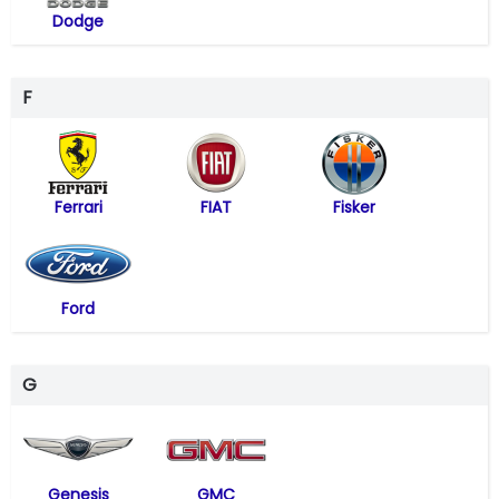
Dodge
F
Ferrari
FIAT
Fisker
Ford
G
Genesis
GMC