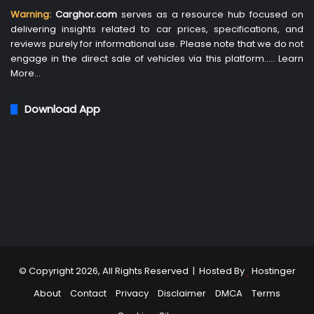
Warning:
Carghor.com
serves as a resource hub focused on
delivering insights related to car prices, specifications, and
reviews purely for informational use. Please note that we do not
engage in the direct sale of vehicles via this platform…..
Learn
More
…
Download App
© Copyright 2026, All Rights Reserved | Hosted By
Hostinger
About
Contact
Privacy
Disclaimer
DMCA
Terms