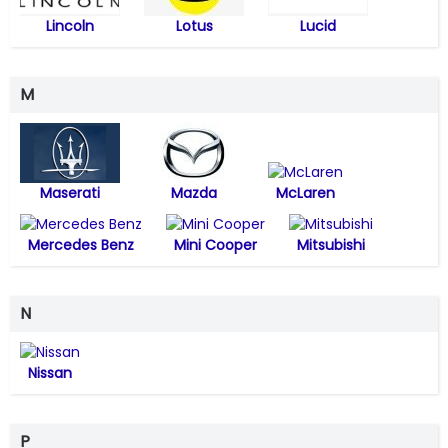
Lincoln
Lotus
Lucid
M
Maserati
Mazda
McLaren
Mercedes Benz
Mini Cooper
Mitsubishi
N
Nissan
P