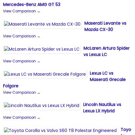
Mercedes-Benz AMG GT 53
View Comparison →
Maserati Levante vs
Mazda CX-30
View Comparison →
McLaren Artura Spider
vs Lexus LC
View Comparison →
Lexus LC vs
Maserati Grecale
Folgore
View Comparison →
Lincoln Nautilus vs
Lexus LX Hybrid
View Comparison →
Toyo