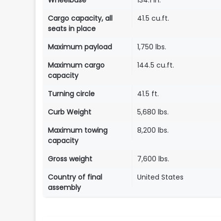
Wheelbase
134.1 in.
Cargo capacity, all
41.5 cu.ft.
seats in place
Maximum payload
1,750 lbs.
Maximum cargo
144.5 cu.ft.
capacity
Turning circle
41.5 ft.
Curb Weight
5,680 lbs.
Maximum towing
8,200 lbs.
capacity
Gross weight
7,600 lbs.
Country of final
United States
assembly