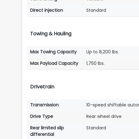
Direct injection
Standard
Towing & Hauling
Max Towing Capacity
Up to 8,200 lbs.
Max Payload Capacity
1,750 lbs.
Drivetrain
Transmission
10-speed shiftable aut
Drive Type
Rear wheel drive
Rear limited slip
Standard
differential