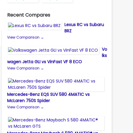
Recent Compares
Lexus RC vs Subaru
BRZ
View Comparison →
Vo
lks
wagen Jetta GLI vs VinFast VF 8 ECO
View Comparison →
Mercedes-Benz EQS SUV 580 4MATIC vs
McLaren 750S Spider
View Comparison →