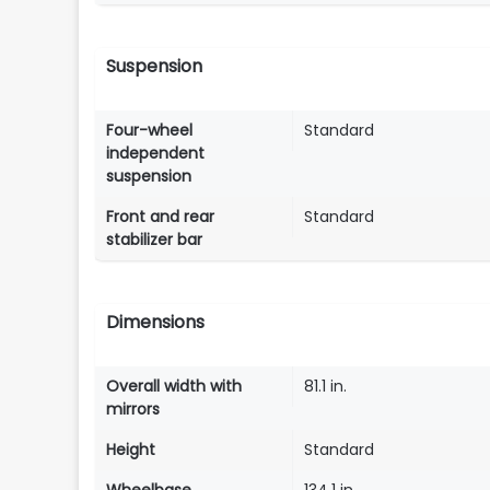
Suspension
Four-wheel
Standard
independent
suspension
Front and rear
Standard
stabilizer bar
Dimensions
Overall width with
81.1 in.
mirrors
Height
Standard