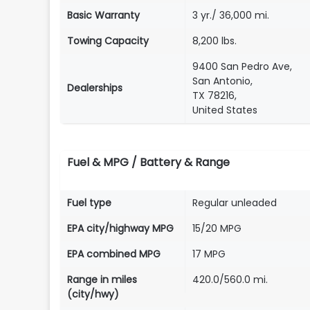
Basic Warranty
3 yr./ 36,000 mi.
Towing Capacity
8,200 lbs.
9400 San Pedro Ave,
San Antonio,
Dealerships
TX 78216,
United States
Fuel & MPG / Battery & Range
Fuel type
Regular unleaded
EPA city/highway MPG
15/20 MPG
EPA combined MPG
17 MPG
Range in miles
420.0/560.0 mi.
(city/hwy)