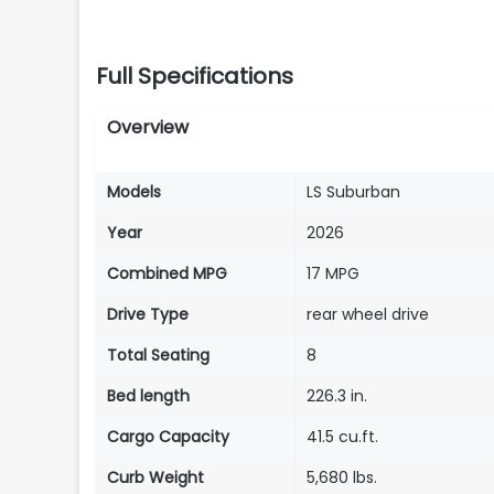
Full Specifications
Overview
Models
LS Suburban
Year
2026
Combined MPG
17 MPG
Drive Type
rear wheel drive
Total Seating
8
Bed length
226.3 in.
Cargo Capacity
41.5 cu.ft.
Curb Weight
5,680 lbs.