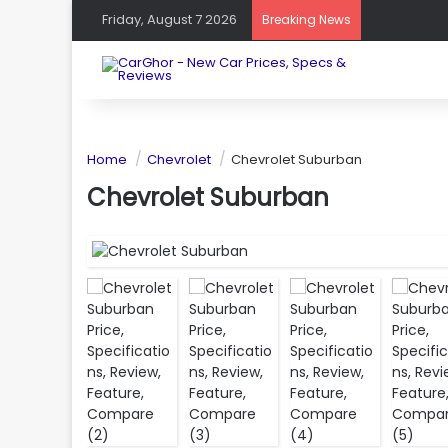
Friday, August 7 2026
Breaking News
Home
Chevrolet
Chevrolet Suburban
Chevrolet Suburban