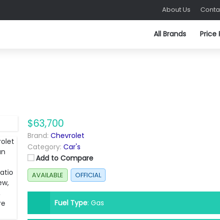
About Us
Conta
All Brands
Price
$63,700
Brand:
Chevrolet
Category:
Car's
Add to Compare
AVAILABLE
OFFICIAL
Fuel Type
:
Gas