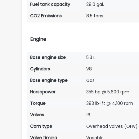
Fuel tank capacity
28.0 gal.
CO2 Emissions
8.5 tons
Engine
Base engine size
5.3 L
Cylinders
V8
Base engine type
Gas
Horsepower
355 hp @ 5,600 rpm
Torque
383 lb-ft @ 4,100 rpm
Valves
16
Cam type
Overhead valves (OHV)
Valve timing
Variable