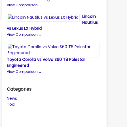
View Comparison →
Lincoln
Nautilus
vs Lexus LX Hybrid
View Comparison →
Toyota Corolla vs Volvo S60 T8 Polestar
Engineered
View Comparison →
Categories
News
Tool