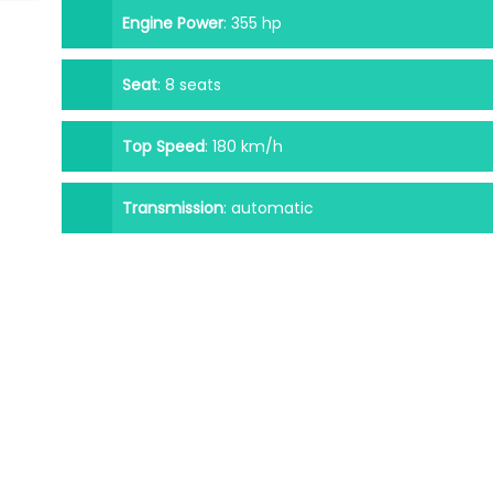
Engine Power
:
355 hp
Seat
:
8 seats
Top Speed
:
180 km/h
Transmission
:
automatic