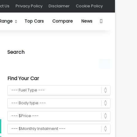
ct Us
Privacy Policy
Disclaimer
Cookie Policy
Search for
 Range
Top Cars
Compare
News
Search
Find Your Car