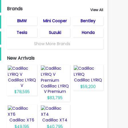
Brands
View All
BMW
Mini Cooper
Bentley
Tesla
Suzuki
Honda
Show More Brands
New Arrivals
Cadillac LYRIQ
Cadillac LYRIQ
V
Cadillac LYRIQ
$59,200
V Premium
$78,595
$83,795
Cadillac XT6
Cadillac XT4
$49,195
$40,795