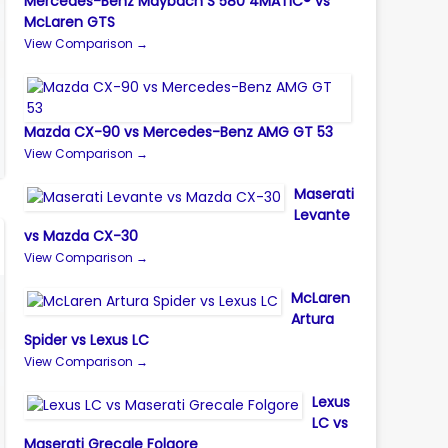
Mercedes-Benz Maybach S 580 4MATIC® vs
McLaren GTS
View Comparison →
Mazda CX-90 vs Mercedes-Benz AMG GT 53
View Comparison →
Maserati
Levante
vs Mazda CX-30
View Comparison →
McLaren
Artura
Spider vs Lexus LC
View Comparison →
Lexus
LC vs
Maserati Grecale Folgore