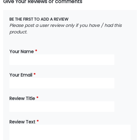
Give Your Reviews or comments
BE THE FIRST TO ADD A REVIEW
Please post a user review only if you have / had this
product.
Your Name
*
Your Email
*
Review Title
*
Review Text
*