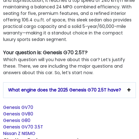
and sophistication, it reaches a top speed of 240 km/h while
maintaining a balanced 24 MPG combined efficiency. With
seating for five, premium features, and a refined interior
offering 106.4 cu.ft. of space, this sleek sedan also provides
practical cargo capacity and a solid 5-year/60,000-mile
warranty—making it a standout choice in the compact
luxury sports sedan segment.
Your question is: Genesis G70 2.5T?
Which question will you have about this car? Let’s justify
these. There, we are including the major questions and
answers about this car. So, let’s start now.
What engine does the 2025 Genesis G70 2.5T have?
Genesis GV70
Genesis GV80
Genesis G80
Genesis GV70 3.5T
Nissan Z NISMO