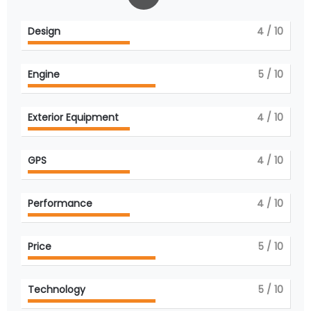
Design
4
/ 10
Engine
5
/ 10
Exterior Equipment
4
/ 10
GPS
4
/ 10
Performance
4
/ 10
Price
5
/ 10
Technology
5
/ 10