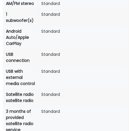
AM/FM stereo
Standard
1
Standard
subwoofer(s)
Android
Standard
Auto/Apple
CarPlay
USB
Standard
connection
USB with
Standard
external
media control
Satellite radio
Standard
satellite radio
3 months of
Standard
provided
satellite radio
service