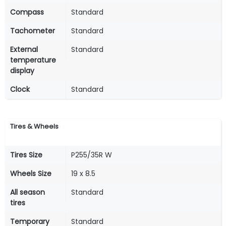
Compass
Standard
Tachometer
Standard
External
Standard
temperature
display
Clock
Standard
Tires & Wheels
Tires Size
P255/35R W
Wheels Size
19 x 8.5
All season
Standard
tires
Temporary
Standard