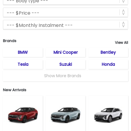
Brands
View All
BMW
Mini Cooper
Bentley
Tesla
Suzuki
Honda
Show More Brands
New Arrivals