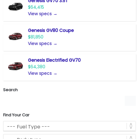
Genesis GV70 3.5T
$64,415
View specs →
Genesis GV80 Coupe
$81,850
View specs →
Genesis Electrified GV70
$64,380
View specs →
Search
Find Your Car