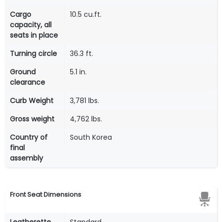
Cargo
10.5 cu.ft.
capacity, all
seats in place
Turning circle
36.3 ft.
Ground
5.1 in.
clearance
Curb Weight
3,781 lbs.
Gross weight
4,762 lbs.
Country of
South Korea
final
assembly
Front Seat Dimensions