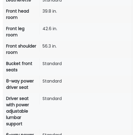
Leatherette
Standard
Front head
39.8 in.
room
Front leg
42.6 in.
room
Front shoulder
56.3 in.
room
Bucket front
Standard
seats
8-way power
Standard
driver seat
Driver seat
Standard
with power
adjustable
lumbar
support