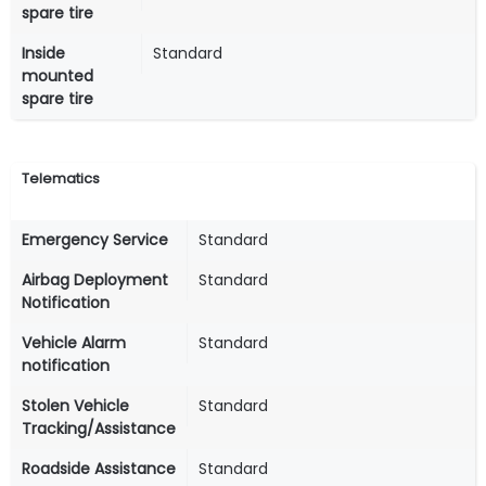
spare tire
Inside
Standard
mounted
spare tire
Telematics
Emergency Service
Standard
Airbag Deployment
Standard
Notification
Vehicle Alarm
Standard
notification
Stolen Vehicle
Standard
Tracking/Assistance
Roadside Assistance
Standard