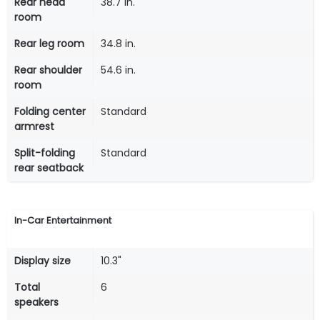
Rear head
38.7 in.
room
Rear leg room
34.8 in.
Rear shoulder
54.6 in.
room
Folding center
Standard
armrest
Split-folding
Standard
rear seatback
In-Car Entertainment
Display size
10.3"
Total
6
speakers