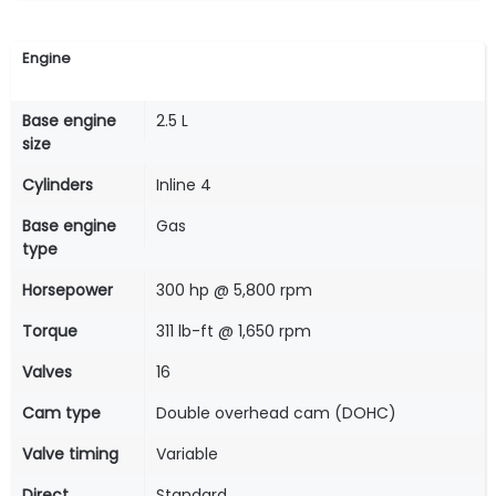
Engine
Base engine
2.5 L
size
Cylinders
Inline 4
Base engine
Gas
type
Horsepower
300 hp @ 5,800 rpm
Torque
311 lb-ft @ 1,650 rpm
Valves
16
Cam type
Double overhead cam (DOHC)
Valve timing
Variable
Direct
Standard