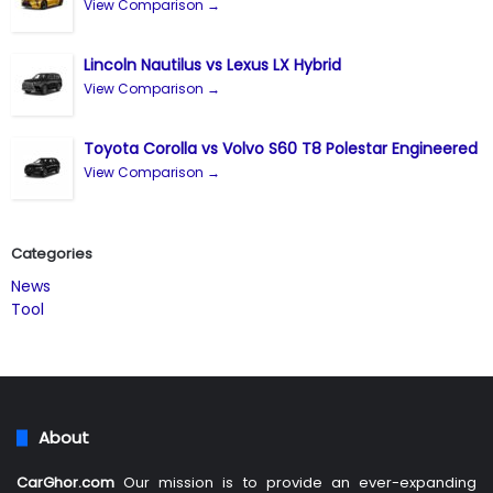
View Comparison →
Lincoln Nautilus vs Lexus LX Hybrid
View Comparison →
Toyota Corolla vs Volvo S60 T8 Polestar Engineered
View Comparison →
Categories
News
Tool
About
CarGhor.com
Our mission is to provide an ever-expanding