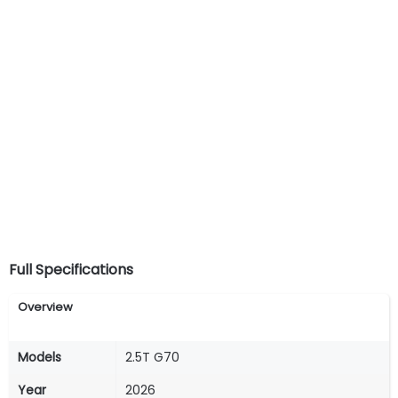
Full Specifications
Overview
Models
2.5T G70
Year
2026