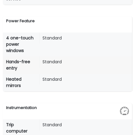
Power Feature
4 one-touch
Standard
power
windows
Hands-free
Standard
entry
Heated
Standard
mirrors
Instrumentation
Trip
Standard
computer