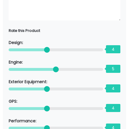
Rate this Product
Design:
4
Engine:
5
Exterior Equipment:
4
GPS:
4
Performance:
4