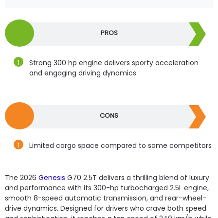
PROS
Strong 300 hp engine delivers sporty acceleration
and engaging driving dynamics
CONS
Limited cargo space compared to some competitors
The 2026
Genesis
G70 2.5T delivers a thrilling blend of luxury
and performance with its 300-hp turbocharged 2.5L engine,
smooth 8-speed automatic transmission, and rear-wheel-
drive dynamics. Designed for drivers who crave both speed