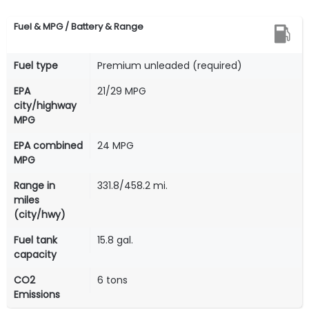
Fuel & MPG / Battery & Range
Fuel type
Premium unleaded (required)
EPA
21/29 MPG
city/highway
MPG
EPA combined
24 MPG
MPG
Range in
331.8/458.2 mi.
miles
(city/hwy)
Fuel tank
15.8 gal.
capacity
CO2
6 tons
Emissions