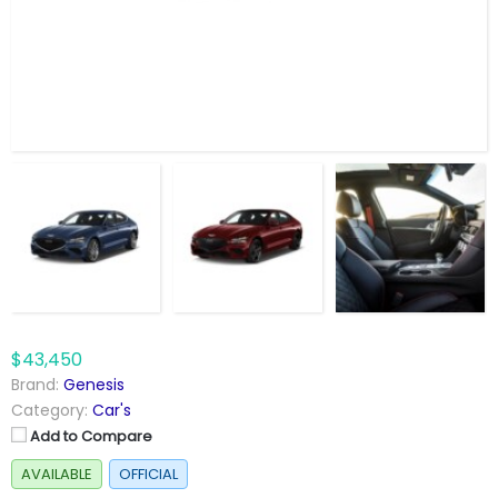
$43,450
Brand:
Genesis
Category:
Car's
Add to Compare
AVAILABLE
OFFICIAL