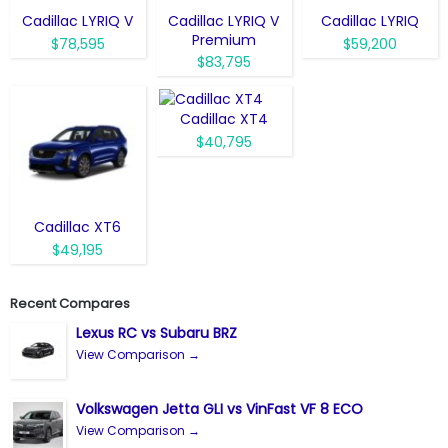
Cadillac LYRIQ V
Cadillac LYRIQ V
Cadillac LYRIQ
Premium
$78,595
$59,200
$83,795
Cadillac XT4
$40,795
Cadillac XT6
$49,195
Recent Compares
Lexus RC vs Subaru BRZ
View Comparison →
Volkswagen Jetta GLI vs VinFast VF 8 ECO
View Comparison →