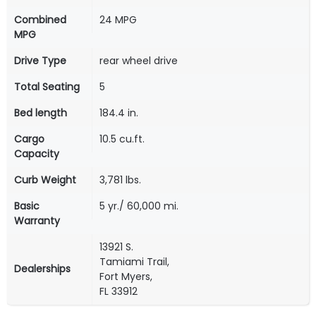
Combined
24 MPG
MPG
Drive Type
rear wheel drive
Total Seating
5
Bed length
184.4 in.
Cargo
10.5 cu.ft.
Capacity
Curb Weight
3,781 lbs.
Basic
5 yr./ 60,000 mi.
Warranty
13921 S.
Tamiami Trail,
Dealerships
Fort Myers,
FL 33912