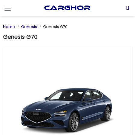
Menu
S
Home
Genesis
Genesis G70
Genesis G70