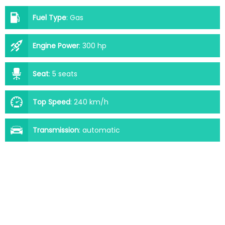
Fuel Type
:
Gas
Engine Power
:
300 hp
Seat
:
5 seats
Top Speed
:
240 km/h
Transmission
:
automatic