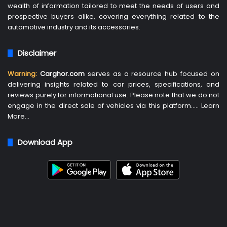
wealth of information tailored to meet the needs of users and
prospective buyers alike, covering everything related to the
automotive industry and its accessories.
Disclaimer
Warning:
Carghor.com
serves as a resource hub focused on
delivering insights related to car prices, specifications, and
reviews purely for informational use. Please note that we do not
engage in the direct sale of vehicles via this platform…..
Learn
More
…
Download App