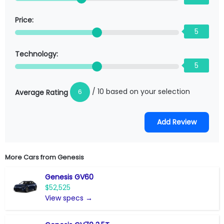
Price:
5
Technology:
5
/ 10 based on your selection
6
Average Rating
More Cars from
Genesis
Genesis GV60
$52,525
View specs →