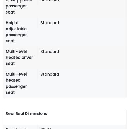
6-way power
Standard
passenger
seat
Height
Standard
adjustable
passenger
seat
Multi-level
Standard
heated driver
seat
Multi-level
Standard
heated
passenger
seat
Rear Seat Dimensions