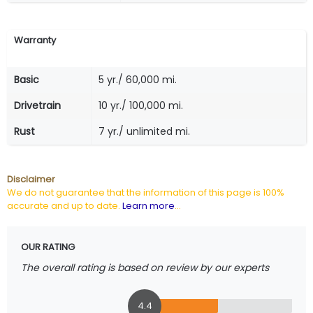
Warranty
Basic
5 yr./ 60,000 mi.
Drivetrain
10 yr./ 100,000 mi.
Rust
7 yr./ unlimited mi.
Disclaimer
We do not guarantee that the information of this page is 100%
accurate and up to date.
Learn more
...
OUR RATING
The overall rating is based on review by our experts
4.4