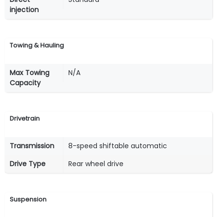
injection
Towing & Hauling
Max Towing
N/A
Capacity
Drivetrain
Transmission
8-speed shiftable automatic
Drive Type
Rear wheel drive
Suspension