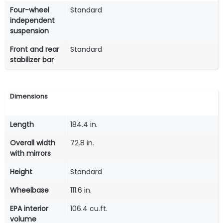
Four-wheel
Standard
independent
suspension
Front and rear
Standard
stabilizer bar
Dimensions
Length
184.4 in.
Overall width
72.8 in.
with mirrors
Height
Standard
Wheelbase
111.6 in.
EPA interior
106.4 cu.ft.
volume