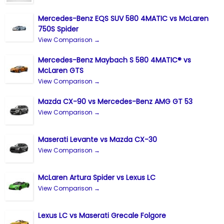
Mercedes-Benz EQS SUV 580 4MATIC vs McLaren
750S Spider
View Comparison →
Mercedes-Benz Maybach S 580 4MATIC® vs
McLaren GTS
View Comparison →
Mazda CX-90 vs Mercedes-Benz AMG GT 53
View Comparison →
Maserati Levante vs Mazda CX-30
View Comparison →
McLaren Artura Spider vs Lexus LC
View Comparison →
Lexus LC vs Maserati Grecale Folgore