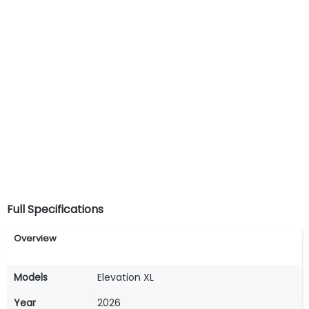
Full Specifications
Overview
Models
Elevation XL
Year
2026