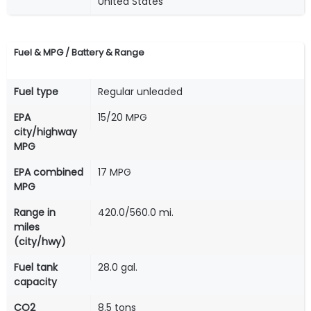
United States
Fuel & MPG / Battery & Range
Fuel type
Regular unleaded
EPA
15/20 MPG
city/highway
MPG
EPA combined
17 MPG
MPG
Range in
420.0/560.0 mi.
miles
(city/hwy)
Fuel tank
28.0 gal.
capacity
CO2
8.5 tons