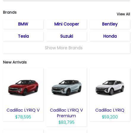
Brands
View All
BMW
Mini Cooper
Bentley
Tesla
Suzuki
Honda
Show More Brands
New Arrivals
Cadillac LYRIQ V
Cadillac LYRIQ V
Cadillac LYRIQ
Premium
$78,595
$59,200
$83,795