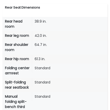
Rear Seat Dimensions
Rear head
38.9 in.
room
Rear leg room
42.0 in.
Rear shoulder
64.7 in.
room
Rear hip room
61.3 in.
Folding center
Standard
armrest
Split-folding
Standard
rear seatback
Manual
Standard
folding split-
bench third