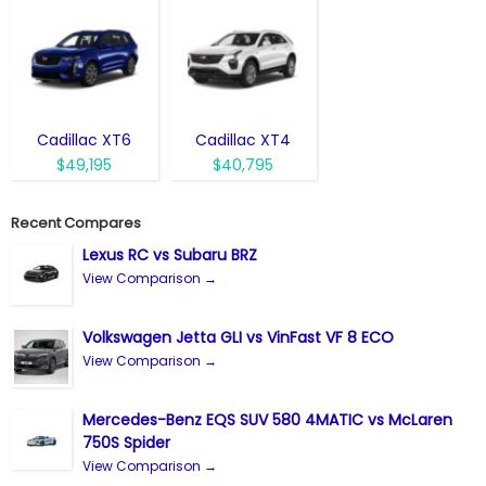
Cadillac XT6
Cadillac XT4
$49,195
$40,795
Recent Compares
Lexus RC vs Subaru BRZ
View Comparison →
Volkswagen Jetta GLI vs VinFast VF 8 ECO
View Comparison →
Mercedes-Benz EQS SUV 580 4MATIC vs McLaren
750S Spider
View Comparison →