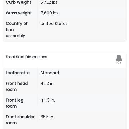
Curb Weight
5,722 lbs.
Gross weight
7,600 lbs.
Country of
United States
final
assembly
Front Seat Dimensions
Leatherette
Standard
Front head
42.3 in.
room
Front leg
44.5 in.
room
Front shoulder
65.5 in.
room