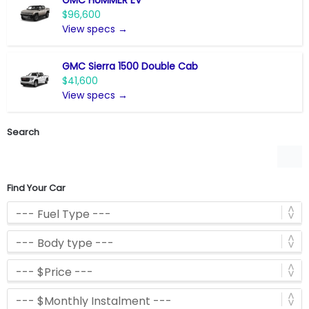
$96,600
View specs →
GMC Sierra 1500 Double Cab
$41,600
View specs →
Search
Find Your Car