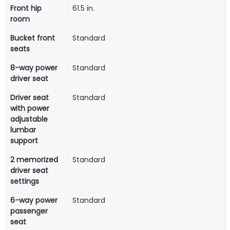
Front hip
61.5 in.
room
Bucket front
Standard
seats
8-way power
Standard
driver seat
Driver seat
Standard
with power
adjustable
lumbar
support
2 memorized
Standard
driver seat
settings
6-way power
Standard
passenger
seat