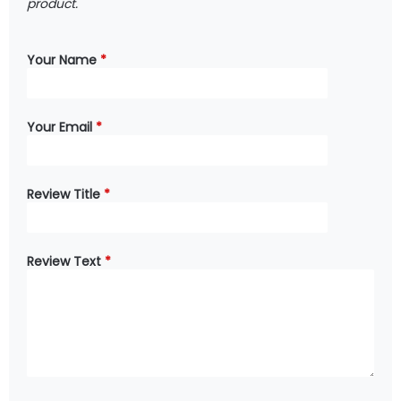
product.
Your Name
*
Your Email
*
Review Title
*
Review Text
*