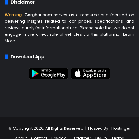
Disclaimer
Warning:
Carghor.com
serves as a resource hub focused on
delivering insights related to car prices, specifications, and
reviews purely for informational use. Please note that we do not
engage in the direct sale of vehicles via this platform…..
Learn
More
…
Download App
© Copyright 2026, All Rights Reserved | Hosted By
Hostinger
About
Contact
Privacy
Disclaimer
DMCA
Terms