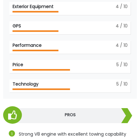
Exterior Equipment
4
/ 10
GPS
4
/ 10
Performance
4
/ 10
Price
5
/ 10
Technology
5
/ 10
PROS
Strong V8 engine with excellent towing capability