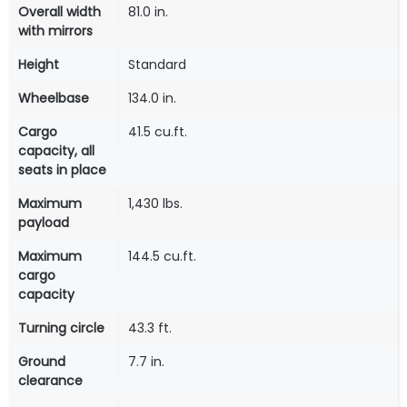
Overall width
81.0 in.
with mirrors
Height
Standard
Wheelbase
134.0 in.
Cargo
41.5 cu.ft.
capacity, all
seats in place
Maximum
1,430 lbs.
payload
Maximum
144.5 cu.ft.
cargo
capacity
Turning circle
43.3 ft.
Ground
7.7 in.
clearance