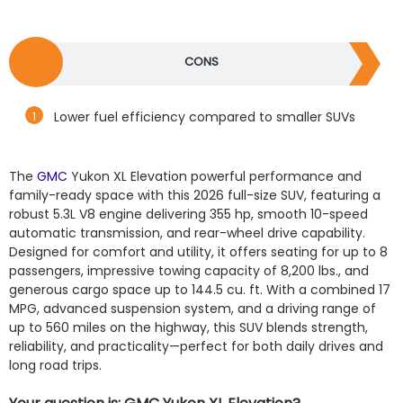
CONS
Lower fuel efficiency compared to smaller SUVs
The
GMC
Yukon XL Elevation powerful performance and
family-ready space with this 2026 full-size SUV, featuring a
robust 5.3L V8 engine delivering 355 hp, smooth 10-speed
automatic transmission, and rear-wheel drive capability.
Designed for comfort and utility, it offers seating for up to 8
passengers, impressive towing capacity of 8,200 lbs., and
generous cargo space up to 144.5 cu. ft. With a combined 17
MPG, advanced suspension system, and a driving range of
up to 560 miles on the highway, this SUV blends strength,
reliability, and practicality—perfect for both daily drives and
long road trips.