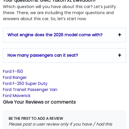
Your question is: GMC Yukon XL Elevation?
Which question will you have about this car? Let’s justify
these. There, we are including the major questions and
answers about this car. So, let’s start now.
What engine does the 2026 model come with?
How many passengers can it seat?
Ford F-150
Ford Ranger
Ford F-250 Super Duty
Ford Transit Passenger Van
Ford Maverick
Give Your Reviews or comments
BE THE FIRST TO ADD A REVIEW
Please post a user review only if you have / had this