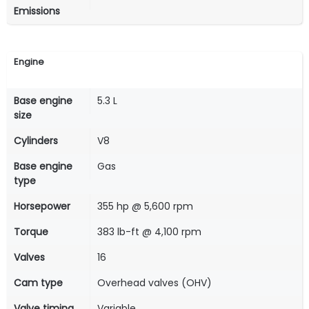
Emissions
Engine
Base engine
5.3 L
size
Cylinders
V8
Base engine
Gas
type
Horsepower
355 hp @ 5,600 rpm
Torque
383 lb-ft @ 4,100 rpm
Valves
16
Cam type
Overhead valves (OHV)
Valve timing
Variable