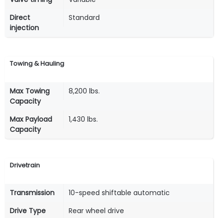
Direct
Standard
injection
Towing & Hauling
Max Towing
8,200 lbs.
Capacity
Max Payload
1,430 lbs.
Capacity
Drivetrain
Transmission
10-speed shiftable automatic
Drive Type
Rear wheel drive