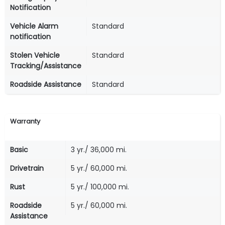
Notification
Vehicle Alarm
Standard
notification
Stolen Vehicle
Standard
Tracking/Assistance
Roadside Assistance
Standard
Warranty
Basic
3 yr./ 36,000 mi.
Drivetrain
5 yr./ 60,000 mi.
Rust
5 yr./ 100,000 mi.
Roadside
5 yr./ 60,000 mi.
Assistance