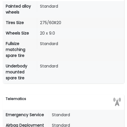
Painted alloy
Standard
wheels
Tires Size
275/60R20
Wheels Size
20 x 9.0
Fullsize
Standard
matching
spare tire
Underbody
Standard
mounted
spare tire
Telematics
Emergency Service
Standard
Airbag Deployment
Standard