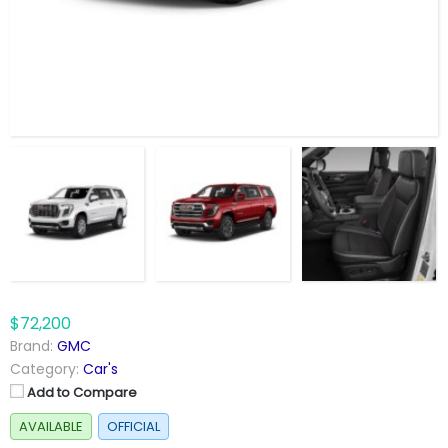
$72,200
Brand:
GMC
Category:
Car's
Add to Compare
AVAILABLE
OFFICIAL