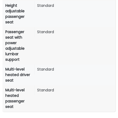
Height
Standard
adjustable
passenger
seat
Passenger
Standard
seat with
power
adjustable
lumbar
support
Multi-level
Standard
heated driver
seat
Multi-level
Standard
heated
passenger
seat