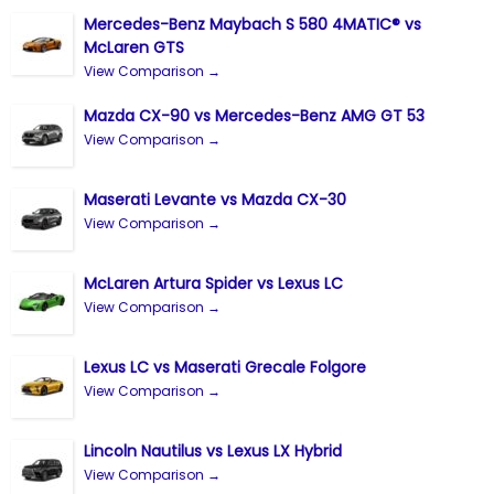
Mercedes-Benz Maybach S 580 4MATIC® vs
McLaren GTS
View Comparison →
Mazda CX-90 vs Mercedes-Benz AMG GT 53
View Comparison →
Maserati Levante vs Mazda CX-30
View Comparison →
McLaren Artura Spider vs Lexus LC
View Comparison →
Lexus LC vs Maserati Grecale Folgore
View Comparison →
Lincoln Nautilus vs Lexus LX Hybrid
View Comparison →