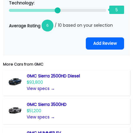
Technology:
5
/ 10 based on your selection
6
Average Rating
More Cars from
GMC
GMC Sierra 2500HD Diesel
$93,800
View specs →
GMC Sierra 3500HD
$51,200
View specs →
GMC HUMMER EV