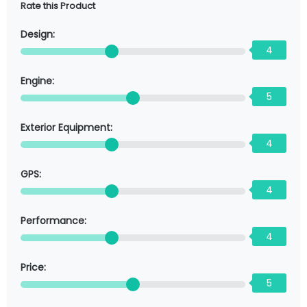
Rate this Product
Design:
4
Engine:
5
Exterior Equipment:
4
GPS:
4
Performance:
4
Price:
5