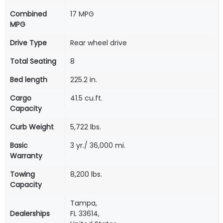
Combined
17 MPG
MPG
Drive Type
Rear wheel drive
Total Seating
8
Bed length
225.2 in.
Cargo
41.5 cu.ft.
Capacity
Curb Weight
5,722 lbs.
Basic
3 yr./ 36,000 mi.
Warranty
Towing
8,200 lbs.
Capacity
Tampa,
Dealerships
FL 33614,