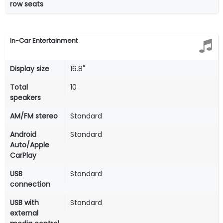
row seats
In-Car Entertainment
Display size
16.8"
Total
10
speakers
AM/FM stereo
Standard
Android
Standard
Auto/Apple
CarPlay
USB
Standard
connection
USB with
Standard
external