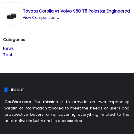
Toyota Corolla vs Volvo S60 T8 Polestar Engineered
View Comparison →
Categories
News
Tool
About
CarGhor.com
Our mission is to provide an ever-expanding
wealth of information tailored to meet the needs of users and
prospective buyers alike, covering everything related to the
automotive industry and its accessories.