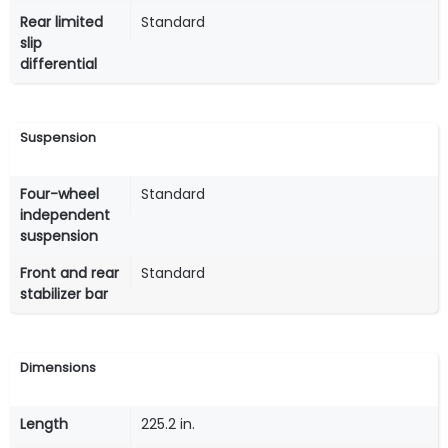
Rear limited
Standard
slip
differential
Suspension
Four-wheel
Standard
independent
suspension
Front and rear
Standard
stabilizer bar
Dimensions
Length
225.2 in.