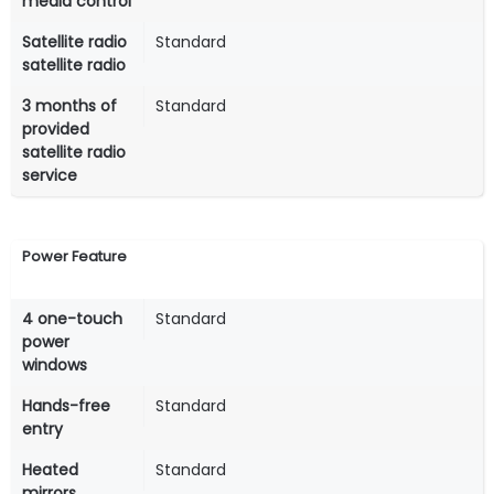
media control
Satellite radio
Standard
satellite radio
3 months of
Standard
provided
satellite radio
service
Power Feature
4 one-touch
Standard
power
windows
Hands-free
Standard
entry
Heated
Standard
mirrors