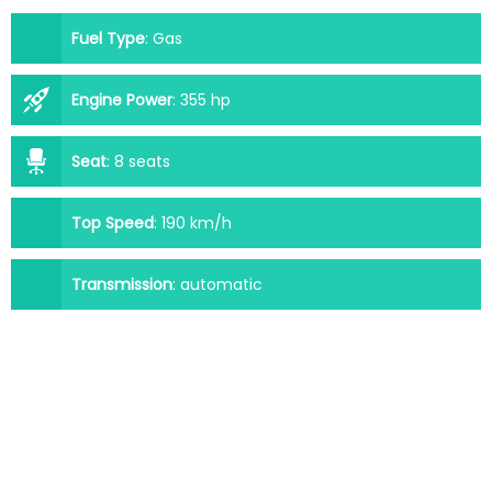
Fuel Type
:
Gas
Engine Power
:
355 hp
Seat
:
8 seats
Top Speed
:
190 km/h
Transmission
:
automatic