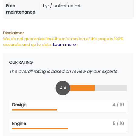
Free
1 yr./ unlimited mi.
maintenance
Disclaimer
We do not guarantee that the information of this page is 100%
accurate and up to date.
Learn more
...
OUR RATING
The overall rating is based on review by our experts
4.4
Design
4
/ 10
Engine
5
/ 10