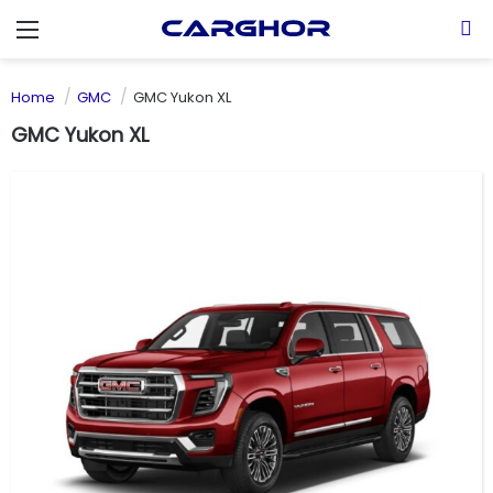
Menu
S
Home
GMC
GMC Yukon XL
GMC Yukon XL