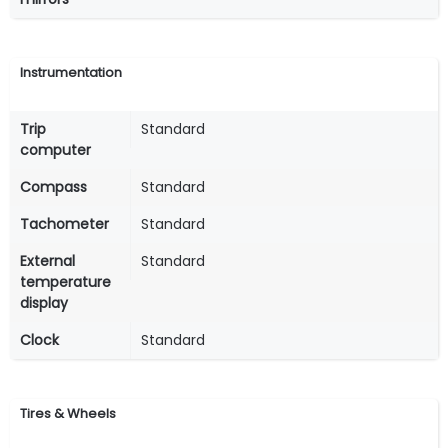
Instrumentation
Trip
Standard
computer
Compass
Standard
Tachometer
Standard
External
Standard
temperature
display
Clock
Standard
Tires & Wheels