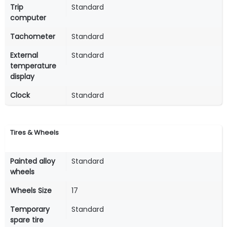
Trip
Standard
computer
Tachometer
Standard
External
Standard
temperature
display
Clock
Standard
Tires & Wheels
Painted alloy
Standard
wheels
Wheels Size
17
Temporary
Standard
spare tire