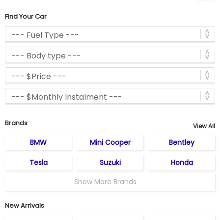
Find Your Car
Brands
View All
BMW
Mini Cooper
Bentley
Tesla
Suzuki
Honda
Show More Brands
New Arrivals