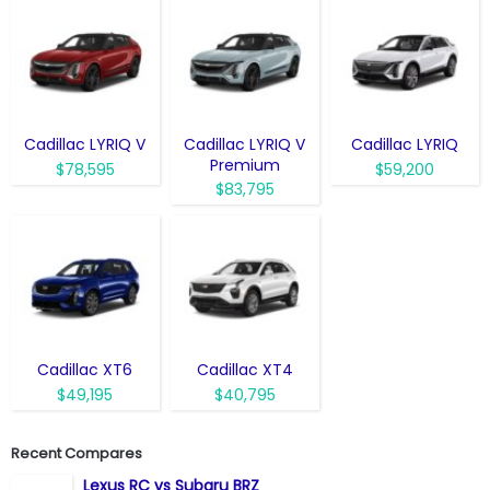
Cadillac LYRIQ V
Cadillac LYRIQ V
Cadillac LYRIQ
Premium
$78,595
$59,200
$83,795
Cadillac XT6
Cadillac XT4
$49,195
$40,795
Recent Compares
Lexus RC vs Subaru BRZ