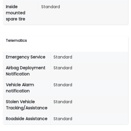
Inside
Standard
mounted
spare tire
Telematics
Emergency Service
Standard
Airbag Deployment
Standard
Notification
Vehicle Alarm
Standard
notification
Stolen Vehicle
Standard
Tracking/Assistance
Roadside Assistance
Standard