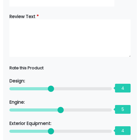
Review Text
*
Rate this Product
Design:
4
Engine:
5
Exterior Equipment:
4