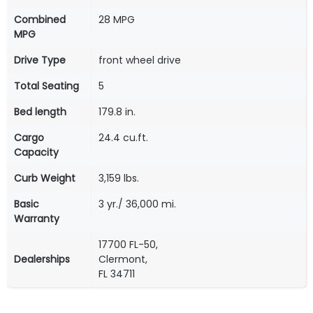
Combined
28 MPG
MPG
Drive Type
front wheel drive
Total Seating
5
Bed length
179.8 in.
Cargo
24.4 cu.ft.
Capacity
Curb Weight
3,159 lbs.
Basic
3 yr./ 36,000 mi.
Warranty
17700 FL-50,
Dealerships
Clermont,
FL 34711