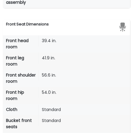
assembly
Front Seat Dimensions
Front head
39.4 in.
room
Front leg
41.9 in.
room
Front shoulder
56.6 in.
room
Front hip
54.0 in.
room
Cloth
Standard
Bucket front
Standard
seats