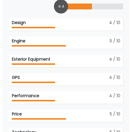
4.4
Design
4
/ 10
Engine
5
/ 10
Exterior Equipment
4
/ 10
GPS
4
/ 10
Performance
4
/ 10
Price
5
/ 10