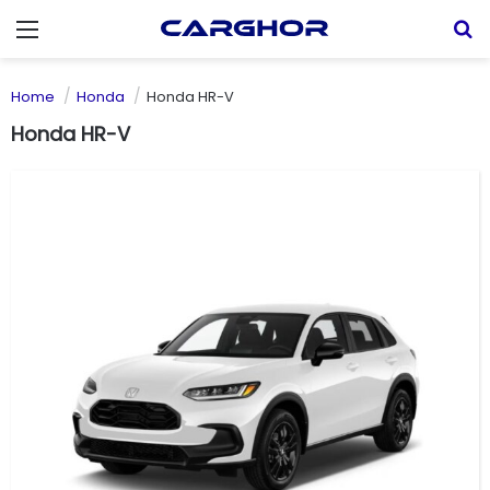
Menu
S
Home
Honda
Honda HR-V
Honda HR-V