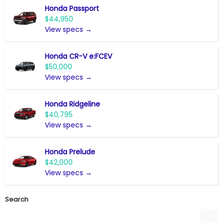
Honda Passport
$44,950
View specs →
Honda CR-V e:FCEV
$50,000
View specs →
Honda Ridgeline
$40,795
View specs →
Honda Prelude
$42,000
View specs →
Search