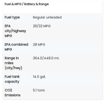
Fuel & MPG / Battery & Range
Fuel type
Regular unleaded
EPA
26/32 MPG
city/highway
MPG
EPA combined
28 MPG
MPG
Range in
364.0/448.0 mi.
miles
(city/hwy)
Fuel tank
14.0 gal.
capacity
CO2
5.1 tons
Emissions