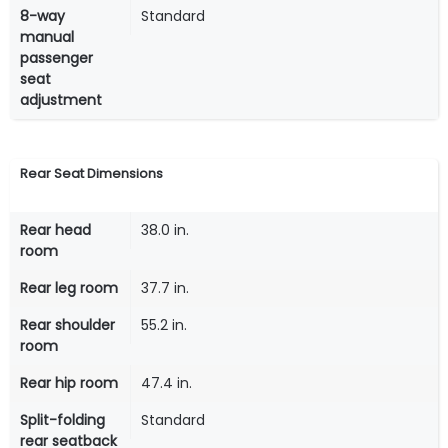
8-way
Standard
manual
passenger
seat
adjustment
Rear Seat Dimensions
Rear head
38.0 in.
room
Rear leg room
37.7 in.
Rear shoulder
55.2 in.
room
Rear hip room
47.4 in.
Split-folding
Standard
rear seatback