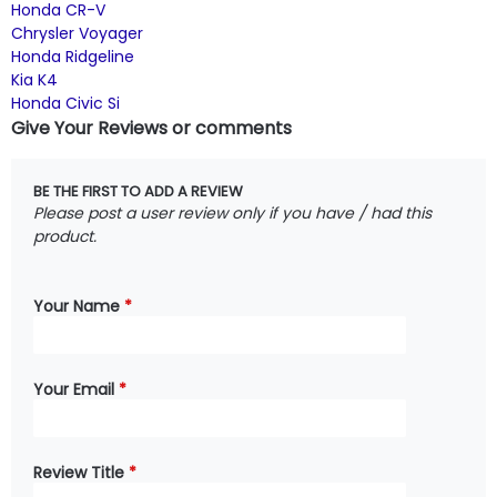
Honda CR-V
Chrysler Voyager
Honda Ridgeline
Kia K4
Honda Civic Si
Give Your Reviews or comments
BE THE FIRST TO ADD A REVIEW
Please post a user review only if you have / had this
product.
Your Name
*
Your Email
*
Review Title
*