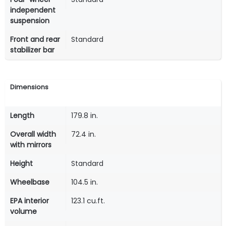
independent
suspension
Front and rear
Standard
stabilizer bar
Dimensions
Length
179.8 in.
Overall width
72.4 in.
with mirrors
Height
Standard
Wheelbase
104.5 in.
EPA interior
123.1 cu.ft.
volume