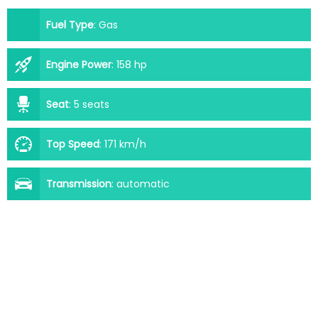
Fuel Type
:
Gas
Engine Power
:
158 hp
Seat
:
5 seats
Top Speed
:
171 km/h
Transmission
:
automatic