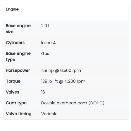
Engine
Base engine
2.0 L
size
Cylinders
Inline 4
Base engine
Gas
type
Horsepower
158 hp @ 6,500 rpm
Torque
138 lb-ft @ 4,200 rpm
Valves
16
Cam type
Double overhead cam (DOHC)
Valve timing
Variable