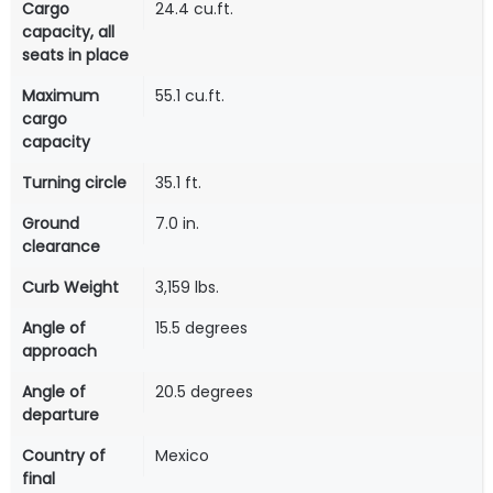
Cargo
24.4 cu.ft.
capacity, all
seats in place
Maximum
55.1 cu.ft.
cargo
capacity
Turning circle
35.1 ft.
Ground
7.0 in.
clearance
Curb Weight
3,159 lbs.
Angle of
15.5 degrees
approach
Angle of
20.5 degrees
departure
Country of
Mexico
final