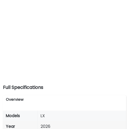
Full Specifications
Overview
Models
LX
Year
2026