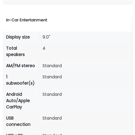
In-Car Entertainment
Display size
9.0"
Total
4
speakers
AM/FM stereo
Standard
1
Standard
subwoofer(s)
Android
Standard
Auto/Apple
CarPlay
USB
Standard
connection