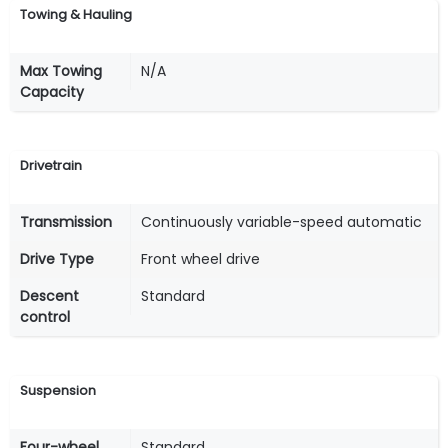
Towing & Hauling
Max Towing
N/A
Capacity
Drivetrain
Transmission
Continuously variable-speed automatic
Drive Type
Front wheel drive
Descent
Standard
control
Suspension
Four-wheel
Standard