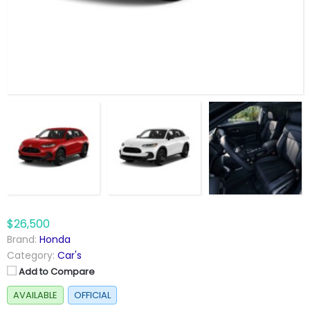
$26,500
Brand:
Honda
Category:
Car's
Add to Compare
AVAILABLE
OFFICIAL