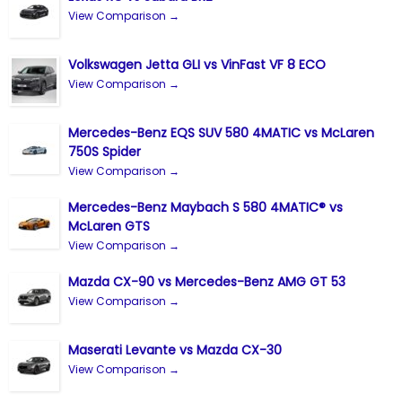
View Comparison →
Volkswagen Jetta GLI vs VinFast VF 8 ECO
View Comparison →
Mercedes-Benz EQS SUV 580 4MATIC vs McLaren
750S Spider
View Comparison →
Mercedes-Benz Maybach S 580 4MATIC® vs
McLaren GTS
View Comparison →
Mazda CX-90 vs Mercedes-Benz AMG GT 53
View Comparison →
Maserati Levante vs Mazda CX-30
View Comparison →