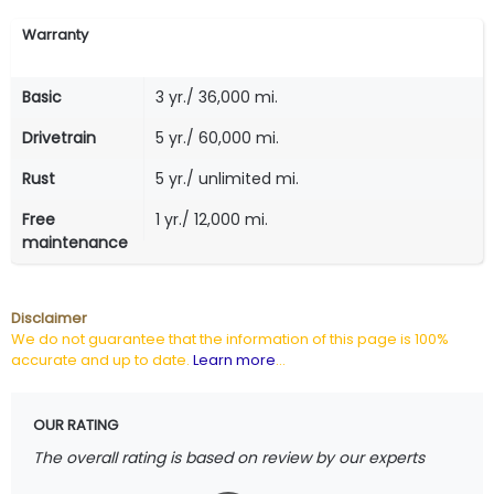
Warranty
Basic
3 yr./ 36,000 mi.
Drivetrain
5 yr./ 60,000 mi.
Rust
5 yr./ unlimited mi.
Free
1 yr./ 12,000 mi.
maintenance
Disclaimer
We do not guarantee that the information of this page is 100%
accurate and up to date.
Learn more
...
OUR RATING
The overall rating is based on review by our experts