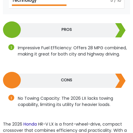
Technology
5
/ 10
PROS
Impressive Fuel Efficiency: Offers 28 MPG combined,
making it great for both city and highway driving.
CONS
No Towing Capacity: The 2026 LX lacks towing
capability, limiting its utility for heavier loads.
The 2026
Honda
HR-V LX is a front-wheel-drive, compact
crossover that combines efficiency and practicality. With a