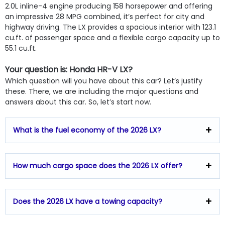
2.0L inline-4 engine producing 158 horsepower and offering
an impressive 28 MPG combined, it’s perfect for city and
highway driving. The LX provides a spacious interior with 123.1
cu.ft. of passenger space and a flexible cargo capacity up to
55.1 cu.ft.
Your question is: Honda HR-V LX?
Which question will you have about this car? Let’s justify
these. There, we are including the major questions and
answers about this car. So, let’s start now.
What is the fuel economy of the 2026 LX?
How much cargo space does the 2026 LX offer?
Does the 2026 LX have a towing capacity?