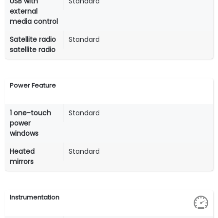
USB with
Standard
external
media control
Satellite radio
Standard
satellite radio
Power Feature
1 one-touch
Standard
power
windows
Heated
Standard
mirrors
Instrumentation