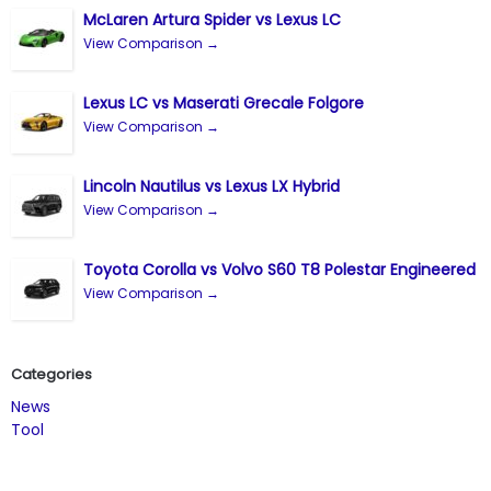
McLaren Artura Spider vs Lexus LC
View Comparison →
Lexus LC vs Maserati Grecale Folgore
View Comparison →
Lincoln Nautilus vs Lexus LX Hybrid
View Comparison →
Toyota Corolla vs Volvo S60 T8 Polestar Engineered
View Comparison →
Categories
News
Tool