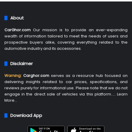
About
CarGhor.com
Our mission is to provide an ever-expanding
wealth of information tailored to meet the needs of users and
prospective buyers alike, covering everything related to the
automotive industry and its accessories.
Disclaimer
Warning:
Carghor.com
serves as a resource hub focused on
delivering insights related to car prices, specifications, and
reviews purely for informational use. Please note that we do not
engage in the direct sale of vehicles via this platform…..
Learn
More
…
Download App