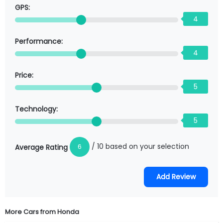
GPS:
4
Performance:
4
Price:
5
Technology:
5
/ 10 based on your selection
6
Average Rating
More Cars from
Honda