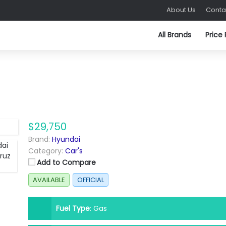
About Us
Conta
All Brands
Price
$29,750
Brand:
Hyundai
Category:
Car's
Add to Compare
AVAILABLE
OFFICIAL
Fuel Type
:
Gas