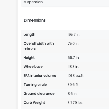
suspension
Dimensions
Length
195.7 in.
Overall width with
75.0 in.
mirrors
Height
66.7 in.
Wheelbase
118.3 in.
EPA interior volume
101.8 cu.ft.
Turning circle
39.6 ft.
Ground clearance
8.6 in.
Curb Weight
3,779 lbs.