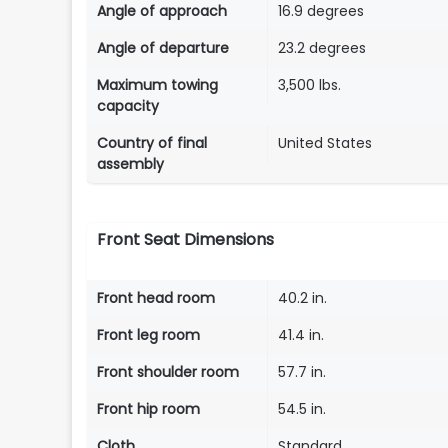
Angle of approach
16.9 degrees
Angle of departure
23.2 degrees
Maximum towing
3,500 lbs.
capacity
Country of final
United States
assembly
Front Seat Dimensions
Front head room
40.2 in.
Front leg room
41.4 in.
Front shoulder room
57.7 in.
Front hip room
54.5 in.
Cloth
Standard