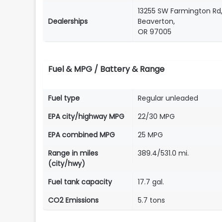
13255 SW Farmington Rd
Dealerships
Beaverton,
OR 97005
Fuel & MPG / Battery & Range
Fuel type
Regular unleaded
EPA city/highway MPG
22/30 MPG
EPA combined MPG
25 MPG
Range in miles
389.4/531.0 mi.
(city/hwy)
Fuel tank capacity
17.7 gal.
CO2 Emissions
5.7 tons