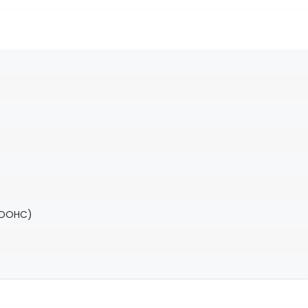
(DOHC)