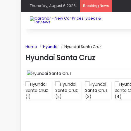
Thursday, August 6 2026
Breaking News
Home
Hyundai
Hyundai Santa Cruz
Hyundai Santa Cruz