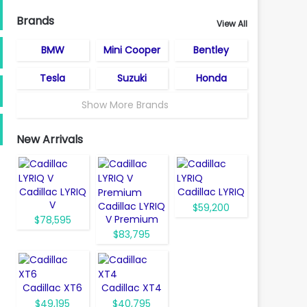
Brands
View All
BMW
Mini Cooper
Bentley
Tesla
Suzuki
Honda
Show More Brands
New Arrivals
Cadillac LYRIQ
Cadillac LYRIQ
V
Cadillac LYRIQ
$59,200
V Premium
$78,595
$83,795
Cadillac XT6
Cadillac XT4
$49,195
$40,795