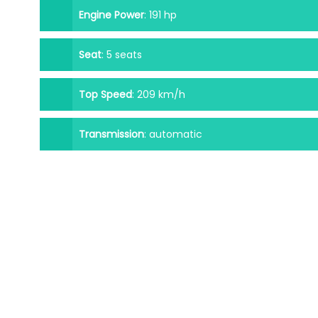
Engine Power
:
191 hp
Seat
:
5 seats
Top Speed
:
209 km/h
Transmission
:
automatic