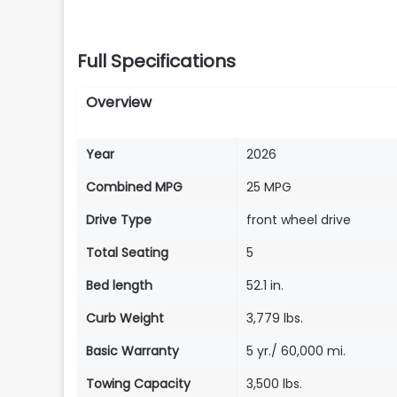
Full Specifications
Overview
Year
2026
Combined MPG
25 MPG
Drive Type
front wheel drive
Total Seating
5
Bed length
52.1 in.
Curb Weight
3,779 lbs.
Basic Warranty
5 yr./ 60,000 mi.
Towing Capacity
3,500 lbs.