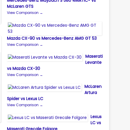
Mercedes-Benz Maybach S 580 4MATIC® vs
McLaren GTS
View Comparison →
Mazda CX-90 vs Mercedes-Benz AMG GT 53
View Comparison →
Maserati
Levante
vs Mazda CX-30
View Comparison →
McLaren
Artura
Spider vs Lexus LC
View Comparison →
Lexus
LC vs
Maserati Grecale Folgore