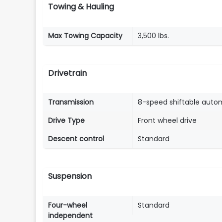
Towing & Hauling
Max Towing Capacity
3,500 lbs.
Drivetrain
Transmission
8-speed shiftable auto
Drive Type
Front wheel drive
Descent control
Standard
Suspension
Four-wheel
Standard
independent