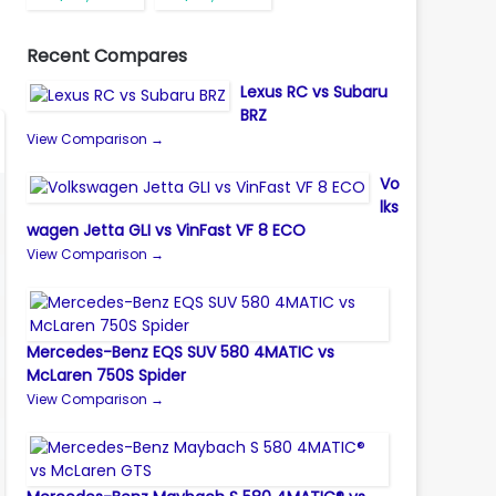
Recent Compares
Lexus RC vs Subaru
BRZ
View Comparison →
Vo
lks
wagen Jetta GLI vs VinFast VF 8 ECO
View Comparison →
Mercedes-Benz EQS SUV 580 4MATIC vs
McLaren 750S Spider
View Comparison →