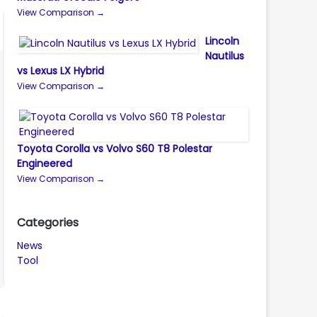
View Comparison →
Lincoln
Nautilus
vs Lexus LX Hybrid
View Comparison →
Toyota Corolla vs Volvo S60 T8 Polestar
Engineered
View Comparison →
Categories
News
Tool