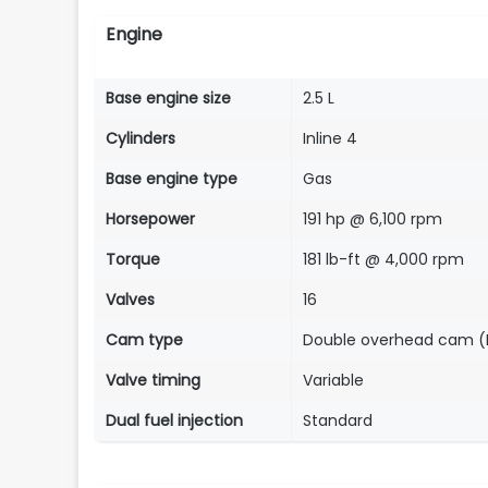
Engine
Base engine size
2.5 L
Cylinders
Inline 4
Base engine type
Gas
Horsepower
191 hp @ 6,100 rpm
Torque
181 lb-ft @ 4,000 rpm
Valves
16
Cam type
Double overhead cam 
Valve timing
Variable
Dual fuel injection
Standard