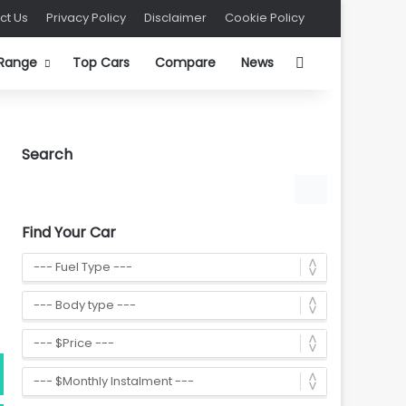
ct Us
Privacy Policy
Disclaimer
Cookie Policy
Search for
 Range
Top Cars
Compare
News
Search
Find Your Car