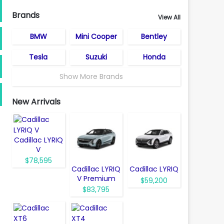
Brands
View All
BMW
Mini Cooper
Bentley
Tesla
Suzuki
Honda
Show More Brands
New Arrivals
Cadillac LYRIQ
V
$78,595
Cadillac LYRIQ
Cadillac LYRIQ
V Premium
$59,200
$83,795