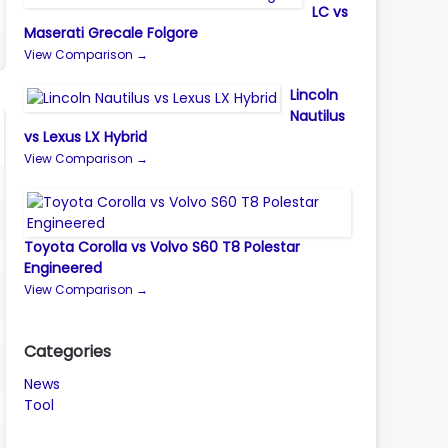
LC vs
Maserati Grecale Folgore
View Comparison →
Lincoln
Nautilus
vs Lexus LX Hybrid
View Comparison →
Toyota Corolla vs Volvo S60 T8 Polestar
Engineered
View Comparison →
Categories
News
Tool