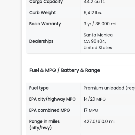
Cargo Capacity
44.2 cu.ft.
Curb Weight
6,412 lbs.
Basic Warranty
3 yr./ 36,000 mi.
Santa Monica,
Dealerships
CA 90404,
United States
Fuel & MPG / Battery & Range
Fuel type
Premium unleaded (req
EPA city/highway MPG
14/20 MPG
EPA combined MPG
17 MPG
Range in miles
427.0/610.0 mi.
(city/hwy)