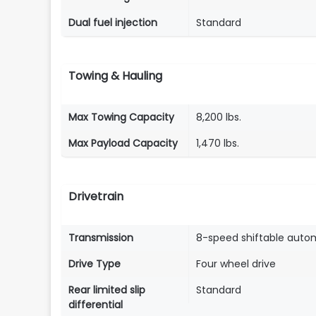
Dual fuel injection
Standard
Towing & Hauling
Max Towing Capacity
8,200 lbs.
Max Payload Capacity
1,470 lbs.
Drivetrain
Transmission
8-speed shiftable auto
Drive Type
Four wheel drive
Rear limited slip
Standard
differential