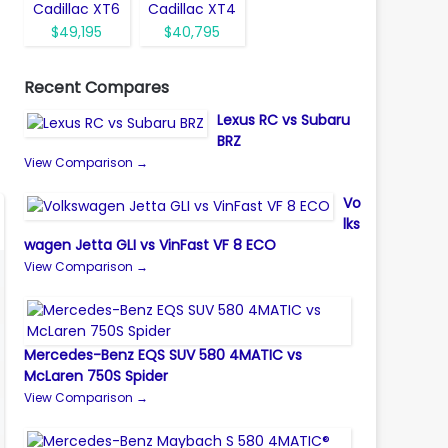
Cadillac XT6
Cadillac XT4
$49,195
$40,795
Recent Compares
Lexus RC vs Subaru
BRZ
View Comparison →
Vo
lks
wagen Jetta GLI vs VinFast VF 8 ECO
View Comparison →
Mercedes-Benz EQS SUV 580 4MATIC vs
McLaren 750S Spider
View Comparison →