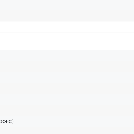
(DOHC)