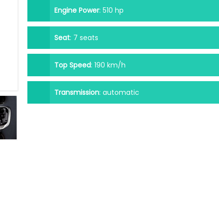
Engine Power
:
510 hp
Seat
:
7 seats
Top Speed
:
190 km/h
Transmission
:
automatic