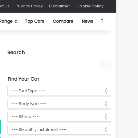
ct Us
Privacy Policy
Disclaimer
Cookie Policy
Search for
 Range
Top Cars
Compare
News
Search
Find Your Car