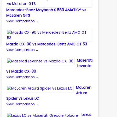
Mercedes-Benz Maybach S 580 4MATIC® vs
McLaren GTS
View Comparison →
Mazda CX-90 vs Mercedes-Benz AMG GT 53
View Comparison →
Maserati
Levante
vs Mazda CX-30
View Comparison →
McLaren
Artura
Spider vs Lexus LC
View Comparison →
Lexus