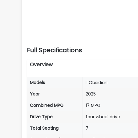
Full Specifications
Overview
Models
II Obsidian
Year
2025
Combined MPG
17 MPG
Drive Type
four wheel drive
Total Seating
7