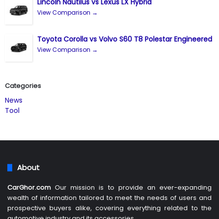
Lincoln Nautilus vs Lexus LX Hybrid
View Comparison →
Toyota Corolla vs Volvo S60 T8 Polestar Engineered
View Comparison →
Categories
News
Tool
About
CarGhor.com
Our mission is to provide an ever-expanding
wealth of information tailored to meet the needs of users and
prospective buyers alike, covering everything related to the
automotive industry and its accessories.