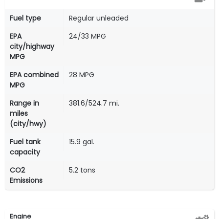
Fuel type
Regular unleaded
EPA
24/33 MPG
city/highway
MPG
EPA combined
28 MPG
MPG
Range in
381.6/524.7 mi.
miles
(city/hwy)
Fuel tank
15.9 gal.
capacity
CO2
5.2 tons
Emissions
Engine