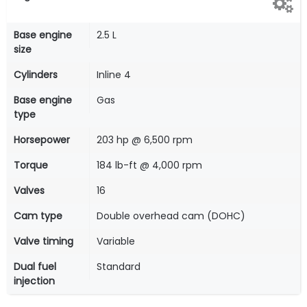
Base engine
2.5 L
size
Cylinders
Inline 4
Base engine
Gas
type
Horsepower
203 hp @ 6,500 rpm
Torque
184 lb-ft @ 4,000 rpm
Valves
16
Cam type
Double overhead cam (DOHC)
Valve timing
Variable
Dual fuel
Standard
injection