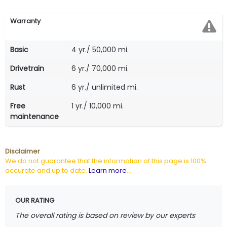
Warranty
Basic
4 yr./ 50,000 mi.
Drivetrain
6 yr./ 70,000 mi.
Rust
6 yr./ unlimited mi.
Free
1 yr./ 10,000 mi.
maintenance
Disclaimer
We do not guarantee that the information of this page is 100%
accurate and up to date.
Learn more
...
OUR RATING
The overall rating is based on review by our experts