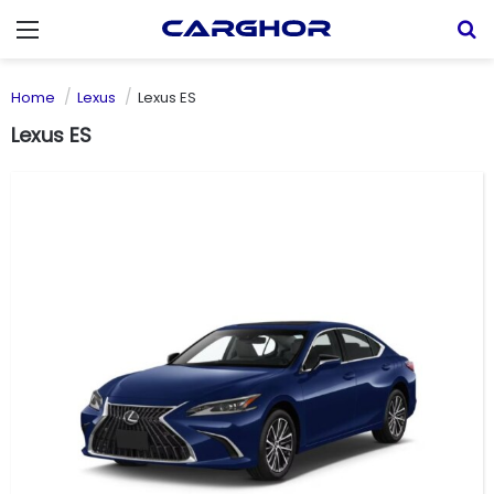
Menu
S
Home
Lexus
Lexus ES
Lexus ES