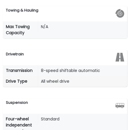
Towing & Hauling
Max Towing
N/A
Capacity
Drivetrain
Transmission
8-speed shiftable automatic
Drive Type
All wheel drive
Suspension
Four-wheel
Standard
independent