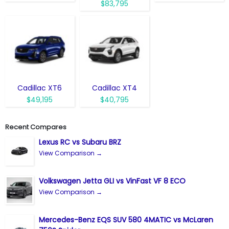
$83,795
Cadillac XT6
Cadillac XT4
$49,195
$40,795
Recent Compares
Lexus RC vs Subaru BRZ
View Comparison →
Volkswagen Jetta GLI vs VinFast VF 8 ECO
View Comparison →
Mercedes-Benz EQS SUV 580 4MATIC vs McLaren