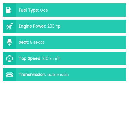
Fuel Type
:
Gas
Engine Power
:
203 hp
Seat
:
5 seats
Top Speed
:
210 km/h
Transmission
:
automatic