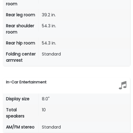
room
Rear leg room
39.2 in.
Rear shoulder
54.3 in.
room
Rear hip room
54.3 in.
Folding center
Standard
armrest
In-Car Entertainment
Display size
8.0"
Total
10
speakers
AM/FM stereo
Standard