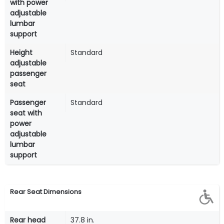
with power
adjustable
lumbar
support
Height
Standard
adjustable
passenger
seat
Passenger
Standard
seat with
power
adjustable
lumbar
support
Rear Seat Dimensions
Rear head
37.8 in.