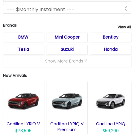
Brands
View All
BMW
Mini Cooper
Bentley
Tesla
Suzuki
Honda
Show More Brands
New Arrivals
Cadillac LYRIQ V
Cadillac LYRIQ V
Cadillac LYRIQ
Premium
$78,595
$59,200