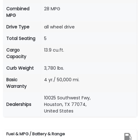
Combined
28 MPG
MPG
Drive Type
all wheel drive
Total Seating
5
Cargo
13.9 cu.ft.
Capacity
Curb Weight
3,780 lbs.
Basic
4 yr./ 50,000 mi.
Warranty
10025 Southwest Fwy,
Dealerships
Houston, TX 77074,
United States
Fuel & MPG / Battery & Range