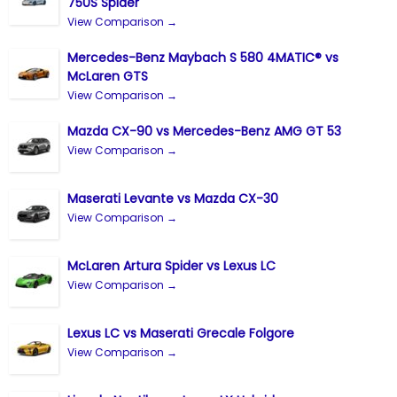
750S Spider
View Comparison →
Mercedes-Benz Maybach S 580 4MATIC® vs
McLaren GTS
View Comparison →
Mazda CX-90 vs Mercedes-Benz AMG GT 53
View Comparison →
Maserati Levante vs Mazda CX-30
View Comparison →
McLaren Artura Spider vs Lexus LC
View Comparison →
Lexus LC vs Maserati Grecale Folgore
View Comparison →