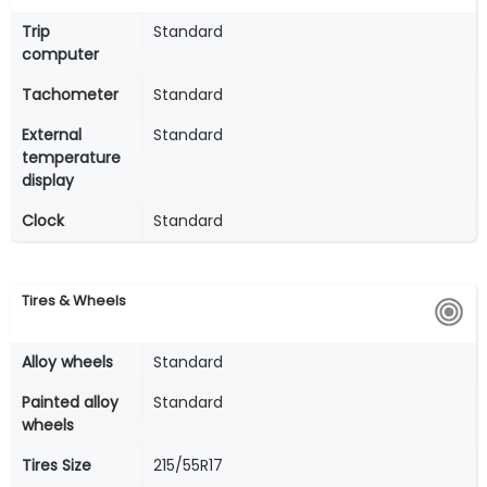
Trip
Standard
computer
Tachometer
Standard
External
Standard
temperature
display
Clock
Standard
Tires & Wheels
Alloy wheels
Standard
Painted alloy
Standard
wheels
Tires Size
215/55R17