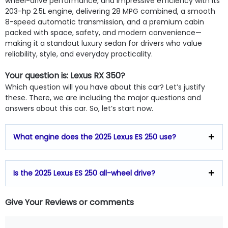
wheel-drive performance, and impressive efficiency with its
203-hp 2.5L engine, delivering 28 MPG combined, a smooth
8-speed automatic transmission, and a premium cabin
packed with space, safety, and modern convenience—
making it a standout luxury sedan for drivers who value
reliability, style, and everyday practicality.
Your question is: Lexus RX 350?
Which question will you have about this car? Let’s justify
these. There, we are including the major questions and
answers about this car. So, let’s start now.
What engine does the 2025 Lexus ES 250 use?
Is the 2025 Lexus ES 250 all-wheel drive?
Give Your Reviews or comments