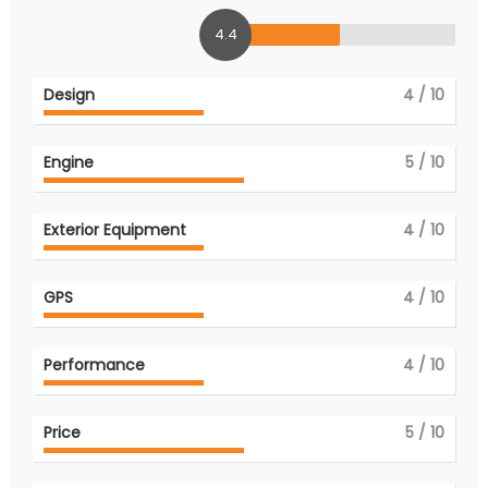
4.4
Design
4
/ 10
Engine
5
/ 10
Exterior Equipment
4
/ 10
GPS
4
/ 10
Performance
4
/ 10
Price
5
/ 10