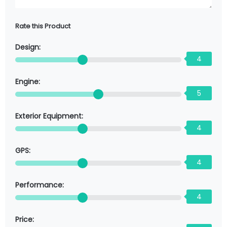
Rate this Product
Design:
4
Engine:
5
Exterior Equipment:
4
GPS:
4
Performance:
4
Price: