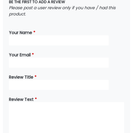
BE THE FIRST TO ADD A REVIEW
Please post a user review only if you have / had this
product.
Your Name
*
Your Email
*
Review Title
*
Review Text
*