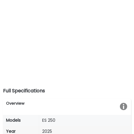
Full Specifications
Overview
Models
ES 250
Year
2025