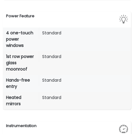
Power Feature
4 one-touch
Standard
power
windows
1st row power
Standard
glass
moonroof
Hands-free
Standard
entry
Heated
Standard
mirrors
Instrumentation