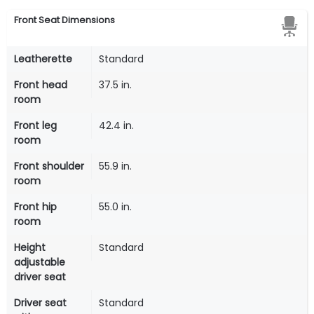
Front Seat Dimensions
Leatherette
Standard
Front head
37.5 in.
room
Front leg
42.4 in.
room
Front shoulder
55.9 in.
room
Front hip
55.0 in.
room
Height
Standard
adjustable
driver seat
Driver seat
Standard