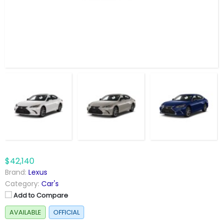
$42,140
Brand:
Lexus
Category:
Car's
Add to Compare
AVAILABLE
OFFICIAL