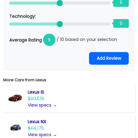
5
Technology:
5
/ 10 based on your selection
6
Average Rating
More Cars from
Lexus
Lexus IS
$40,535
View specs →
Lexus NX
$44,175
View specs →