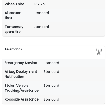
Wheels Size
17 x 7.5
All season
Standard
tires
Temporary
Standard
spare tire
Telematics
Emergency Service
Standard
Airbag Deployment
Standard
Notification
Stolen Vehicle
Standard
Tracking/Assistance
Roadside Assistance
Standard