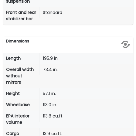
suspension
Front and rear
Standard
stabilizer bar
Dimensions
Length
195.9 in.
Overall width
73.4 in.
without
mirrors
Height
57.1 in.
Wheelbase
113.0 in.
EPA interior
113.8 cu.ft.
volume
Cargo
13.9 cu.ft.