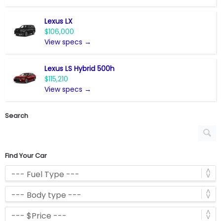
Lexus LX
$106,000
View specs →
Lexus LS Hybrid 500h
$115,210
View specs →
Search
Find Your Car