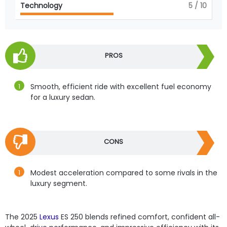
Technology
5
/ 10
PROS
Smooth, efficient ride with excellent fuel economy
for a luxury sedan.
CONS
Modest acceleration compared to some rivals in the
luxury segment.
The 2025
Lexus
ES 250 blends refined comfort, confident all-