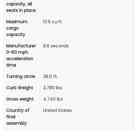
capacity, all
seats in place
Maximum
13.9 cu.ft.
cargo
capacity
Manufacturer
8.6 seconds
0-60 mph
acceleration
time
Turning circle
38.0 ft.
Curb Weight
3,780 lbs.
Gross weight
4,740 lbs.
Country of
United States
final
assembly