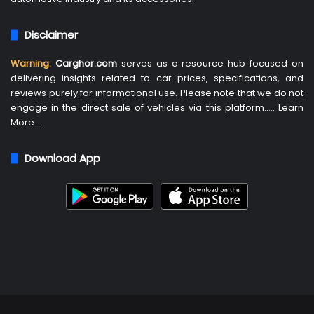
Disclaimer
Warning:
Carghor.com
serves as a resource hub focused on
delivering insights related to car prices, specifications, and
reviews purely for informational use. Please note that we do not
engage in the direct sale of vehicles via this platform…..
Learn
More
…
Download App