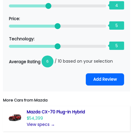
4
Price:
5
Technology:
5
/ 10 based on your selection
6
Average Rating
More Cars from
Mazda
Mazda CX-70 Plug-in Hybrid
$54,399
View specs →