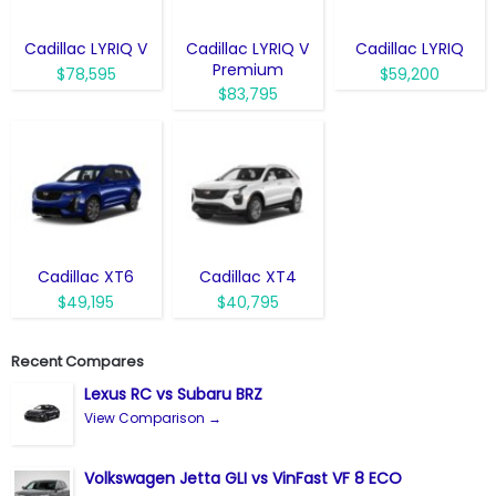
Cadillac LYRIQ V
Cadillac LYRIQ V
Cadillac LYRIQ
Premium
$78,595
$59,200
$83,795
Cadillac XT6
Cadillac XT4
$49,195
$40,795
Recent Compares
Lexus RC vs Subaru BRZ
View Comparison →
Volkswagen Jetta GLI vs VinFast VF 8 ECO