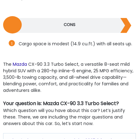
CONS
Cargo space is modest (14.9 cu.ft.) with all seats up.
The
Mazda
CX-90 3.3 Turbo Select, a versatile 8-seat mild
hybrid SUV with a 280-hp inline-6 engine, 25 MPG efficiency,
3,500-lb towing capacity, and all-wheel drive capability—
blending power, comfort, and practicality for families and
adventurers alike.
Your question is: Mazda CX-90 3.3 Turbo Select?
Which question will you have about this car? Let’s justify
these. There, we are including the major questions and
answers about this car. So, let’s start now.