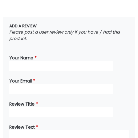
ADD A REVIEW
Please post a user review only if you have / had this
product.
Your Name
*
Your Email
*
Review Title
*
Review Text
*