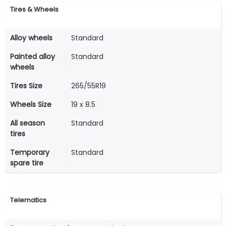
Tires & Wheels
Alloy wheels
Standard
Painted alloy
Standard
wheels
Tires Size
265/55R19
Wheels Size
19 x 8.5
All season
Standard
tires
Temporary
Standard
spare tire
Telematics