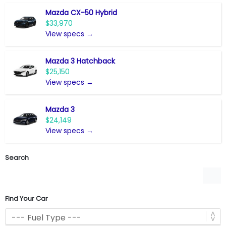
Mazda CX-50 Hybrid
$33,970
View specs →
Mazda 3 Hatchback
$25,150
View specs →
Mazda 3
$24,149
View specs →
Search
Find Your Car