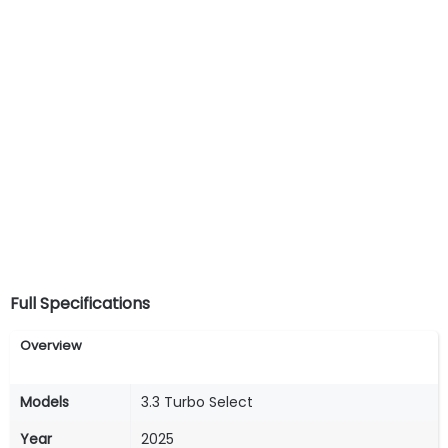
Full Specifications
Overview
Models
3.3 Turbo Select
Year
2025