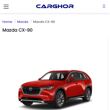
Menu
S
Home
Mazda
Mazda CX-90
Mazda CX-90