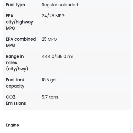
Fuel type
Regular unleaded
EPA
24/28 MPG
city/highway
MPG
EPA combined
25 MPG
MPG
Range in
444.0/518.0 mi.
miles
(city/hwy)
Fuel tank
18.5 gal.
capacity
CO2
5.7 tons
Emissions
Engine