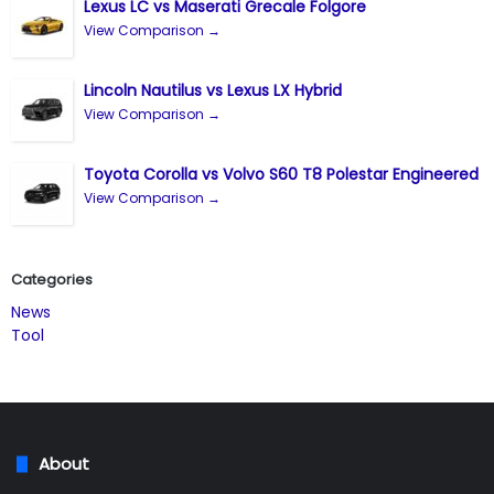
Lexus LC vs Maserati Grecale Folgore
View Comparison →
Lincoln Nautilus vs Lexus LX Hybrid
View Comparison →
Toyota Corolla vs Volvo S60 T8 Polestar Engineered
View Comparison →
Categories
News
Tool
About