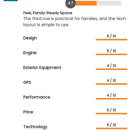
4.7
Feel, Family-Ready Space
The third row is practical for families, and the tech
layout is simple to use.
6 / 10
Design
5 / 10
Engine
4 / 10
Exterior Equipment
4 / 10
GPS
4 / 10
Performance
5 / 10
Price
5 / 10
Technology