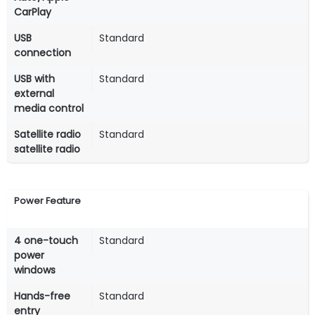
CarPlay
USB
Standard
connection
USB with
Standard
external
media control
Satellite radio
Standard
satellite radio
Power Feature
4 one-touch
Standard
power
windows
Hands-free
Standard
entry