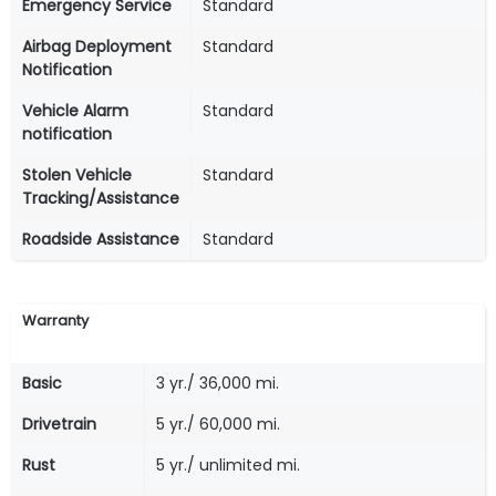
Emergency Service
Standard
Airbag Deployment
Standard
Notification
Vehicle Alarm
Standard
notification
Stolen Vehicle
Standard
Tracking/Assistance
Roadside Assistance
Standard
Warranty
Basic
3 yr./ 36,000 mi.
Drivetrain
5 yr./ 60,000 mi.
Rust
5 yr./ unlimited mi.