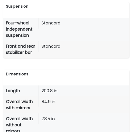
Suspension
Four-wheel
Standard
independent
suspension
Front and rear
Standard
stabilizer bar
Dimensions
Length
200.8 in.
Overall width
84.9 in.
with mirrors
Overall width
78.5 in.
without
mirrors