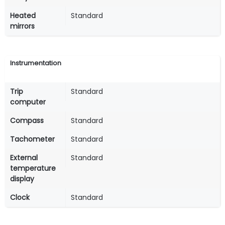
Heated
Standard
mirrors
Instrumentation
Trip
Standard
computer
Compass
Standard
Tachometer
Standard
External
Standard
temperature
display
Clock
Standard