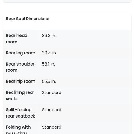
Rear Seat Dimensions
Rear head
39.3 in.
room
Rear leg room
39.4 in.
Rear shoulder
58.1 in.
room
Rear hip room
55.5 in.
Reclining rear
Standard
seats
Split-folding
Standard
rear seatback
Folding with
Standard
pass-thru