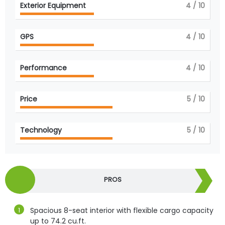
Exterior Equipment
4
/ 10
GPS
4
/ 10
Performance
4
/ 10
Price
5
/ 10
Technology
5
/ 10
PROS
Spacious 8-seat interior with flexible cargo capacity
up to 74.2 cu.ft.