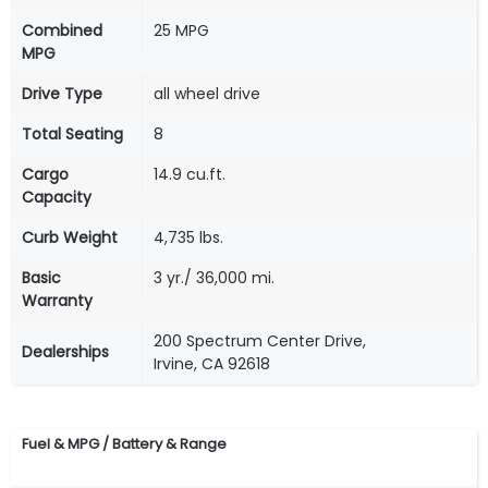
Combined
25 MPG
MPG
Drive Type
all wheel drive
Total Seating
8
Cargo
14.9 cu.ft.
Capacity
Curb Weight
4,735 lbs.
Basic
3 yr./ 36,000 mi.
Warranty
200 Spectrum Center Drive,
Dealerships
Irvine, CA 92618
Fuel & MPG / Battery & Range