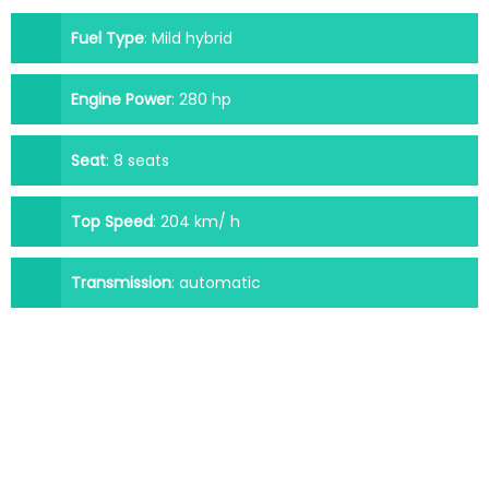
Fuel Type
:
Mild hybrid
Engine Power
:
280 hp
Seat
:
8 seats
Top Speed
:
204 km/ h
Transmission
:
automatic