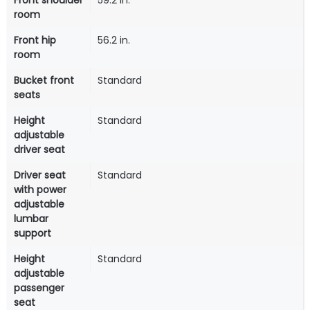
Front shoulder
59.2 in.
room
Front hip
56.2 in.
room
Bucket front
Standard
seats
Height
Standard
adjustable
driver seat
Driver seat
Standard
with power
adjustable
lumbar
support
Height
Standard
adjustable
passenger
seat