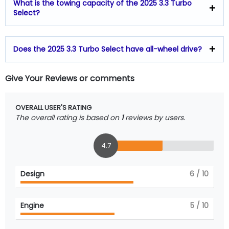
What is the towing capacity of the 2025 3.3 Turbo
Select?
Does the 2025 3.3 Turbo Select have all-wheel drive?
Give Your Reviews or comments
OVERALL USER'S RATING
The overall rating is based on
1
reviews by users.
4.7
Design
6
/ 10
Engine
5
/ 10