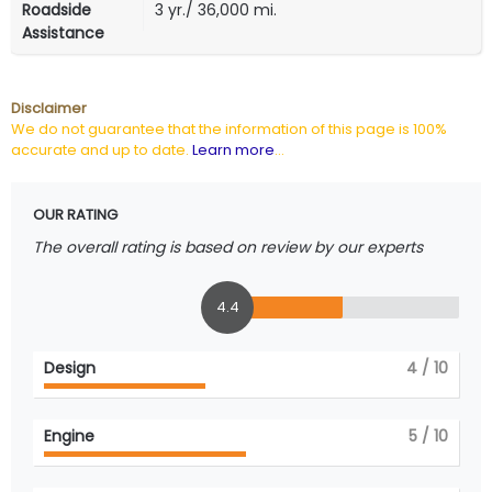
Roadside
3 yr./ 36,000 mi.
Assistance
Disclaimer
We do not guarantee that the information of this page is 100%
accurate and up to date.
Learn more
...
OUR RATING
The overall rating is based on review by our experts
4.4
Design
4
/ 10
Engine
5
/ 10