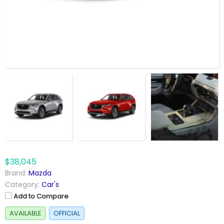
$38,045
Brand:
Mazda
Category:
Car's
Add to Compare
AVAILABLE
OFFICIAL