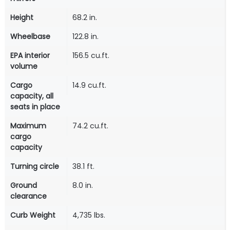
Height
68.2 in.
Wheelbase
122.8 in.
EPA interior
156.5 cu.ft.
volume
Cargo
14.9 cu.ft.
capacity, all
seats in place
Maximum
74.2 cu.ft.
cargo
capacity
Turning circle
38.1 ft.
Ground
8.0 in.
clearance
Curb Weight
4,735 lbs.