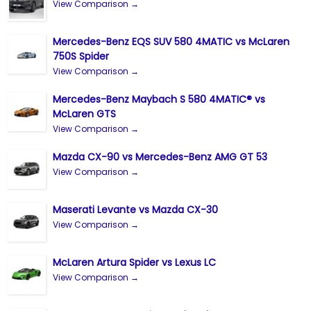
View Comparison →
Mercedes-Benz EQS SUV 580 4MATIC vs McLaren
750S Spider
View Comparison →
Mercedes-Benz Maybach S 580 4MATIC® vs
McLaren GTS
View Comparison →
Mazda CX-90 vs Mercedes-Benz AMG GT 53
View Comparison →
Maserati Levante vs Mazda CX-30
View Comparison →
McLaren Artura Spider vs Lexus LC
View Comparison →