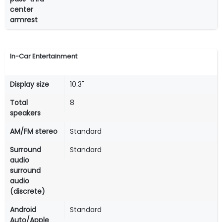
center
armrest
In-Car Entertainment
Display size
10.3"
Total
8
speakers
AM/FM stereo
Standard
Surround
Standard
audio
surround
audio
(discrete)
Android
Standard
Auto/Apple