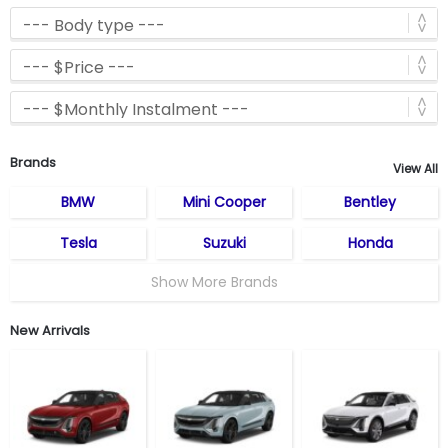
Brands
View All
BMW
Mini Cooper
Bentley
Tesla
Suzuki
Honda
Show More Brands
New Arrivals