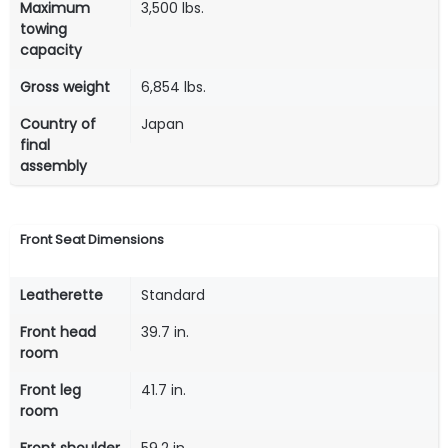
Maximum
3,500 lbs.
towing
capacity
Gross weight
6,854 lbs.
Country of
Japan
final
assembly
Front Seat Dimensions
Leatherette
Standard
Front head
39.7 in.
room
Front leg
41.7 in.
room