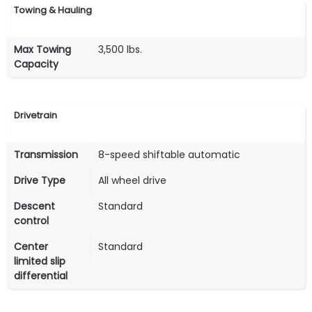
Towing & Hauling
Max Towing
3,500 lbs.
Capacity
Drivetrain
Transmission
8-speed shiftable automatic
Drive Type
All wheel drive
Descent
Standard
control
Center
Standard
limited slip
differential