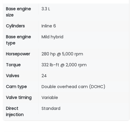
Base engine
3.3 L
size
Cylinders
Inline 6
Base engine
Mild hybrid
type
Horsepower
280 hp @ 5,000 rpm
Torque
332 lb-ft @ 2,000 rpm
Valves
24
Cam type
Double overhead cam (DOHC)
Valve timing
Variable
Direct
Standard
injection