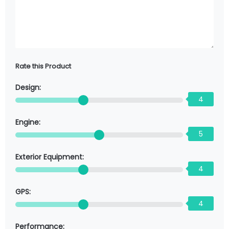
Rate this Product
Design:
4
Engine:
5
Exterior Equipment:
4
GPS:
4
Performance: