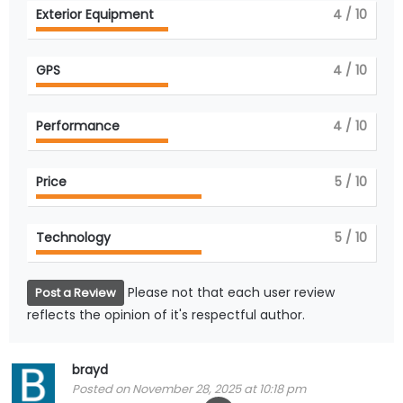
Exterior Equipment
4
/ 10
GPS
4
/ 10
Performance
4
/ 10
Price
5
/ 10
Technology
5
/ 10
Please not that each user review
Post a Review
reflects the opinion of it's respectful author.
brayd
Posted on November 28, 2025 at 10:18 pm