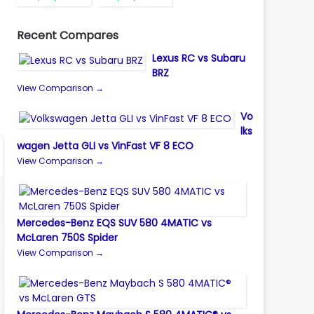
Recent Compares
Lexus RC vs Subaru
BRZ
View Comparison →
Vo
lks
wagen Jetta GLI vs VinFast VF 8 ECO
View Comparison →
Mercedes-Benz EQS SUV 580 4MATIC vs
McLaren 750S Spider
View Comparison →