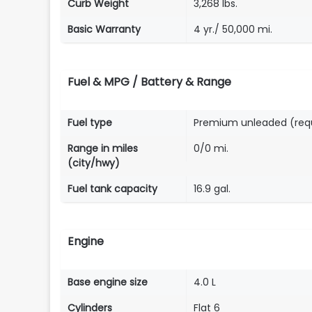
Curb Weight
3,268 lbs.
Basic Warranty
4 yr./ 50,000 mi.
Fuel & MPG / Battery & Range
Fuel type
Premium unleaded (req
Range in miles
0/0 mi.
(city/hwy)
Fuel tank capacity
16.9 gal.
Engine
Base engine size
4.0 L
Cylinders
Flat 6