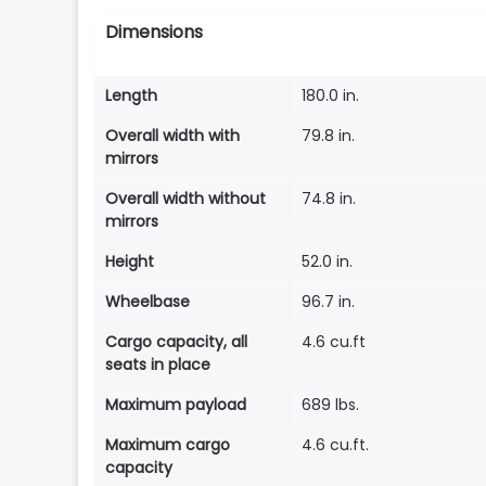
Dimensions
Length
180.0 in.
Overall width with
79.8 in.
mirrors
Overall width without
74.8 in.
mirrors
Height
52.0 in.
Wheelbase
96.7 in.
Cargo capacity, all
4.6 cu.ft
seats in place
Maximum payload
689 lbs.
Maximum cargo
4.6 cu.ft.
capacity