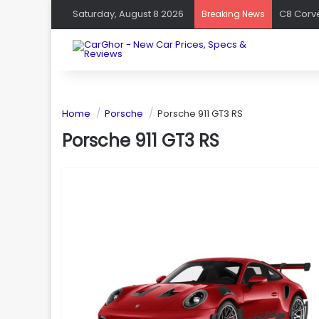
Saturday, August 8 2026
Breaking News
Home
Porsche
Porsche 911 GT3 RS
Porsche 911 GT3 RS