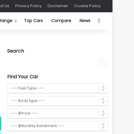
ct Us
Privacy Policy
Disclaimer
Cookie Policy
Search for
 Range
Top Cars
Compare
News
Search
Find Your Car