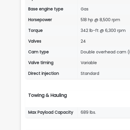
Base engine type
Gas
Horsepower
518 hp @ 8,500 rpm
Torque
342 lb-ft @ 6,300 rpm
Valves
24
Cam type
Double overhead cam 
Valve timing
Variable
Direct injection
Standard
Towing & Hauling
Max Payload Capacity
689 lbs.