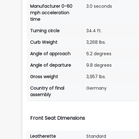
Manufacturer 0-60
3.0 seconds
mph acceleration
time
Turning circle
34.4 ft.
Curb Weight
3,268 lbs.
Angle of approach
6.2 degrees
Angle of departure
9.8 degrees
Gross weight
3,957 lbs.
Country of final
Germany
assembly
Front Seat Dimensions
Leatherette
Standard