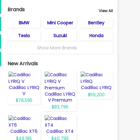
Brands
View All
BMW
Mini Cooper
Bentley
Tesla
Suzuki
Honda
Show More Brands
New Arrivals
Cadillac LYRIQ
Cadillac LYRIQ
V
Cadillac LYRIQ
$59,200
V Premium
$78,595
$83,795
Cadillac XT6
Cadillac XT4
$49,195
$40,795