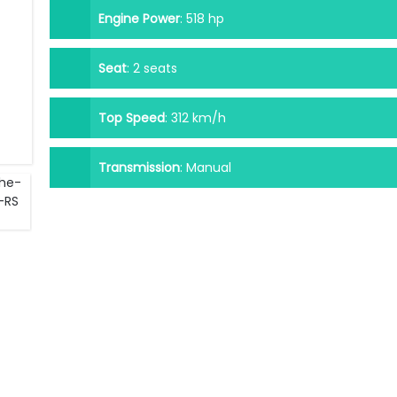
Engine Power
:
518 hp
Seat
:
2 seats
Top Speed
:
312 km/h
Transmission
:
Manual