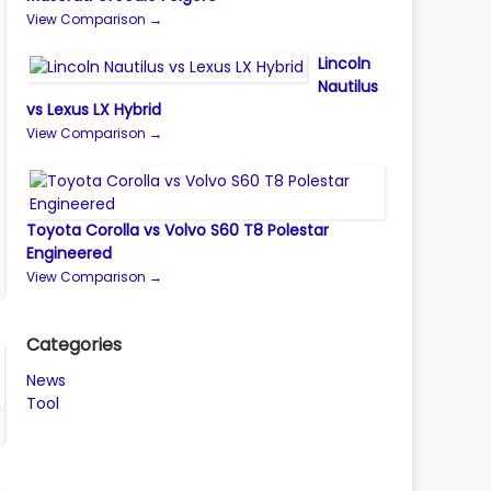
View Comparison →
Lincoln
Nautilus
vs Lexus LX Hybrid
View Comparison →
Toyota Corolla vs Volvo S60 T8 Polestar
Engineered
View Comparison →
Categories
News
Tool