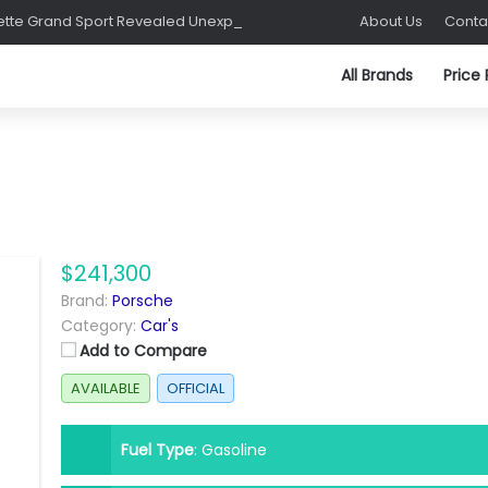
C8 Corvette Grand Sport Revealed Unexpectedly at Sebring
About Us
Conta
All Brands
Price
$241,300
Brand:
Porsche
Category:
Car's
Add to Compare
AVAILABLE
OFFICIAL
Fuel Type
:
Gasoline