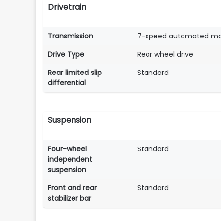
Drivetrain
Transmission
7-speed automated ma
Drive Type
Rear wheel drive
Rear limited slip
Standard
differential
Suspension
Four-wheel
Standard
independent
suspension
Front and rear
Standard
stabilizer bar