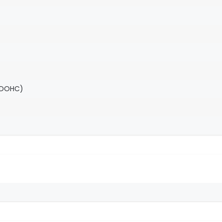
(DOHC)