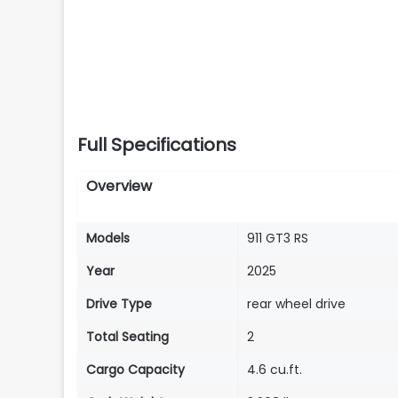
Full Specifications
Overview
Models
911 GT3 RS
Year
2025
Drive Type
rear wheel drive
Total Seating
2
Cargo Capacity
4.6 cu.ft.