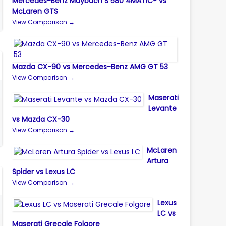
Mercedes-Benz Maybach S 580 4MATIC® vs
McLaren GTS
View Comparison →
Mazda CX-90 vs Mercedes-Benz AMG GT 53
View Comparison →
Maserati
Levante
vs Mazda CX-30
View Comparison →
McLaren
Artura
Spider vs Lexus LC
View Comparison →
Lexus
LC vs
Maserati Grecale Folgore