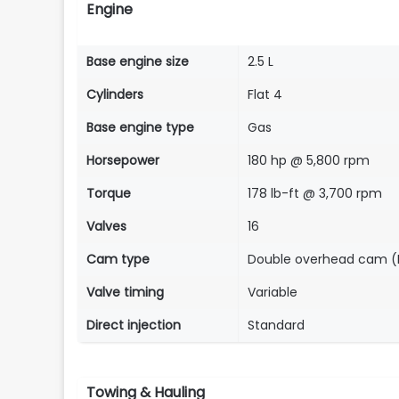
Engine
Base engine size
2.5 L
Cylinders
Flat 4
Base engine type
Gas
Horsepower
180 hp @ 5,800 rpm
Torque
178 lb-ft @ 3,700 rpm
Valves
16
Cam type
Double overhead cam 
Valve timing
Variable
Direct injection
Standard
Towing & Hauling