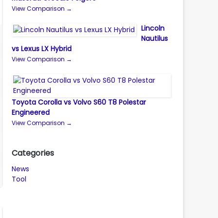
View Comparison →
Lincoln
Nautilus
vs Lexus LX Hybrid
View Comparison →
Toyota Corolla vs Volvo S60 T8 Polestar
Engineered
View Comparison →
Categories
News
Tool