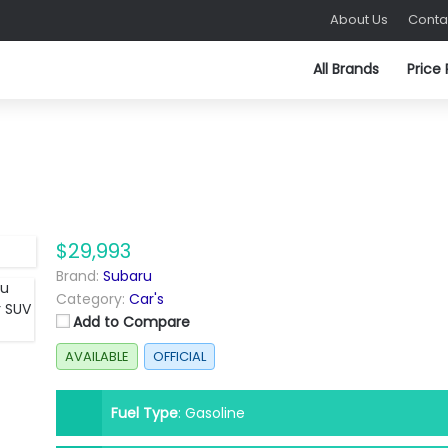
About Us
Conta
All Brands
Price
$29,993
Brand:
Subaru
Category:
Car's
Add to Compare
AVAILABLE
OFFICIAL
Fuel Type
:
Gasoline