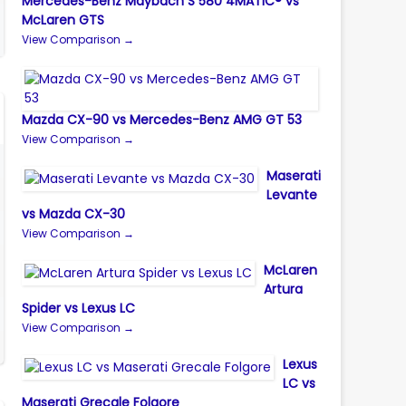
Mercedes-Benz Maybach S 580 4MATIC® vs
McLaren GTS
View Comparison →
Mazda CX-90 vs Mercedes-Benz AMG GT 53
View Comparison →
Maserati
Levante
vs Mazda CX-30
View Comparison →
McLaren
Artura
Spider vs Lexus LC
View Comparison →
Lexus
LC vs
Maserati Grecale Folgore