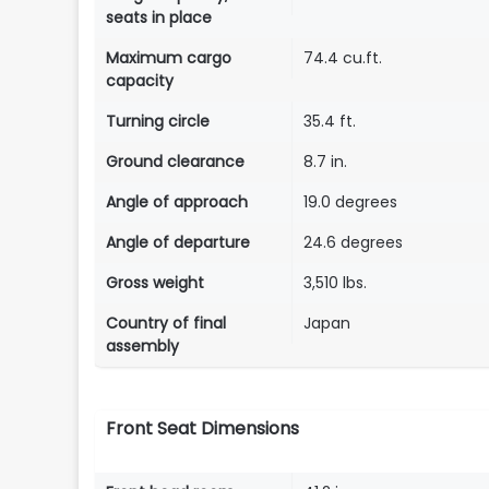
seats in place
Maximum cargo
74.4 cu.ft.
capacity
Turning circle
35.4 ft.
Ground clearance
8.7 in.
Angle of approach
19.0 degrees
Angle of departure
24.6 degrees
Gross weight
3,510 lbs.
Country of final
Japan
assembly
Front Seat Dimensions