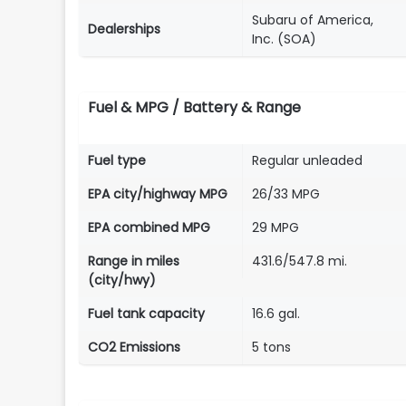
Subaru of America,
Dealerships
Inc. (SOA)
Fuel & MPG / Battery & Range
Fuel type
Regular unleaded
EPA city/highway MPG
26/33 MPG
EPA combined MPG
29 MPG
Range in miles
431.6/547.8 mi.
(city/hwy)
Fuel tank capacity
16.6 gal.
CO2 Emissions
5 tons