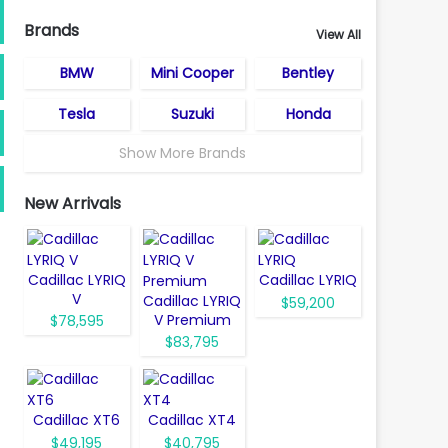
Brands
View All
BMW
Mini Cooper
Bentley
Tesla
Suzuki
Honda
Show More Brands
New Arrivals
Cadillac LYRIQ
Cadillac LYRIQ
V
Cadillac LYRIQ
$59,200
V Premium
$78,595
$83,795
Cadillac XT6
Cadillac XT4
$49,195
$40,795