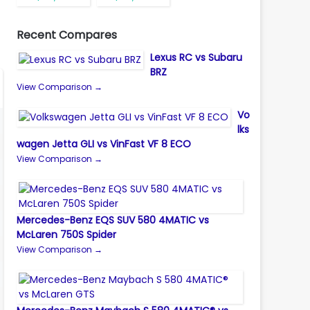
Recent Compares
Lexus RC vs Subaru
BRZ
View Comparison →
Vo
lks
wagen Jetta GLI vs VinFast VF 8 ECO
View Comparison →
Mercedes-Benz EQS SUV 580 4MATIC vs
McLaren 750S Spider
View Comparison →