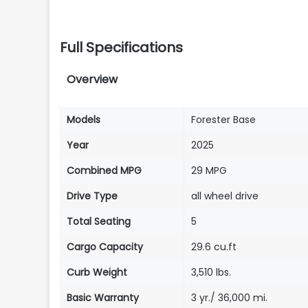
Full Specifications
Overview
Models
Forester Base
Year
2025
Combined MPG
29 MPG
Drive Type
all wheel drive
Total Seating
5
Cargo Capacity
29.6 cu.ft
Curb Weight
3,510 lbs.
Basic Warranty
3 yr./ 36,000 mi.