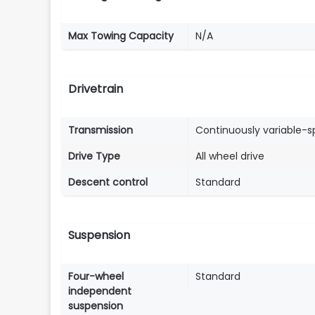
Max Towing Capacity
N/A
Drivetrain
Transmission
Continuously variable-
Drive Type
All wheel drive
Descent control
Standard
Suspension
Four-wheel
Standard
independent
suspension