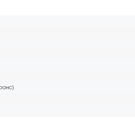
(DOHC)