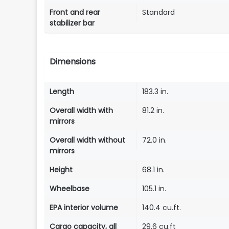
Front and rear
Standard
stabilizer bar
Dimensions
Length
183.3 in.
Overall width with
81.2 in.
mirrors
Overall width without
72.0 in.
mirrors
Height
68.1 in.
Wheelbase
105.1 in.
EPA interior volume
140.4 cu.ft.
Cargo capacity, all
29.6 cu.ft