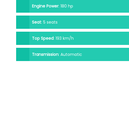
Engine Power
:
180 hp
Seat
:
5 seats
Top Speed
:
193 km/h
Transmission
:
Automatic