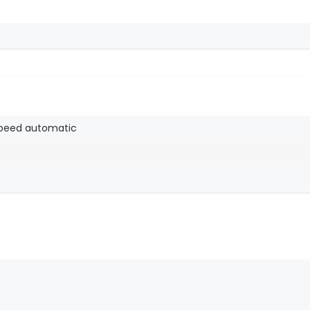
speed automatic