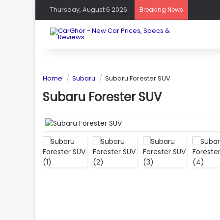
Thursday, August 6 2026
Breaking News
Home
Subaru
Subaru Forester SUV
Subaru Forester SUV