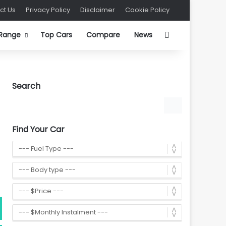
ct Us
Privacy Policy
Disclaimer
Cookie Policy
Search for
 Range
Top Cars
Compare
News
Search
Find Your Car