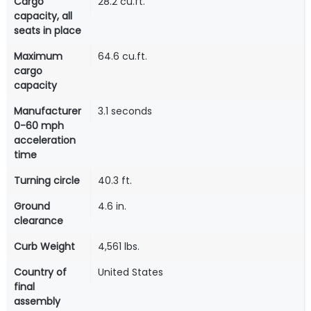
Cargo
28.2 cu.ft.
capacity, all
seats in place
Maximum
64.6 cu.ft.
cargo
capacity
Manufacturer
3.1 seconds
0-60 mph
acceleration
time
Turning circle
40.3 ft.
Ground
4.6 in.
clearance
Curb Weight
4,561 lbs.
Country of
United States
final
assembly