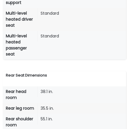
support
Multi-level
Standard
heated driver
seat
Multi-level
Standard
heated
passenger
seat
Rear Seat Dimensions
Rear head
38.1 in.
room
Rear leg room
35.5 in.
Rear shoulder
55.1 in.
room