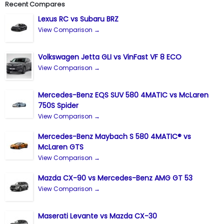
Recent Compares
Lexus RC vs Subaru BRZ
View Comparison →
Volkswagen Jetta GLI vs VinFast VF 8 ECO
View Comparison →
Mercedes-Benz EQS SUV 580 4MATIC vs McLaren
750S Spider
View Comparison →
Mercedes-Benz Maybach S 580 4MATIC® vs
McLaren GTS
View Comparison →
Mazda CX-90 vs Mercedes-Benz AMG GT 53
View Comparison →
Maserati Levante vs Mazda CX-30