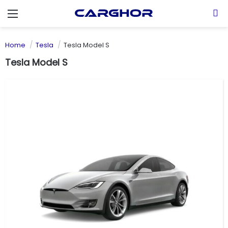
Menu
S
Home
Tesla
Tesla Model S
Tesla Model S