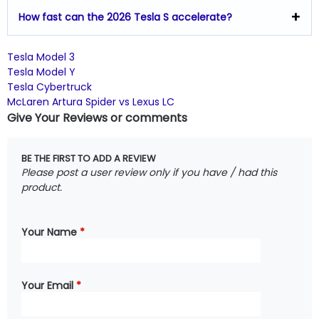
How fast can the 2026 Tesla S accelerate?
Tesla Model 3
Tesla Model Y
Tesla Cybertruck
McLaren Artura Spider vs Lexus LC
Give Your Reviews or comments
BE THE FIRST TO ADD A REVIEW
Please post a user review only if you have / had this
product.
Your Name
*
Your Email
*