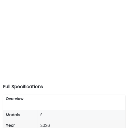
Full Specifications
Overview
Models
S
Year
2026