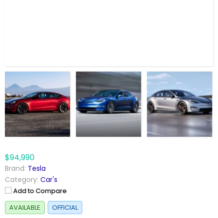
$94,990
Brand:
Tesla
Category:
Car's
Add to Compare
AVAILABLE
OFFICIAL