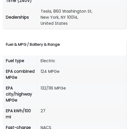
Time (240V)
Tesla, 860 Washington St,
Dealerships
New York, NY 10014,
United States
Fuel & MPG / Battery & Range
Fuel type
Electric
EPA combined
124 MPGe
MPGe
EPA
132/116 MPGe
city/highway
MPGe
EPA kWh/100
27
mi
Fast-charge
NACS