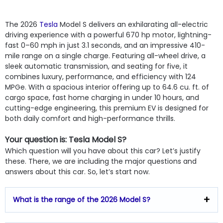
The 2026
Tesla
Model S delivers an exhilarating all-electric
driving experience with a powerful 670 hp motor, lightning-
fast 0–60 mph in just 3.1 seconds, and an impressive 410-
mile range on a single charge. Featuring all-wheel drive, a
sleek automatic transmission, and seating for five, it
combines luxury, performance, and efficiency with 124
MPGe. With a spacious interior offering up to 64.6 cu. ft. of
cargo space, fast home charging in under 10 hours, and
cutting-edge engineering, this premium EV is designed for
both daily comfort and high-performance thrills.
Your question is: Tesla Model S?
Which question will you have about this car? Let’s justify
these. There, we are including the major questions and
answers about this car. So, let’s start now.
What is the range of the 2026 Model S?