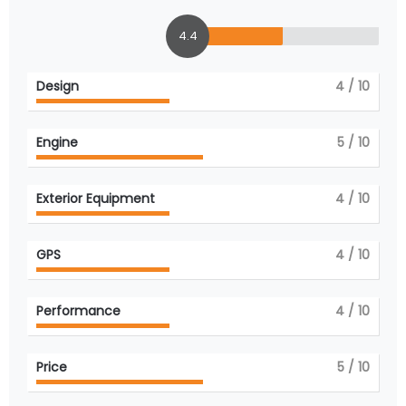
4.4
Design
4
/ 10
Engine
5
/ 10
Exterior Equipment
4
/ 10
GPS
4
/ 10
Performance
4
/ 10
Price
5
/ 10