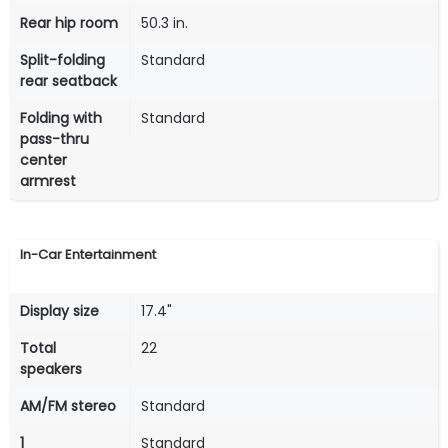
Rear hip room
50.3 in.
Split-folding
Standard
rear seatback
Folding with
Standard
pass-thru
center
armrest
In-Car Entertainment
Display size
17.4"
Total
22
speakers
AM/FM stereo
Standard
1
Standard