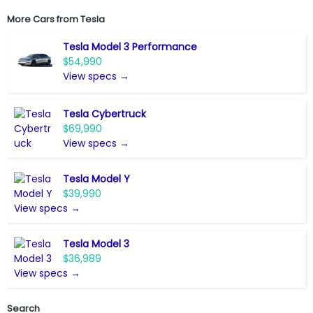
More Cars from
Tesla
Tesla Model 3 Performance
$54,990
View specs →
Tesla Cybertruck
$69,990
View specs →
Tesla Model Y
$39,990
View specs →
Tesla Model 3
$36,989
View specs →
Search