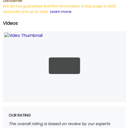
Disclaimer
We do not guarantee that the information of this page is 100%
accurate and up to date.
Learn more
...
Videos
OUR RATING
The overall rating is based on review by our experts