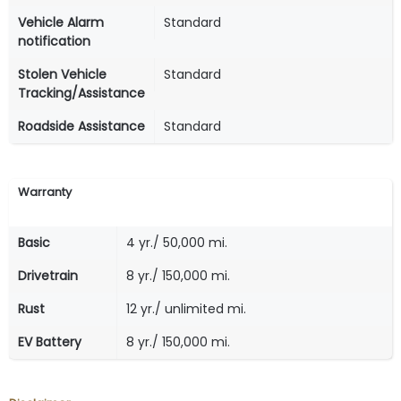
Vehicle Alarm
Standard
notification
Stolen Vehicle
Standard
Tracking/Assistance
Roadside Assistance
Standard
Warranty
Basic
4 yr./ 50,000 mi.
Drivetrain
8 yr./ 150,000 mi.
Rust
12 yr./ unlimited mi.
EV Battery
8 yr./ 150,000 mi.