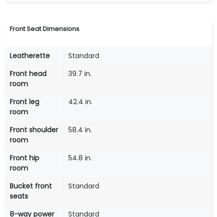
Front Seat Dimensions
Leatherette
Standard
Front head
39.7 in.
room
Front leg
42.4 in.
room
Front shoulder
58.4 in.
room
Front hip
54.8 in.
room
Bucket front
Standard
seats
8-way power
Standard