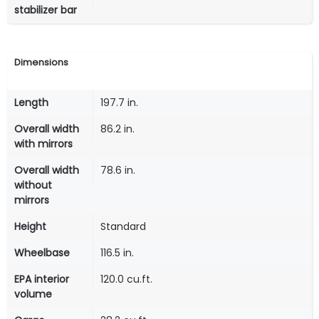
stabilizer bar
Dimensions
Length
197.7 in.
Overall width
86.2 in.
with mirrors
Overall width
78.6 in.
without
mirrors
Height
Standard
Wheelbase
116.5 in.
EPA interior
120.0 cu.ft.
volume