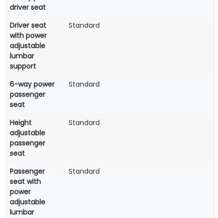
driver seat
Driver seat
Standard
with power
adjustable
lumbar
support
6-way power
Standard
passenger
seat
Height
Standard
adjustable
passenger
seat
Passenger
Standard
seat with
power
adjustable
lumbar