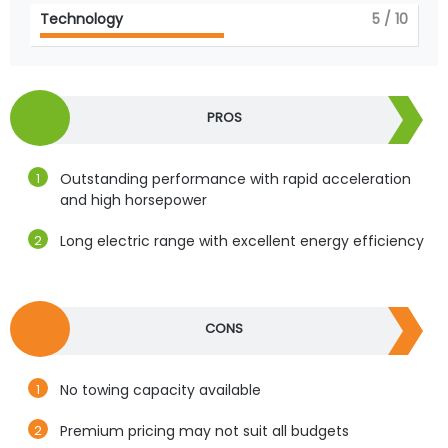
Technology
5
/ 10
PROS
Outstanding performance with rapid acceleration
and high horsepower
Long electric range with excellent energy efficiency
CONS
No towing capacity available
Premium pricing may not suit all budgets