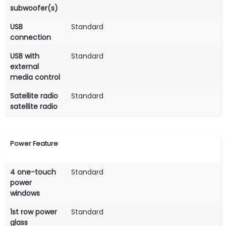
subwoofer(s)
USB
Standard
connection
USB with
Standard
external
media control
Satellite radio
Standard
satellite radio
Power Feature
4 one-touch
Standard
power
windows
1st row power
Standard
glass