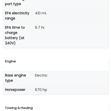
port type
EPA electricity
410 mi.
range
EPA time to
9.7 hr.
charge
battery (at
240V)
Engine
Base engine
Electric
type
Horsepower
670 hp
Towing & Hauling