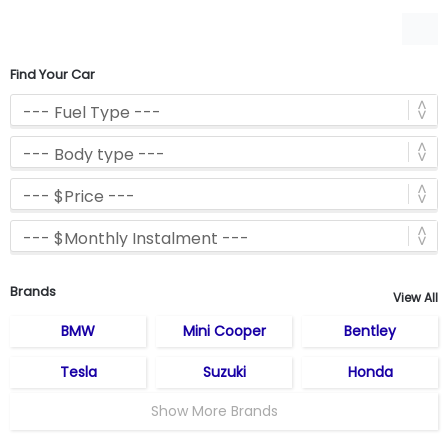
Find Your Car
Brands
View All
BMW
Mini Cooper
Bentley
Tesla
Suzuki
Honda
Show More Brands