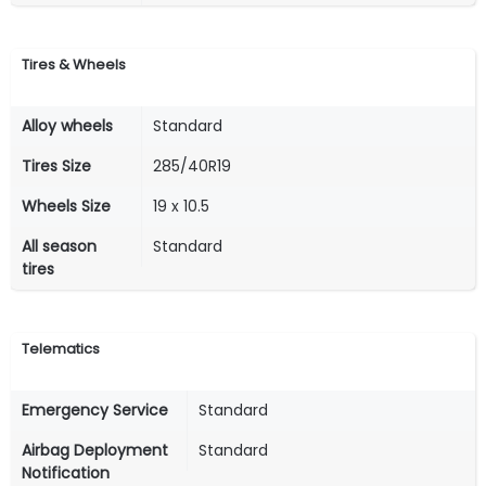
Tires & Wheels
Alloy wheels
Standard
Tires Size
285/40R19
Wheels Size
19 x 10.5
All season
Standard
tires
Telematics
Emergency Service
Standard
Airbag Deployment
Standard
Notification