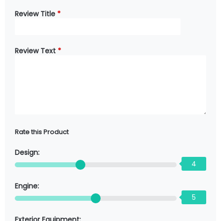
Review Title
*
Review Text
*
Rate this Product
Design:
4
Engine:
5
Exterior Equipment: