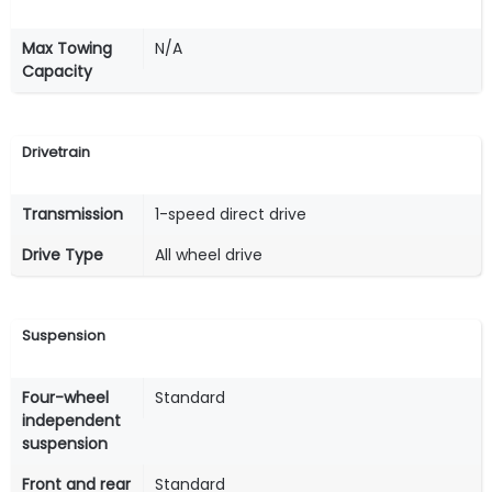
Max Towing
N/A
Capacity
Drivetrain
Transmission
1-speed direct drive
Drive Type
All wheel drive
Suspension
Four-wheel
Standard
independent
suspension
Front and rear
Standard