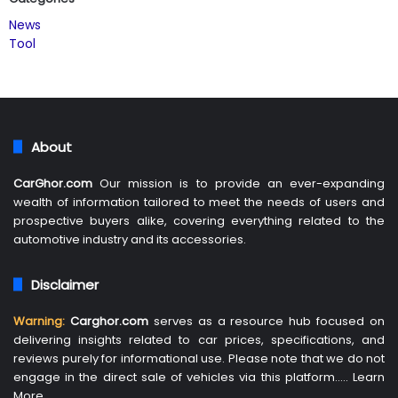
News
Tool
About
CarGhor.com
Our mission is to provide an ever-expanding
wealth of information tailored to meet the needs of users and
prospective buyers alike, covering everything related to the
automotive industry and its accessories.
Disclaimer
Warning:
Carghor.com
serves as a resource hub focused on
delivering insights related to car prices, specifications, and
reviews purely for informational use. Please note that we do not
engage in the direct sale of vehicles via this platform…..
Learn
More
…