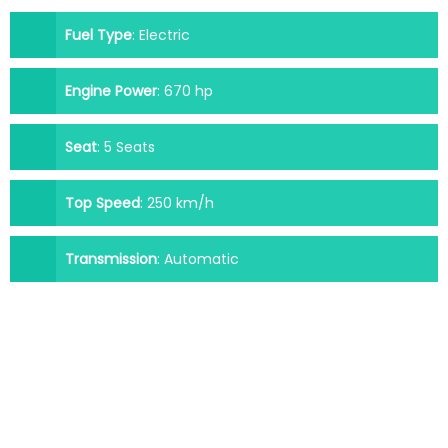
Fuel Type
:
Electric
Engine Power
:
670 hp
Seat
:
5 Seats
Top Speed
:
250 km/h
Transmission
:
Automatic