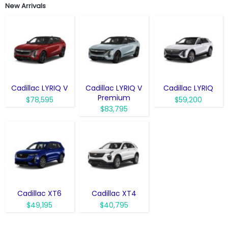
New Arrivals
Cadillac LYRIQ V
Cadillac LYRIQ V
Cadillac LYRIQ
Premium
$78,595
$59,200
$83,795
Cadillac XT6
Cadillac XT4
$49,195
$40,795