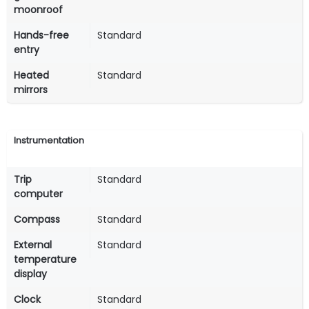
moonroof
Hands-free
Standard
entry
Heated
Standard
mirrors
Instrumentation
Trip
Standard
computer
Compass
Standard
External
Standard
temperature
display
Clock
Standard