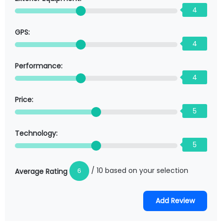
4
GPS:
4
Performance:
4
Price:
5
Technology:
5
/ 10 based on your selection
6
Average Rating