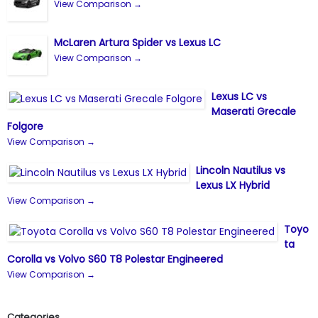
View Comparison →
McLaren Artura Spider vs Lexus LC
View Comparison →
Lexus LC vs
Maserati Grecale
Folgore
View Comparison →
Lincoln Nautilus vs
Lexus LX Hybrid
View Comparison →
Toyo
ta
Corolla vs Volvo S60 T8 Polestar Engineered
View Comparison →
Categories