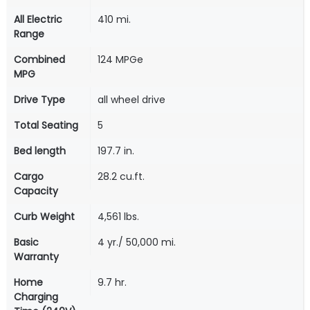
All Electric
410 mi.
Range
Combined
124 MPGe
MPG
Drive Type
all wheel drive
Total Seating
5
Bed length
197.7 in.
Cargo
28.2 cu.ft.
Capacity
Curb Weight
4,561 lbs.
Basic
4 yr./ 50,000 mi.
Warranty
Home
9.7 hr.
Charging