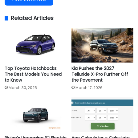
Related Articles
Top Toyota Hatchbacks:
Kia Pushes the 2027
The Best Models You Need
Telluride X-Pro Further Off
to Know
the Pavement
March 30, 2025
March 17, 2026
Rivian’s Upcoming R2 Electric
Age Calculator – Calculate