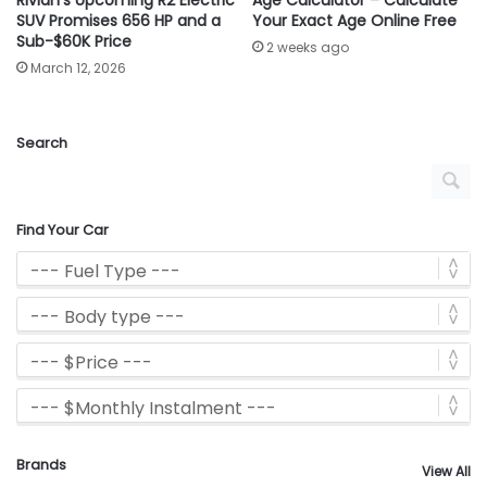
SUV Promises 656 HP and a
Your Exact Age Online Free
Sub-$60K Price
2 weeks ago
March 12, 2026
Search
Find Your Car
Brands
View All