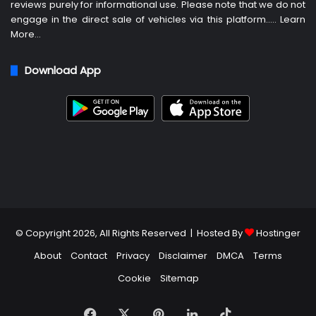
reviews purely for informational use. Please note that we do not
engage in the direct sale of vehicles via this platform…..
Learn
More
…
Download App
© Copyright 2026, All Rights Reserved | Hosted By
Hostinger
About
Contact
Privacy
Disclaimer
DMCA
Terms
Cookie
Sitemap
Facebook
X
Pinterest
LinkedIn
TikTok