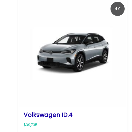
4.9
Volkswagen ID.4
$39,735