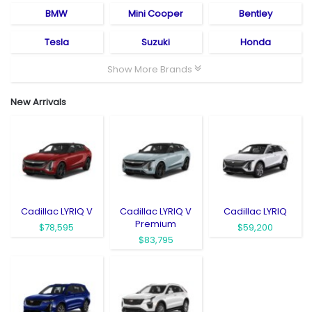
BMW
Mini Cooper
Bentley
Tesla
Suzuki
Honda
Show More Brands
New Arrivals
Cadillac LYRIQ V
Cadillac LYRIQ V
Cadillac LYRIQ
Premium
$78,595
$59,200
$83,795