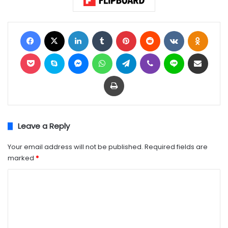
Facebook
X
LinkedIn
Tumblr
Pinterest
Reddit
VKontakte
Odnok
Pocket
Skype
Messenger
WhatsApp
Telegram
Viber
Line
Share via Email
Print
Leave a Reply
Your email address will not be published.
Required fields are
marked
*
C
o
m
m