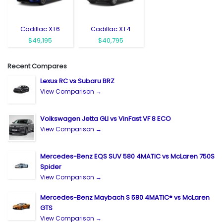
Cadillac XT6
Cadillac XT4
$49,195
$40,795
Recent Compares
Lexus RC vs Subaru BRZ
View Comparison →
Volkswagen Jetta GLI vs VinFast VF 8 ECO
View Comparison →
Mercedes-Benz EQS SUV 580 4MATIC vs McLaren 750S
Spider
View Comparison →
Mercedes-Benz Maybach S 580 4MATIC® vs McLaren
GTS
View Comparison →