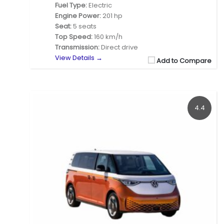
Fuel Type:
Electric
Engine Power:
201 hp
Seat:
5 seats
Top Speed:
160 km/h
Transmission:
Direct drive
View Details →
Add to Compare
4.4