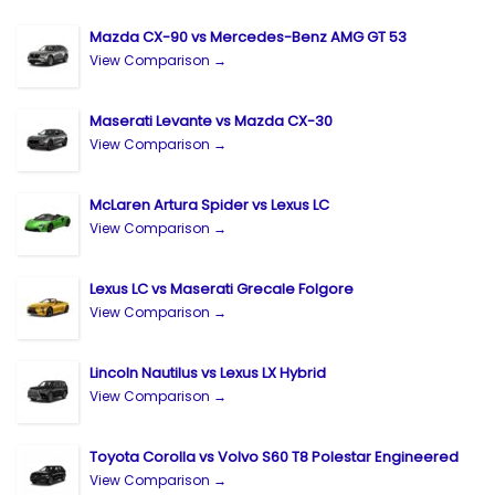
Mazda CX-90 vs Mercedes-Benz AMG GT 53
View Comparison →
Maserati Levante vs Mazda CX-30
View Comparison →
McLaren Artura Spider vs Lexus LC
View Comparison →
Lexus LC vs Maserati Grecale Folgore
View Comparison →
Lincoln Nautilus vs Lexus LX Hybrid
View Comparison →
Toyota Corolla vs Volvo S60 T8 Polestar Engineered
View Comparison →