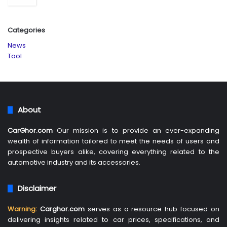
Categories
News
Tool
About
CarGhor.com
Our mission is to provide an ever-expanding
wealth of information tailored to meet the needs of users and
prospective buyers alike, covering everything related to the
automotive industry and its accessories.
Disclaimer
Warning:
Carghor.com
serves as a resource hub focused on
delivering insights related to car prices, specifications, and