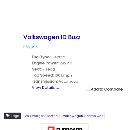
Volkswagen ID Buzz
$59,995
Fuel Type:
Electric
Engine Power:
282 hp
Seat:
7 seats
Top Speed:
160 kmph
Transmission:
Automatic
View Details →
Add to Compare
Tags
Volkswagen Electric
Volkswagen Electric Car