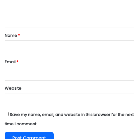
e
n
t
*
Name
*
Email
*
Website
Save my name, email, and website in this browser for the next
time I comment.