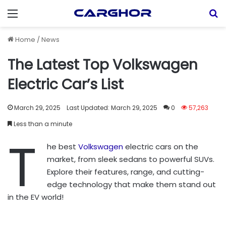
Menu
S
Home
/
News
The Latest Top Volkswagen
Electric Car’s List
March 29, 2025
Last Updated: March 29, 2025
0
57,263
Less than a minute
T
he best
Volkswagen
electric cars on the
market, from sleek sedans to powerful SUVs.
Explore their features, range, and cutting-
edge technology that make them stand out
in the EV world!