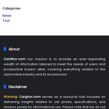
Categories
News
Tool
About
CarGhor.com
Our mission is to provide an ever-expanding
wealth of information tailored to meet the needs of users and
prospective buyers alike, covering everything related to the
automotive industry and its accessories.
Disclaimer
Warning:
Carghor.com
serves as a resource hub focused on
delivering insights related to car prices, specifications, and
reviews purely for informational use. Please note that we do not