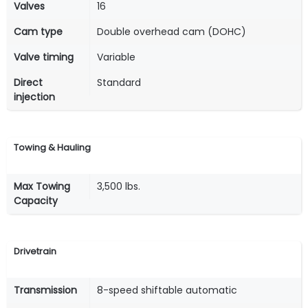
Valves
16
Cam type
Double overhead cam (DOHC)
Valve timing
Variable
Direct
Standard
injection
Towing & Hauling
Max Towing
3,500 lbs.
Capacity
Drivetrain
Transmission
8-speed shiftable automatic