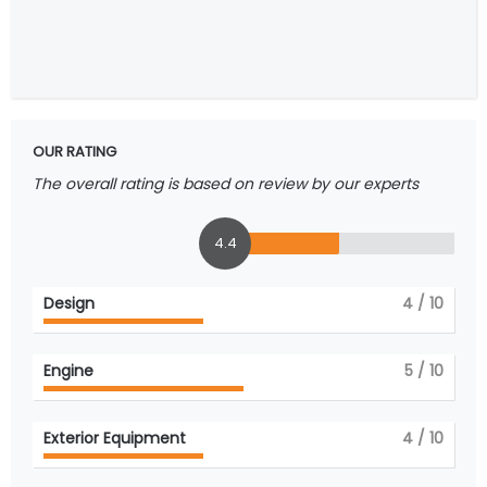
OUR RATING
The overall rating is based on review by our experts
4.4
Design
4
/ 10
Engine
5
/ 10
Exterior Equipment
4
/ 10