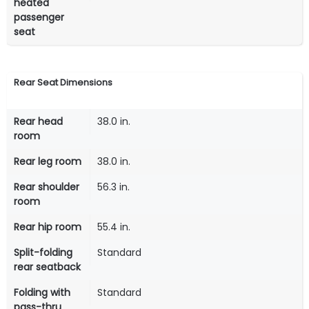
heated
passenger
seat
Rear Seat Dimensions
Rear head
38.0 in.
room
Rear leg room
38.0 in.
Rear shoulder
56.3 in.
room
Rear hip room
55.4 in.
Split-folding
Standard
rear seatback
Folding with
Standard
pass-thru