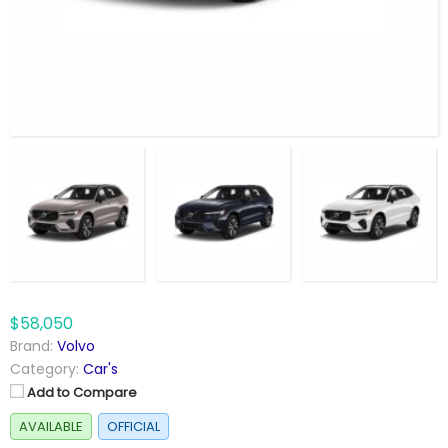
$58,050
Brand:
Volvo
Category:
Car's
Add to Compare
AVAILABLE
OFFICIAL