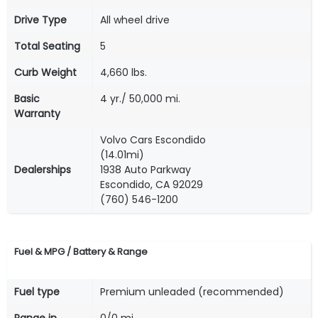
Drive Type
All wheel drive
Total Seating
5
Curb Weight
4,660 lbs.
Basic
4 yr./ 50,000 mi.
Warranty
Volvo Cars Escondido
(14.01mi)
Dealerships
1938 Auto Parkway
Escondido, CA 92029
(760) 546-1200
Fuel & MPG / Battery & Range
Fuel type
Premium unleaded (recommended)