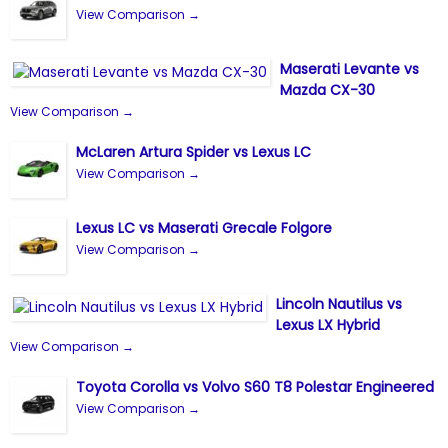
View Comparison →
Maserati Levante vs
Mazda CX-30
View Comparison →
McLaren Artura Spider vs Lexus LC
View Comparison →
Lexus LC vs Maserati Grecale Folgore
View Comparison →
Lincoln Nautilus vs
Lexus LX Hybrid
View Comparison →
Toyota Corolla vs Volvo S60 T8 Polestar Engineered
View Comparison →