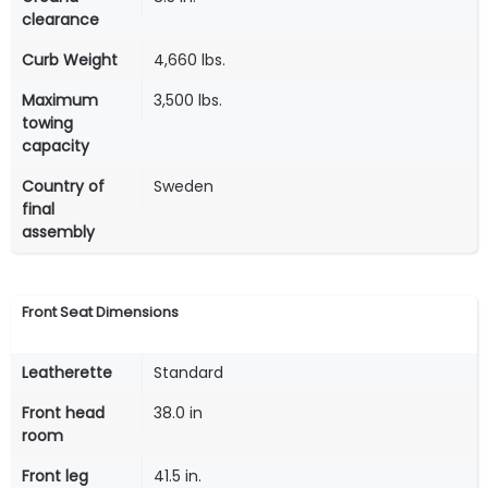
clearance
Curb Weight
4,660 lbs.
Maximum
3,500 lbs.
towing
capacity
Country of
Sweden
final
assembly
Front Seat Dimensions
Leatherette
Standard
Front head
38.0 in
room
Front leg
41.5 in.