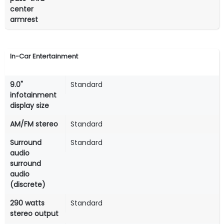
center
armrest
In-Car Entertainment
9.0"
Standard
infotainment
display size
AM/FM stereo
Standard
Surround
Standard
audio
surround
audio
(discrete)
290 watts
Standard
stereo output