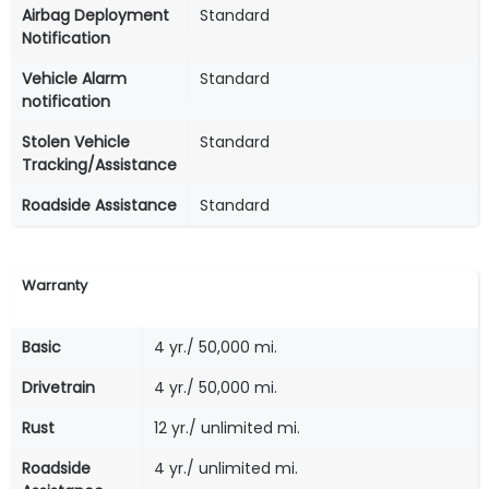
Airbag Deployment
Standard
Notification
Vehicle Alarm
Standard
notification
Stolen Vehicle
Standard
Tracking/Assistance
Roadside Assistance
Standard
Warranty
Basic
4 yr./ 50,000 mi.
Drivetrain
4 yr./ 50,000 mi.
Rust
12 yr./ unlimited mi.
Roadside
4 yr./ unlimited mi.