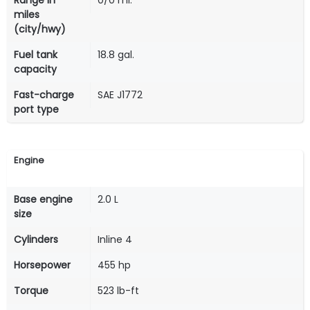
Range in
0/0 mi.
miles
(city/hwy)
Fuel tank
18.8 gal.
capacity
Fast-charge
SAE J1772
port type
Engine
Base engine
2.0 L
size
Cylinders
Inline 4
Horsepower
455 hp
Torque
523 lb-ft