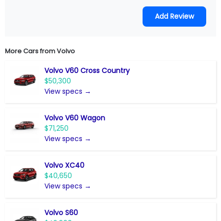
More Cars from
Volvo
Volvo V60 Cross Country
$50,300
View specs →
Volvo V60 Wagon
$71,250
View specs →
Volvo XC40
$40,650
View specs →
Volvo S60