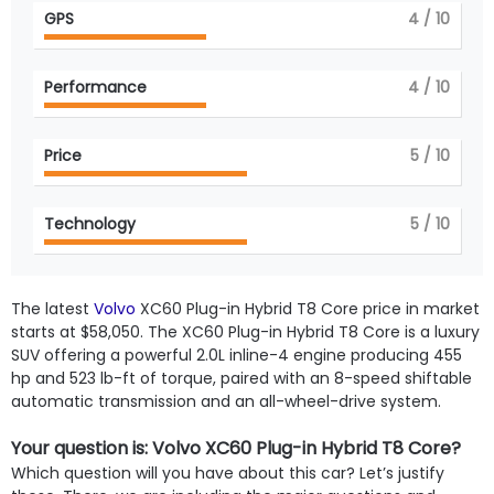
GPS
4
/ 10
Performance
4
/ 10
Price
5
/ 10
Technology
5
/ 10
The latest
Volvo
XC60 Plug-in Hybrid T8 Core price in market
starts at $58,050. The XC60 Plug-in Hybrid T8 Core is a luxury
SUV offering a powerful 2.0L inline-4 engine producing 455
hp and 523 lb-ft of torque, paired with an 8-speed shiftable
automatic transmission and an all-wheel-drive system.
Your question is: Volvo XC60 Plug-in Hybrid T8 Core?
Which question will you have about this car? Let’s justify