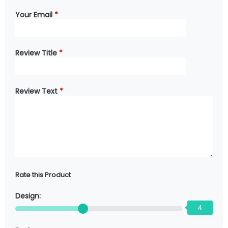
Your Email
*
Review Title
*
Review Text
*
Rate this Product
Design:
4