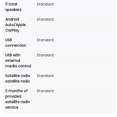
11 total
Standard
speakers
Android
Standard
Auto/Apple
CarPlay
USB
Standard
connection
USB with
Standard
external
media control
Satellite radio
Standard
satellite radio
3 months of
Standard
provided
satellite radio
service