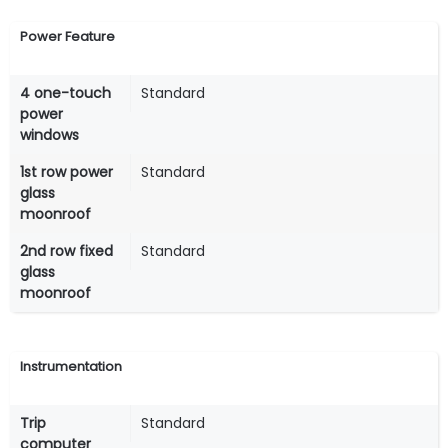
Power Feature
4 one-touch
Standard
power
windows
1st row power
Standard
glass
moonroof
2nd row fixed
Standard
glass
moonroof
Instrumentation
Trip
Standard
computer