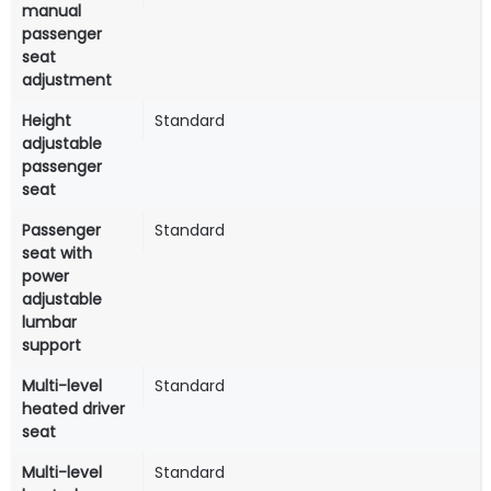
manual
passenger
seat
adjustment
Height
Standard
adjustable
passenger
seat
Passenger
Standard
seat with
power
adjustable
lumbar
support
Multi-level
Standard
heated driver
seat
Multi-level
Standard