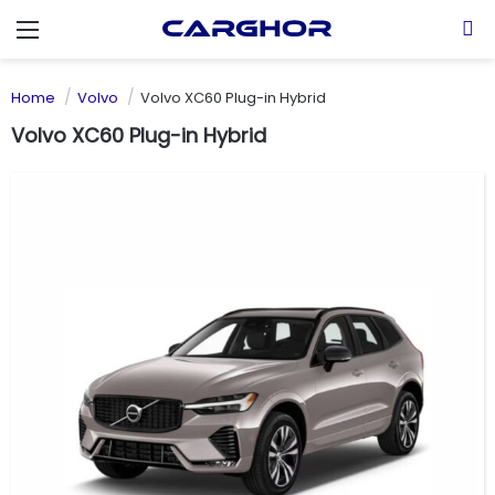
Menu
S
Home
Volvo
Volvo XC60 Plug-in Hybrid
Volvo XC60 Plug-in Hybrid