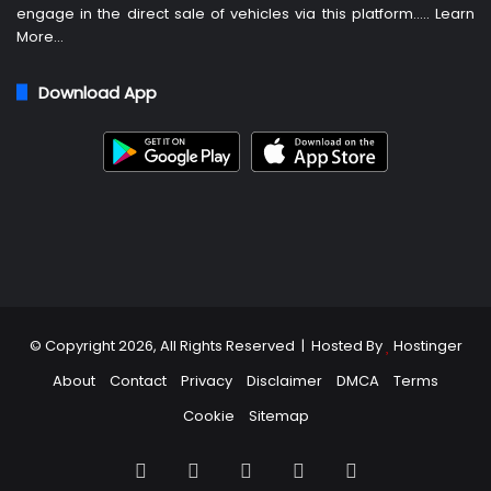
engage in the direct sale of vehicles via this platform…..
Learn
More
…
Download App
© Copyright 2026, All Rights Reserved | Hosted By
Hostinger
About
Contact
Privacy
Disclaimer
DMCA
Terms
Cookie
Sitemap
Facebook
X
Pinterest
LinkedIn
TikTok