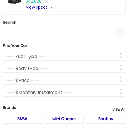
$42,600
View specs →
Search
Find Your Car
Brands
View All
BMW
Mini Cooper
Bentley