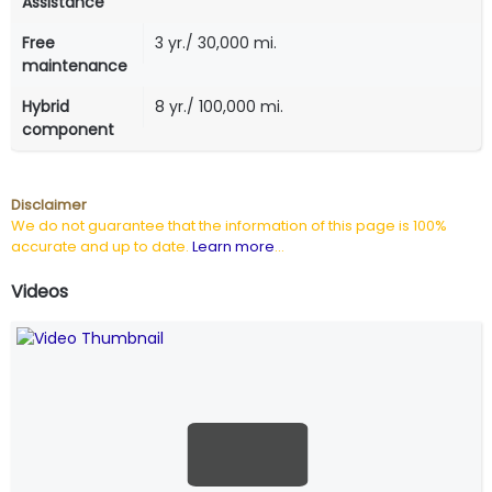
Assistance
Free
3 yr./ 30,000 mi.
maintenance
Hybrid
8 yr./ 100,000 mi.
component
Disclaimer
We do not guarantee that the information of this page is 100%
accurate and up to date.
Learn more
...
Videos