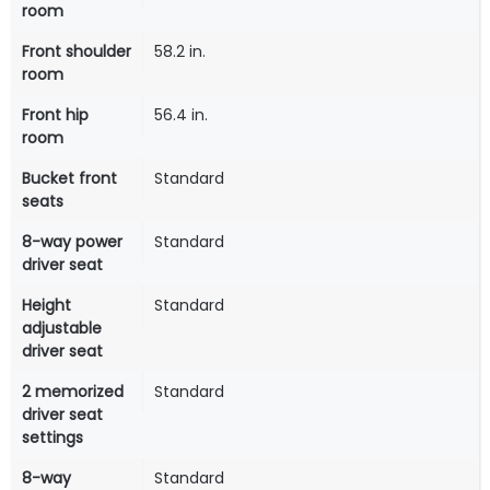
room
Front shoulder
58.2 in.
room
Front hip
56.4 in.
room
Bucket front
Standard
seats
8-way power
Standard
driver seat
Height
Standard
adjustable
driver seat
2 memorized
Standard
driver seat
settings
8-way
Standard