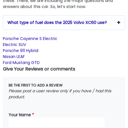
these. There, we are including the major questions and
answers about this car. So, let’s start now.
What type of fuel does the 2025 Volvo XC60 use?
Porsche Cayenne S Electric
Electric SUV
Porsche 911 Hybrid
Nissan LEAF
Ford Mustang GTD
Give Your Reviews or comments
BE THE FIRST TO ADD A REVIEW
Please post a user review only if you have / had this
product.
Your Name
*