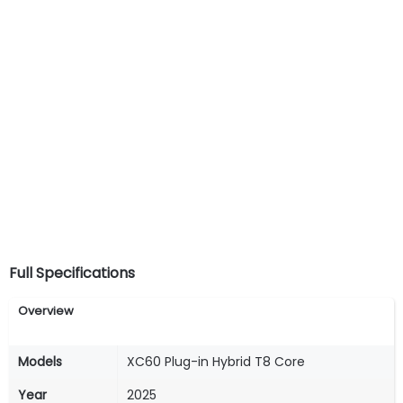
Full Specifications
Overview
Models
XC60 Plug-in Hybrid T8 Core
Year
2025