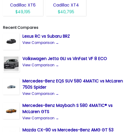
Cadillac XT6
Cadillac XT4
$49,195
$40,795
Recent Compares
Lexus RC vs Subaru BRZ
View Comparison →
Volkswagen Jetta GLI vs VinFast VF 8 ECO
View Comparison →
Mercedes-Benz EQS SUV 580 4MATIC vs McLaren
750S Spider
View Comparison →
Mercedes-Benz Maybach S 580 4MATIC® vs
McLaren GTS
View Comparison →
Mazda CX-90 vs Mercedes-Benz AMG GT 53