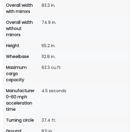
Overall width
83.3 in.
with mirrors
Overall width
74.9 in.
without
mirrors
Height
65.2 in.
Wheelbase
112.8 in.
Maximum
63.3 cu.ft.
cargo
capacity
Manufacturer
4.5 seconds
0-60 mph
acceleration
time
Turning circle
37.4 ft.
Ground
8.5 in.