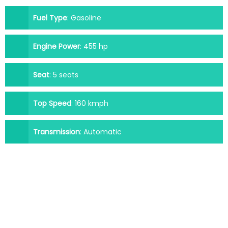
Fuel Type
:
Gasoline
Engine Power
:
455 hp
Seat
:
5 seats
Top Speed
:
160 kmph
Transmission
:
Automatic