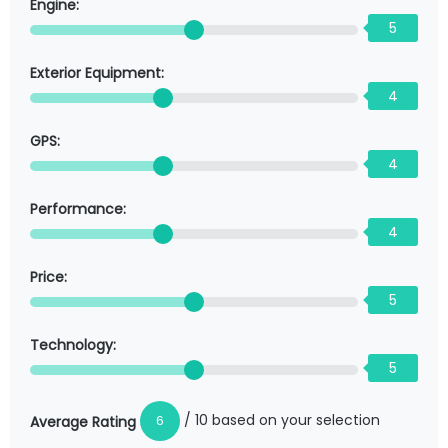
Engine:
5
Exterior Equipment:
4
GPS:
4
Performance:
4
Price:
5
Technology:
5
/ 10 based on your selection
6
Average Rating