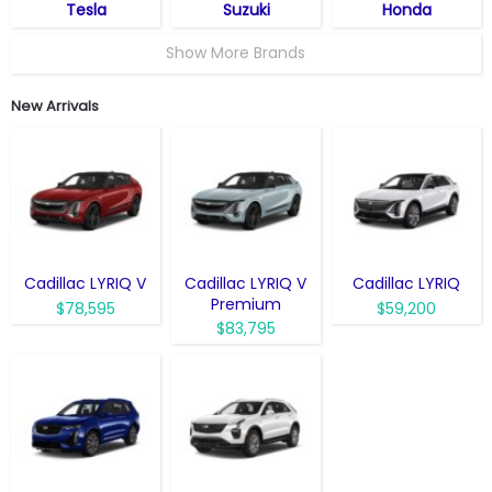
Tesla
Suzuki
Honda
Show More Brands
New Arrivals
Cadillac LYRIQ V
Cadillac LYRIQ V
Cadillac LYRIQ
Premium
$78,595
$59,200
$83,795