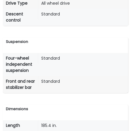
Drive Type
All wheel drive
Descent
Standard
control
Suspension
Four-wheel
Standard
independent
suspension
Front and rear
Standard
stabilizer bar
Dimensions
Length
185.4 in.