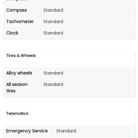
Compass
Standard
Tachometer
Standard
Clock
Standard
Tires & Wheels
Alloy wheels
Standard
All season
Standard
tires
Telematics
Emergency Service
Standard