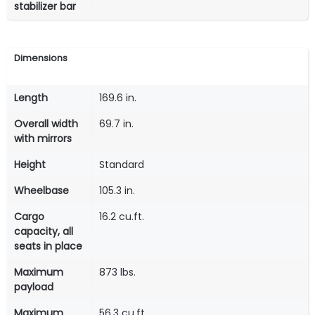
stabilizer bar
Dimensions
Length
169.6 in.
Overall width
69.7 in.
with mirrors
Height
Standard
Wheelbase
105.3 in.
Cargo
16.2 cu.ft.
capacity, all
seats in place
Maximum
873 lbs.
payload
Maximum
56.3 cu.ft.