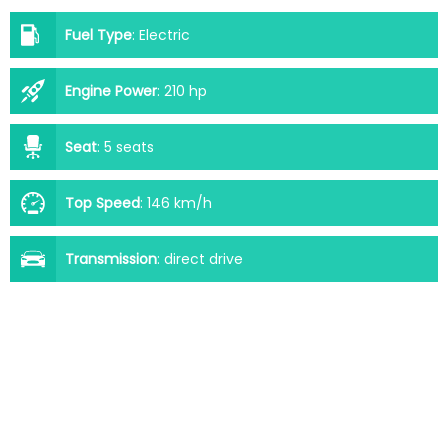
Fuel Type
:
Electric
Engine Power
:
210 hp
Seat
:
5 seats
Top Speed
:
146 km/h
Transmission
:
direct drive