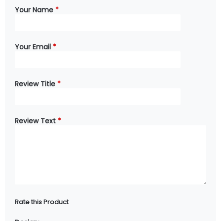
Your Name
*
Your Email
*
Review Title
*
Review Text
*
Rate this Product