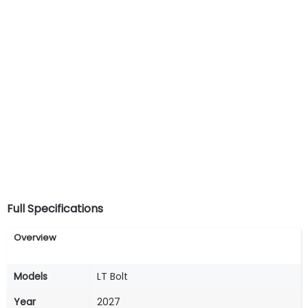
Full Specifications
Overview
Models
LT Bolt
Year
2027