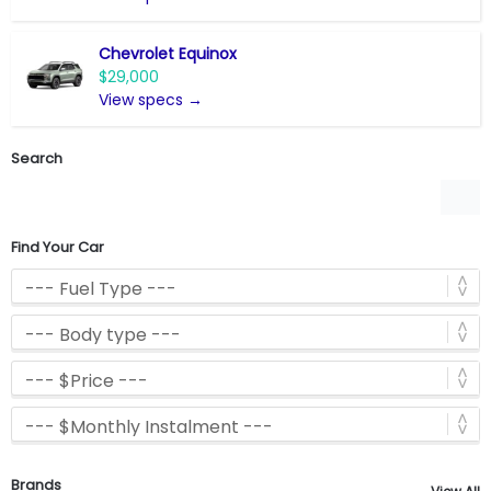
Chevrolet Equinox
$29,000
View specs →
Search
Find Your Car
Brands