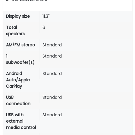
Display size
11.3"
Total
6
speakers
AM/FM stereo
Standard
1
Standard
subwoofer(s)
Android
Standard
Auto/Apple
CarPlay
USB
Standard
connection
USB with
Standard
external
media control