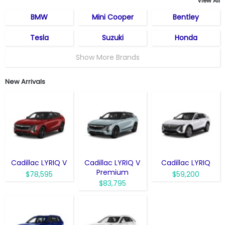
View All
BMW
Mini Cooper
Bentley
Tesla
Suzuki
Honda
Show More Brands
New Arrivals
Cadillac LYRIQ V
Cadillac LYRIQ V
Cadillac LYRIQ
Premium
$78,595
$59,200
$83,795