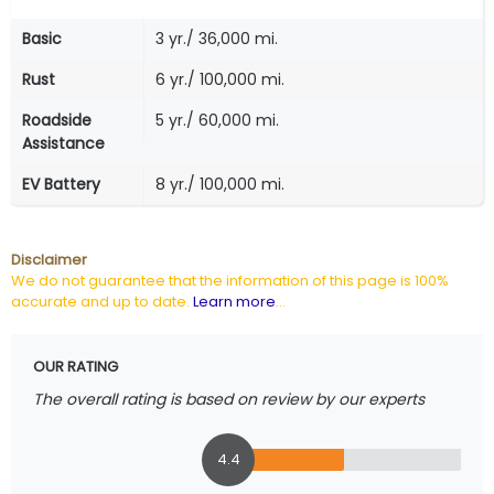
Basic
3 yr./ 36,000 mi.
Rust
6 yr./ 100,000 mi.
Roadside
5 yr./ 60,000 mi.
Assistance
EV Battery
8 yr./ 100,000 mi.
Disclaimer
We do not guarantee that the information of this page is 100%
accurate and up to date.
Learn more
...
OUR RATING
The overall rating is based on review by our experts
4.4