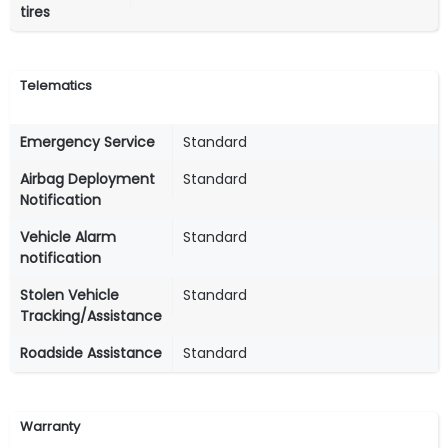
tires
Telematics
Emergency Service
Standard
Airbag Deployment
Standard
Notification
Vehicle Alarm
Standard
notification
Stolen Vehicle
Standard
Tracking/Assistance
Roadside Assistance
Standard
Warranty