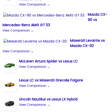
View Comparison →
Mazda CX-
90 vs
Mercedes-Benz AMG GT 53
View Comparison →
Maserati Levante vs
Mazda CX-30
View Comparison →
McLaren Artura Spider vs Lexus LC
View Comparison →
Lexus LC vs Maserati Grecale Folgore
View Comparison →
Lincoln Nautilus vs Lexus LX Hybrid
View Comparison →