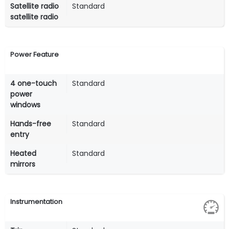
Satellite radio
Standard
satellite radio
Power Feature
4 one-touch
Standard
power
windows
Hands-free
Standard
entry
Heated
Standard
mirrors
Instrumentation