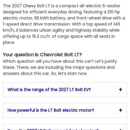
The 2027
Chev
y Bolt LT is a compact all-electric 5-seater
designed for efficient everyday driving, featuring a 210 hp
electric motor, 65 kWh battery, and front-wheel drive with a
1-speed direct drive transmission. With a top speed of 146
km/h, it balances urban agility and highway stability while
offering up to 16.2 cu.ft. of cargo space with all seats in
place.
Your question is: Chevrolet Bolt LT?
Which question will you have about this car? Let’s justify
these. There, we are including the major questions and
answers about this car. So, let’s start now.
What is the range of the 2027 LT Bolt EV?
How powerful is the LT Bolt electric motor?