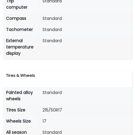
Trip
Standard
computer
Compass
Standard
Tachometer
Standard
External
Standard
temperature
display
Tires & Wheels
Painted alloy
Standard
wheels
Tires Size
215/50R17
Wheels Size
17
All season
Standard