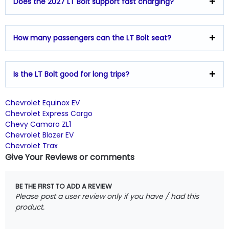
Does the 2027 LT Bolt support fast charging?
How many passengers can the LT Bolt seat?
Is the LT Bolt good for long trips?
Chevrolet Equinox EV
Chevrolet Express Cargo
Chevy Camaro ZL1
Chevrolet Blazer EV
Chevrolet Trax
Give Your Reviews or comments
BE THE FIRST TO ADD A REVIEW
Please post a user review only if you have / had this
product.