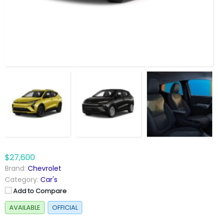
$27,600
Brand:
Chevrolet
Category:
Car's
Add to Compare
AVAILABLE
OFFICIAL