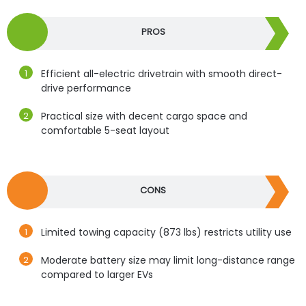
PROS
Efficient all-electric drivetrain with smooth direct-
drive performance
Practical size with decent cargo space and
comfortable 5-seat layout
CONS
Limited towing capacity (873 lbs) restricts utility use
Moderate battery size may limit long-distance range
compared to larger EVs