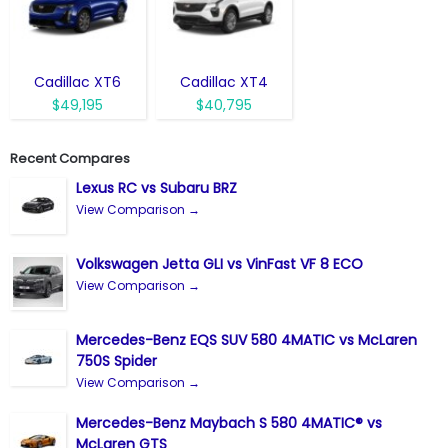
Cadillac XT6
Cadillac XT4
$49,195
$40,795
Recent Compares
Lexus RC vs Subaru BRZ
View Comparison →
Volkswagen Jetta GLI vs VinFast VF 8 ECO
View Comparison →
Mercedes-Benz EQS SUV 580 4MATIC vs McLaren
750S Spider
View Comparison →
Mercedes-Benz Maybach S 580 4MATIC® vs
McLaren GTS