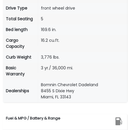
Drive Type
front wheel drive
Total Seating
5
Bed length
169.6 in.
Cargo
16.2 cu.ft.
Capacity
Curb Weight
3,776 lbs.
Basic
3 yr./ 36,000 mi.
Warranty
Bomnin Chevrolet Dadeland
Dealerships
8455 S Dixie Hwy
Miami, FL 33143
Fuel & MPG / Battery & Range