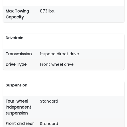
Max Towing
873 lbs.
Capacity
Drivetrain
Transmission
1-speed direct drive
Drive Type
Front wheel drive
Suspension
Four-wheel
Standard
independent
suspension
Front and rear
Standard