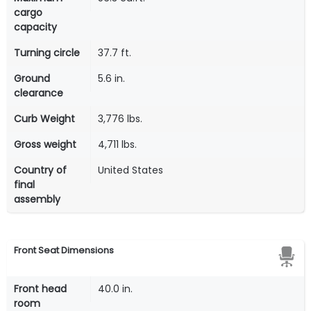
cargo
capacity
Turning circle
37.7 ft.
Ground
5.6 in.
clearance
Curb Weight
3,776 lbs.
Gross weight
4,711 lbs.
Country of
United States
final
assembly
Front Seat Dimensions
Front head
40.0 in.
room