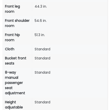
Front leg
44.3 in.
room
Front shoulder
54.6 in.
room
Front hip
51.3 in.
room
Cloth
Standard
Bucket front
Standard
seats
8-way
Standard
manual
passenger
seat
adjustment
Height
Standard
adjustable