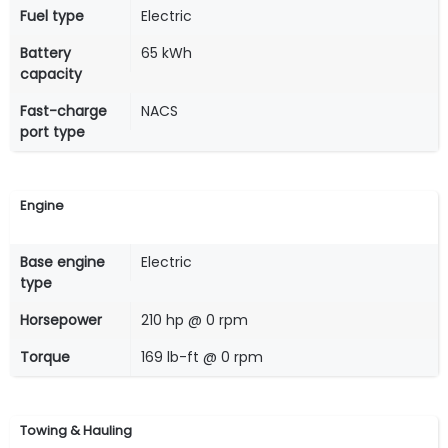
Fuel type
Electric
Battery
65 kWh
capacity
Fast-charge
NACS
port type
Engine
Base engine
Electric
type
Horsepower
210 hp @ 0 rpm
Torque
169 lb-ft @ 0 rpm
Towing & Hauling