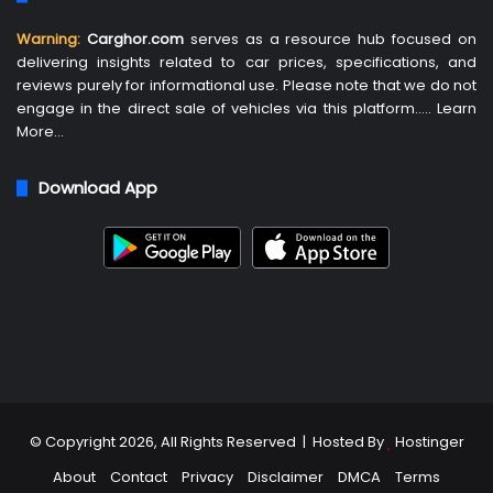
Warning:
Carghor.com
serves as a resource hub focused on
delivering insights related to car prices, specifications, and
reviews purely for informational use. Please note that we do not
engage in the direct sale of vehicles via this platform…..
Learn
More
…
Download App
© Copyright 2026, All Rights Reserved | Hosted By
Hostinger
About
Contact
Privacy
Disclaimer
DMCA
Terms