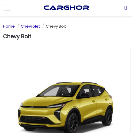
Menu
S
Home
Chevrolet
Chevy Bolt
Chevy Bolt