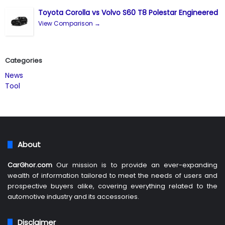
Toyota Corolla vs Volvo S60 T8 Polestar Engineered
View Comparison →
Categories
News
Tool
About
CarGhor.com
Our mission is to provide an ever-expanding
wealth of information tailored to meet the needs of users and
prospective buyers alike, covering everything related to the
automotive industry and its accessories.
Disclaimer