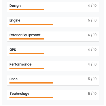
Design
4
/ 10
Engine
5
/ 10
Exterior Equipment
4
/ 10
GPS
4
/ 10
Performance
4
/ 10
Price
5
/ 10
Technology
5
/ 10