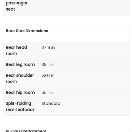
passenger
seat
Rear Seat Dimensions
Rear head
37.8 in.
room
Rear leg room
39.1 in.
Rear shoulder
52.0 in.
room
Rear hip room
50.1 in.
Split-folding
Standard
rear seatback
In-Car Entertainment