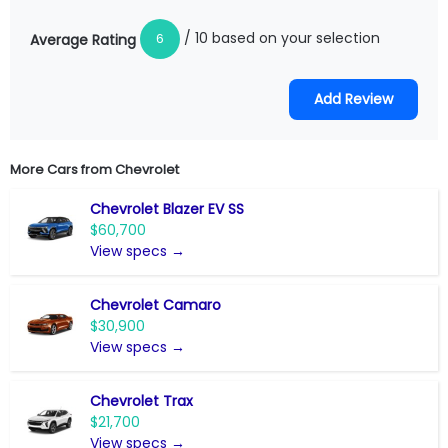
/ 10 based on your selection
6
Average Rating
More Cars from
Chevrolet
Chevrolet Blazer EV SS
$60,700
View specs →
Chevrolet Camaro
$30,900
View specs →
Chevrolet Trax
$21,700
View specs →