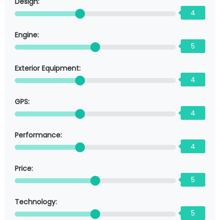
Design:
4
Engine:
5
Exterior Equipment:
4
GPS:
4
Performance:
4
Price:
5
Technology:
5