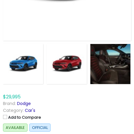
$29,995
Brand:
Dodge
Category:
Car's
Add to Compare
AVAILABLE
OFFICIAL