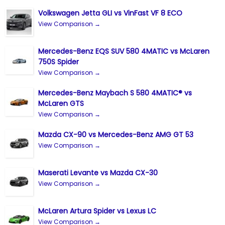
Volkswagen Jetta GLI vs VinFast VF 8 ECO
View Comparison →
Mercedes-Benz EQS SUV 580 4MATIC vs McLaren
750S Spider
View Comparison →
Mercedes-Benz Maybach S 580 4MATIC® vs
McLaren GTS
View Comparison →
Mazda CX-90 vs Mercedes-Benz AMG GT 53
View Comparison →
Maserati Levante vs Mazda CX-30
View Comparison →
McLaren Artura Spider vs Lexus LC
View Comparison →