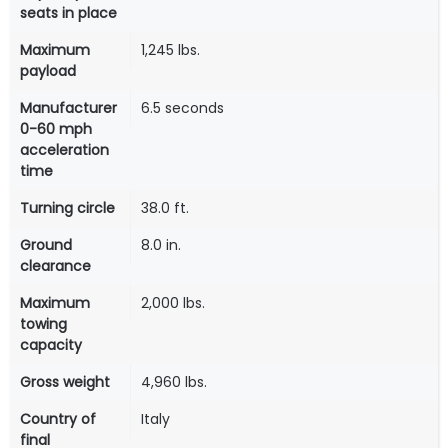
seats in place
Maximum
1,245 lbs.
payload
Manufacturer
6.5 seconds
0-60 mph
acceleration
time
Turning circle
38.0 ft.
Ground
8.0 in.
clearance
Maximum
2,000 lbs.
towing
capacity
Gross weight
4,960 lbs.
Country of
Italy
final