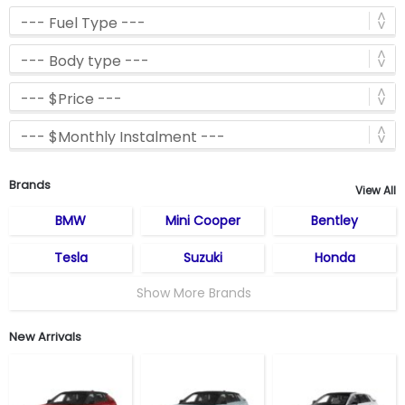
Brands
View All
BMW
Mini Cooper
Bentley
Tesla
Suzuki
Honda
Show More Brands
New Arrivals