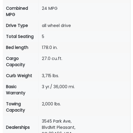
Combined
24 MPG
MPG
Drive Type
all wheel drive
Total Seating
5
Bed length
178.0 in.
Cargo
27.0 cu.ft.
Capacity
Curb Weight
3,715 lbs.
Basic
3 yr./ 36,000 mi.
Warranty
Towing
2,000 lbs.
Capacity
3545 Park Ave,
Dealerships
BlvdMt Pleasant,