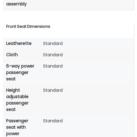
assembly
Front Seat Dimensions
Leatherette
Standard
Cloth
Standard
6-way power
Standard
passenger
seat
Height
Standard
adjustable
passenger
seat
Passenger
Standard
seat with
power