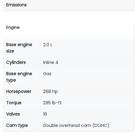
Emissions
Engine
Base engine
2.0 L
size
Cylinders
Inline 4
Base engine
Gas
type
Horsepower
268 hp
Torque
295 lb-ft
Valves
16
Cam type
Double overhead cam (DOHC)