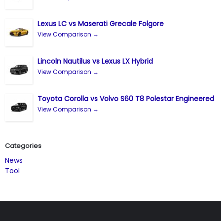
Lexus LC vs Maserati Grecale Folgore
View Comparison →
Lincoln Nautilus vs Lexus LX Hybrid
View Comparison →
Toyota Corolla vs Volvo S60 T8 Polestar Engineered
View Comparison →
Categories
News
Tool