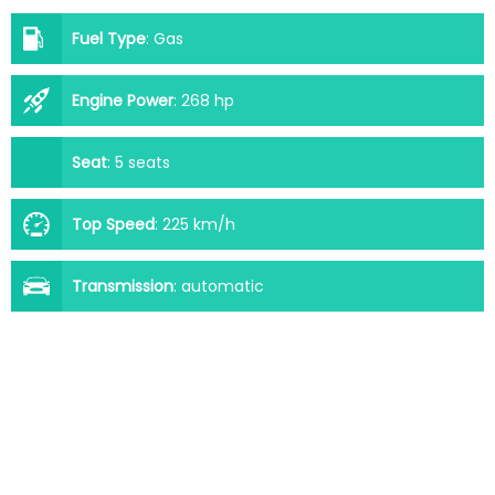
Fuel Type
:
Gas
Engine Power
:
268 hp
Seat
:
5 seats
Top Speed
:
225 km/h
Transmission
:
automatic