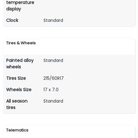
temperature
display
Clock
Standard
Tires & Wheels
Painted alloy
Standard
wheels
Tires Size
215/60R17
Wheels Size
17 x 7.0
All season
Standard
tires
Telematics