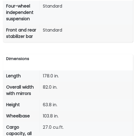
Four-wheel
Standard
independent
suspension
Front and rear
Standard
stabilizer bar
Dimensions
Length
178.0 in.
Overall width
82.0 in.
with mirrors
Height
63.8 in.
Wheelbase
103.8 in.
Cargo
27.0 cu.ft.
capacity, all