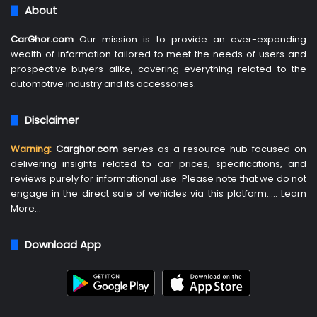
About
CarGhor.com
Our mission is to provide an ever-expanding
wealth of information tailored to meet the needs of users and
prospective buyers alike, covering everything related to the
automotive industry and its accessories.
Disclaimer
Warning:
Carghor.com
serves as a resource hub focused on
delivering insights related to car prices, specifications, and
reviews purely for informational use. Please note that we do not
engage in the direct sale of vehicles via this platform…..
Learn
More
…
Download App