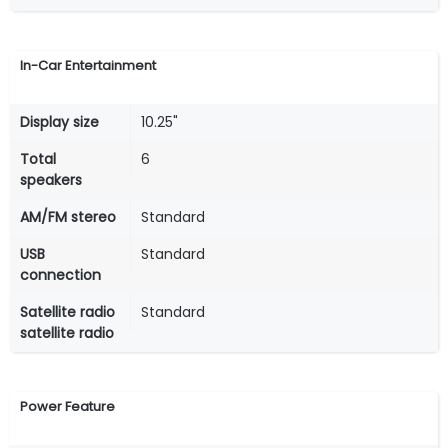
In-Car Entertainment
Display size
10.25"
Total
6
speakers
AM/FM stereo
Standard
USB
Standard
connection
Satellite radio
Standard
satellite radio
Power Feature