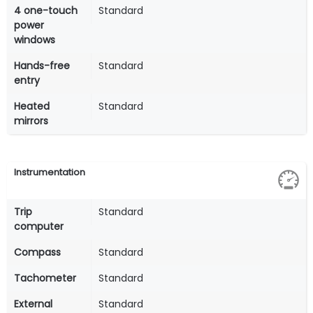
4 one-touch
Standard
power
windows
Hands-free
Standard
entry
Heated
Standard
mirrors
Instrumentation
Trip
Standard
computer
Compass
Standard
Tachometer
Standard
External
Standard