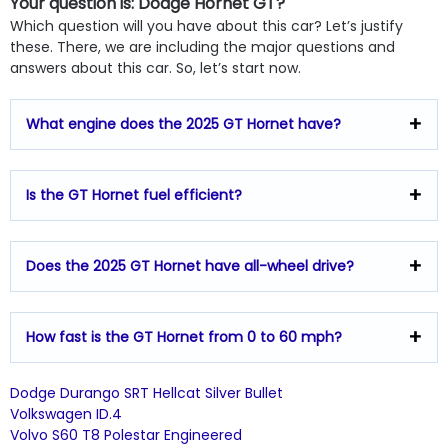
Your question is: Dodge Hornet GT?
Which question will you have about this car? Let’s justify
these. There, we are including the major questions and
answers about this car. So, let’s start now.
What engine does the 2025 GT Hornet have?
Is the GT Hornet fuel efficient?
Does the 2025 GT Hornet have all-wheel drive?
How fast is the GT Hornet from 0 to 60 mph?
Dodge Durango SRT Hellcat Silver Bullet
Volkswagen ID.4
Volvo S60 T8 Polestar Engineered