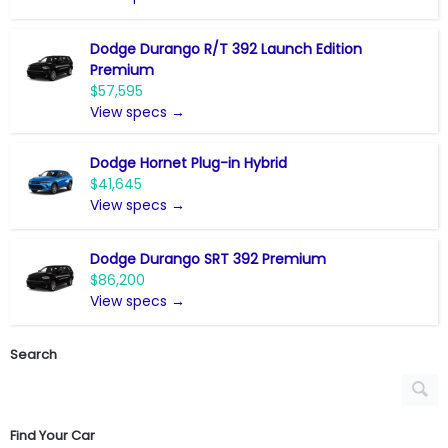
Dodge Durango R/T 392 Launch Edition
Premium
$57,595
View specs →
Dodge Hornet Plug-in Hybrid
$41,645
View specs →
Dodge Durango SRT 392 Premium
$86,200
View specs →
Search
Find Your Car