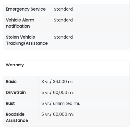
Emergency Service
Standard
Vehicle Alarm
Standard
notification
Stolen Vehicle
Standard
Tracking/Assistance
Warranty
Basic
3 yr./ 36,000 mi.
Drivetrain
5 yr./ 60,000 mi.
Rust
5 yr./ unlimited mi.
Roadside
5 yr./ 60,000 mi.
Assistance