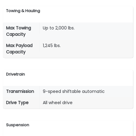
Towing & Hauling
Max Towing
Up to 2,000 lbs.
Capacity
Max Payload
1,245 lbs.
Capacity
Drivetrain
Transmission
9-speed shiftable automatic
Drive Type
All wheel drive
Suspension