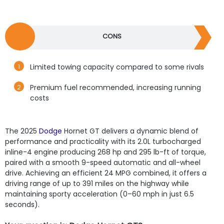
CONS
Limited towing capacity compared to some rivals
Premium fuel recommended, increasing running
costs
The 2025
Dodge
Hornet GT delivers a dynamic blend of
performance and practicality with its 2.0L turbocharged
inline-4 engine producing 268 hp and 295 lb-ft of torque,
paired with a smooth 9-speed automatic and all-wheel
drive. Achieving an efficient 24 MPG combined, it offers a
driving range of up to 391 miles on the highway while
maintaining sporty acceleration (0–60 mph in just 6.5
seconds).