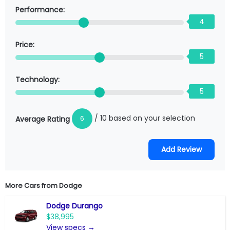
Performance:
4
Price:
5
Technology:
5
/ 10 based on your selection
6
Average Rating
More Cars from
Dodge
Dodge Durango
$38,995
View specs →