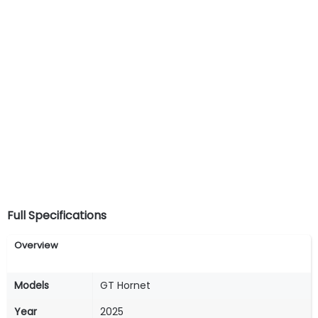
Full Specifications
Overview
Models
GT Hornet
Year
2025