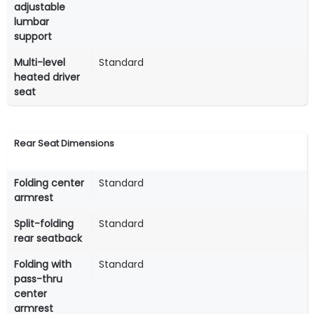
adjustable
lumbar
support
Multi-level
Standard
heated driver
seat
Rear Seat Dimensions
Folding center
Standard
armrest
Split-folding
Standard
rear seatback
Folding with
Standard
pass-thru
center
armrest