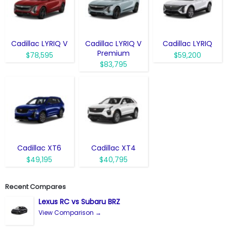
Cadillac LYRIQ V
Cadillac LYRIQ V
Cadillac LYRIQ
Premium
$78,595
$59,200
$83,795
Cadillac XT6
Cadillac XT4
$49,195
$40,795
Recent Compares
Lexus RC vs Subaru BRZ
View Comparison →