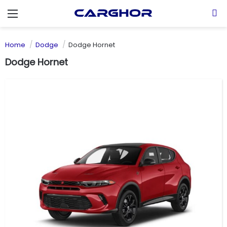
Menu
S
Home
Dodge
Dodge Hornet
Dodge Hornet