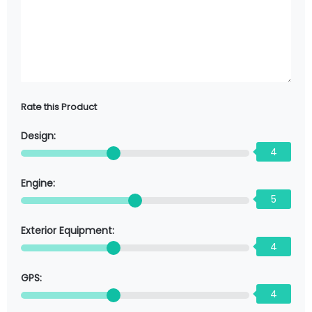
Rate this Product
Design:
4
Engine:
5
Exterior Equipment:
4
GPS:
4