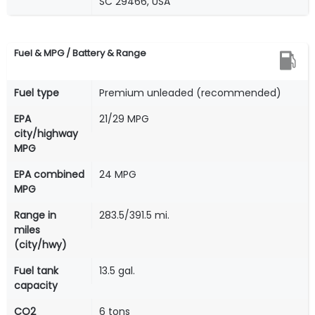
SC 29466, USA
Fuel & MPG / Battery & Range
Fuel type
Premium unleaded (recommended)
EPA
21/29 MPG
city/highway
MPG
EPA combined
24 MPG
MPG
Range in
283.5/391.5 mi.
miles
(city/hwy)
Fuel tank
13.5 gal.
capacity
CO2
6 tons