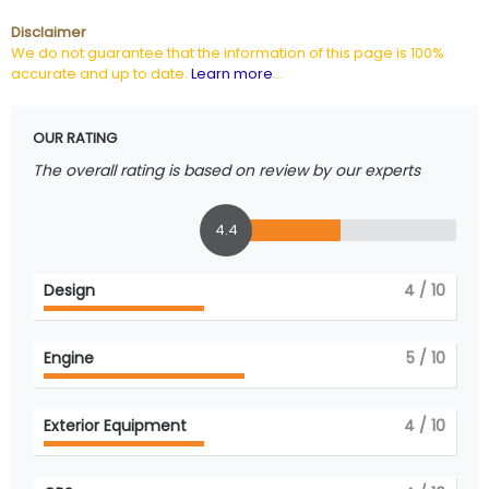
Disclaimer
We do not guarantee that the information of this page is 100%
accurate and up to date.
Learn more
...
OUR RATING
The overall rating is based on review by our experts
4.4
Design
4
/ 10
Engine
5
/ 10
Exterior Equipment
4
/ 10