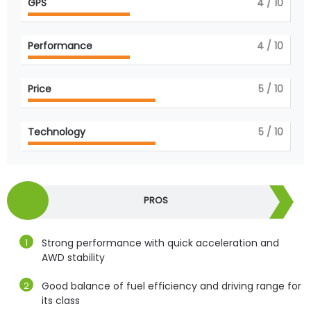
GPS
4
/ 10
Performance
4
/ 10
Price
5
/ 10
Technology
5
/ 10
PROS
Strong performance with quick acceleration and
AWD stability
Good balance of fuel efficiency and driving range for
its class