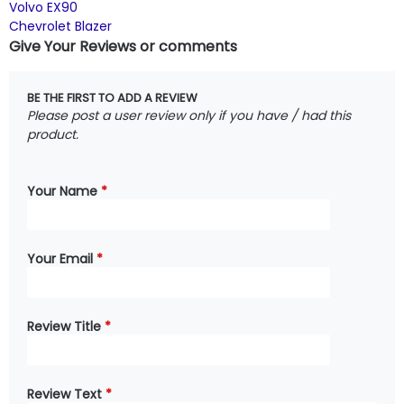
Volvo EX90
Chevrolet Blazer
Give Your Reviews or comments
BE THE FIRST TO ADD A REVIEW
Please post a user review only if you have / had this
product.
Your Name
*
Your Email
*
Review Title
*
Review Text
*