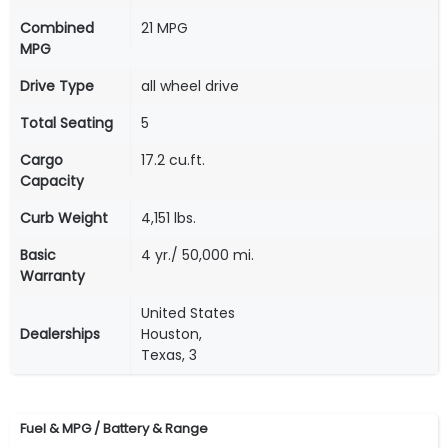
Combined
21 MPG
MPG
Drive Type
all wheel drive
Total Seating
5
Cargo
17.2 cu.ft.
Capacity
Curb Weight
4,151 lbs.
Basic
4 yr./ 50,000 mi.
Warranty
United States
Dealerships
Houston,
Texas, 3
Fuel & MPG / Battery & Range