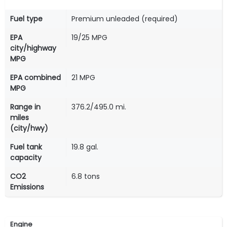
Fuel type
Premium unleaded (required)
EPA
19/25 MPG
city/highway
MPG
EPA combined
21 MPG
MPG
Range in
376.2/495.0 mi.
miles
(city/hwy)
Fuel tank
19.8 gal.
capacity
CO2
6.8 tons
Emissions
Engine