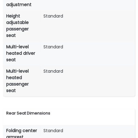
adjustment
Height
Standard
adjustable
passenger
seat
Multi-level
Standard
heated driver
seat
Multi-level
Standard
heated
passenger
seat
Rear Seat Dimensions
Folding center
Standard
armrest