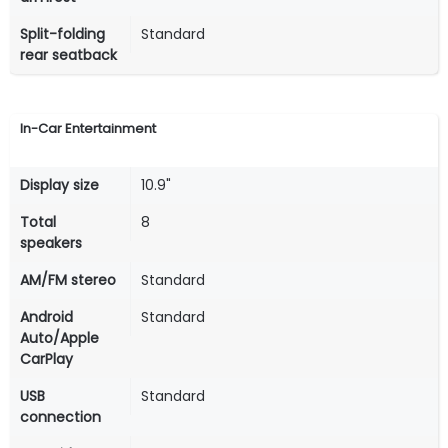
Split-folding
Standard
rear seatback
In-Car Entertainment
Display size
10.9"
Total
8
speakers
AM/FM stereo
Standard
Android
Standard
Auto/Apple
CarPlay
USB
Standard
connection