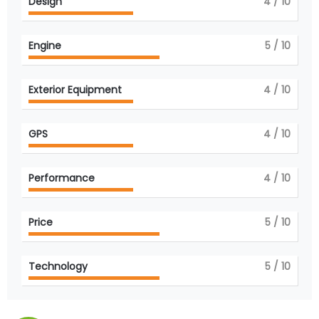
Design
4
/ 10
Engine
5
/ 10
Exterior Equipment
4
/ 10
GPS
4
/ 10
Performance
4
/ 10
Price
5
/ 10
Technology
5
/ 10