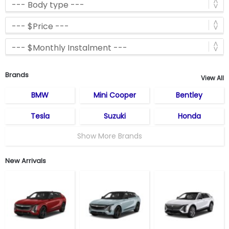
Brands
View All
BMW
Mini Cooper
Bentley
Tesla
Suzuki
Honda
Show More Brands
New Arrivals