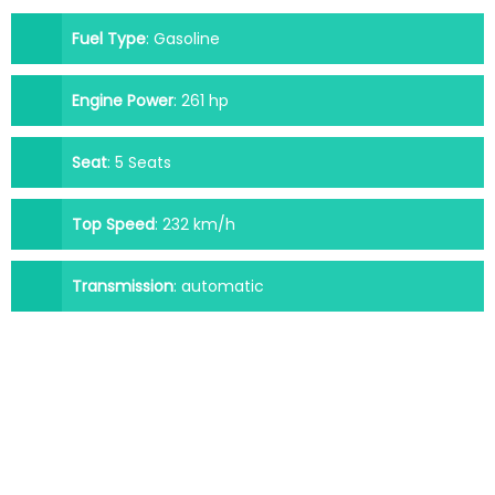
Fuel Type
:
Gasoline
Engine Power
:
261 hp
Seat
:
5 Seats
Top Speed
:
232 km/h
Transmission
:
automatic