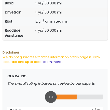
Basic
4 yr./ 50,000 mi.
Drivetrain
4 yr./ 50,000 mi.
Rust
12 yr./ unlimited mi.
Roadside
4 yr./ 50,000 mi.
Assistance
Disclaimer
We do not guarantee that the information of this page is 100%
accurate and up to date.
Learn more
...
OUR RATING
The overall rating is based on review by our experts
4.4