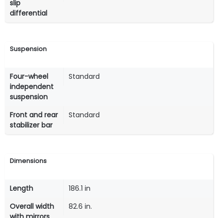
slip
differential
Suspension
Four-wheel
Standard
independent
suspension
Front and rear
Standard
stabilizer bar
Dimensions
Length
186.1 in
Overall width
82.6 in.
with mirrors