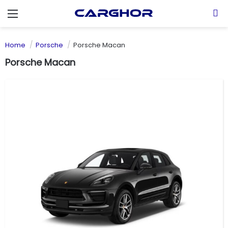
Menu
S
Home
Porsche
Porsche Macan
Porsche Macan