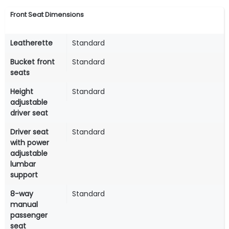
Front Seat Dimensions
Leatherette
Standard
Bucket front
Standard
seats
Height
Standard
adjustable
driver seat
Driver seat
Standard
with power
adjustable
lumbar
support
8-way
Standard
manual
passenger
seat