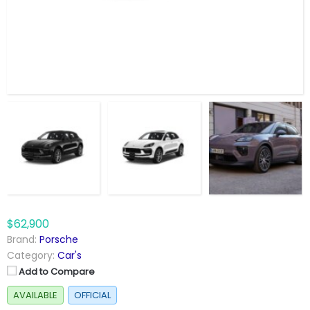
$62,900
Brand:
Porsche
Category:
Car's
Add to Compare
AVAILABLE
OFFICIAL