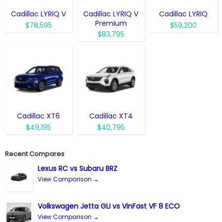
Cadillac LYRIQ V
Cadillac LYRIQ V
Cadillac LYRIQ
Premium
$78,595
$59,200
$83,795
Cadillac XT6
Cadillac XT4
$49,195
$40,795
Recent Compares
Lexus RC vs Subaru BRZ
View Comparison →
Volkswagen Jetta GLI vs VinFast VF 8 ECO
View Comparison →