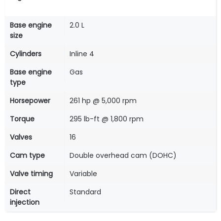
Base engine
2.0 L
size
Cylinders
Inline 4
Base engine
Gas
type
Horsepower
261 hp @ 5,000 rpm
Torque
295 lb-ft @ 1,800 rpm
Valves
16
Cam type
Double overhead cam (DOHC)
Valve timing
Variable
Direct
Standard
injection