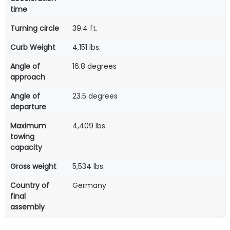
time
Turning circle
39.4 ft.
Curb Weight
4,151 lbs.
Angle of
16.8 degrees
approach
Angle of
23.5 degrees
departure
Maximum
4,409 lbs.
towing
capacity
Gross weight
5,534 lbs.
Country of
Germany
final
assembly