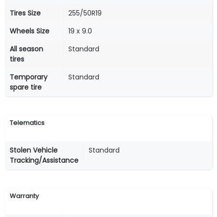
Tires Size
255/50R19
Wheels Size
19 x 9.0
All season
Standard
tires
Temporary
Standard
spare tire
Telematics
Stolen Vehicle
Standard
Tracking/Assistance
Warranty