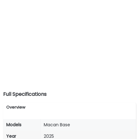
Full Specifications
Overview
Models
Macan Base
Year
2025