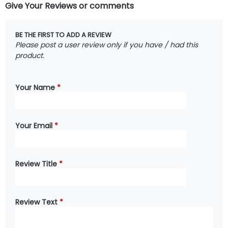
Give Your Reviews or comments
BE THE FIRST TO ADD A REVIEW
Please post a user review only if you have / had this
product.
Your Name
*
Your Email
*
Review Title
*
Review Text
*