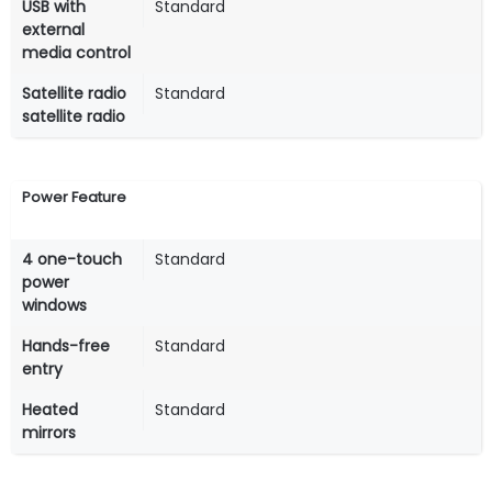
USB with
Standard
external
media control
Satellite radio
Standard
satellite radio
Power Feature
4 one-touch
Standard
power
windows
Hands-free
Standard
entry
Heated
Standard
mirrors