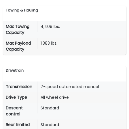
Towing & Hauling
Max Towing
4,409 lbs.
Capacity
Max Payload
1,383 lbs.
Capacity
Drivetrain
Transmission
7-speed automated manual
Drive Type
All wheel drive
Descent
Standard
control
Rear limited
Standard