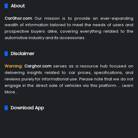
About
CarGhor.com
Our mission is to provide an ever-expanding
wealth of information tailored to meet the needs of users and
prospective buyers alike, covering everything related to the
automotive industry and its accessories.
Disclaimer
Warning:
Carghor.com
serves as a resource hub focused on
delivering insights related to car prices, specifications, and
reviews purely for informational use. Please note that we do not
engage in the direct sale of vehicles via this platform…..
Learn
More
…
Download App