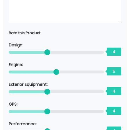
Rate this Product
Design:
4
Engine:
5
Exterior Equipment:
4
GPS:
4
Performance: