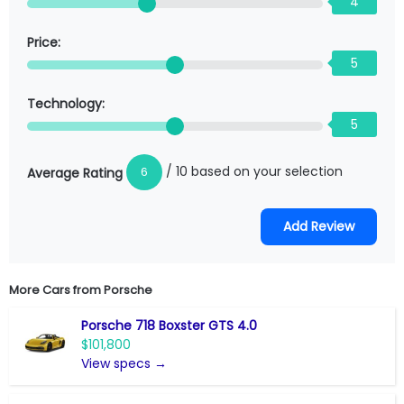
4
Price:
5
Technology:
5
/ 10 based on your selection
6
Average Rating
More Cars from
Porsche
Porsche 718 Boxster GTS 4.0
$101,800
View specs →