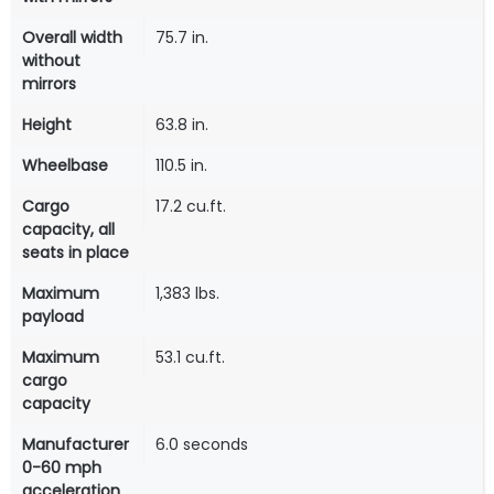
Overall width
75.7 in.
without
mirrors
Height
63.8 in.
Wheelbase
110.5 in.
Cargo
17.2 cu.ft.
capacity, all
seats in place
Maximum
1,383 lbs.
payload
Maximum
53.1 cu.ft.
cargo
capacity
Manufacturer
6.0 seconds
0-60 mph
acceleration