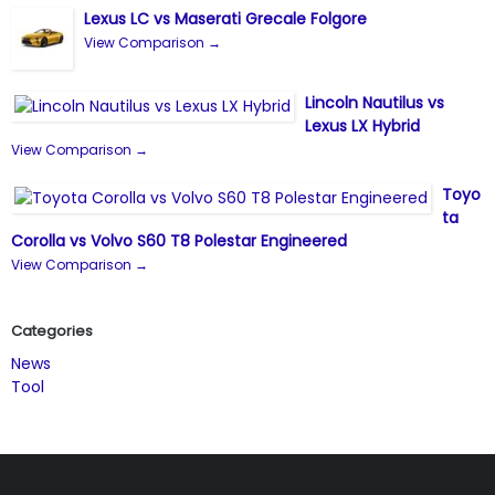
Lexus LC vs Maserati Grecale Folgore
View Comparison →
Lincoln Nautilus vs
Lexus LX Hybrid
View Comparison →
Toyo
ta
Corolla vs Volvo S60 T8 Polestar Engineered
View Comparison →
Categories
News
Tool