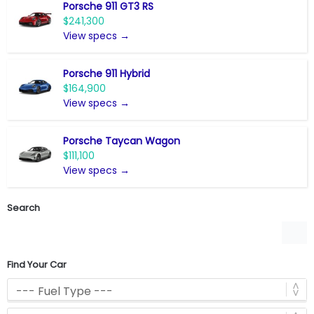
Porsche 911 GT3 RS
$241,300
View specs →
Porsche 911 Hybrid
$164,900
View specs →
Porsche Taycan Wagon
$111,100
View specs →
Search
Find Your Car