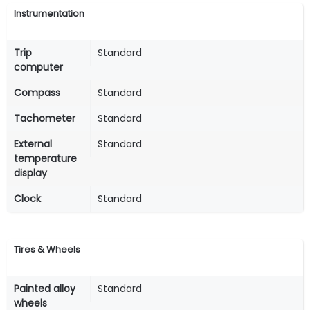
Instrumentation
Trip
Standard
computer
Compass
Standard
Tachometer
Standard
External
Standard
temperature
display
Clock
Standard
Tires & Wheels
Painted alloy
Standard
wheels