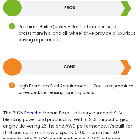
PROS
Premium Build Quality – Refined interior, solid
craftsmanship, and all-wheel drive provide a luxurious
driving experience.
CONS
High Premium Fuel Requirement – Requires premium
unleaded, increasing running costs.
The 2025
Porsche
Macan Base – a luxury compact SUV
blending power and practicality. With a 2.0L turbocharged
engine delivering 261 hp and AWD performance, it’s built for
thrill and comfort. Enjoy a sporty 0-60 mph in just 6.0
seconds, with 21 MPG combined and a 4,409 lb towing