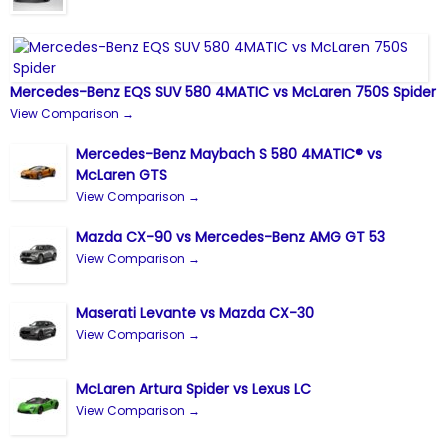
Mercedes-Benz EQS SUV 580 4MATIC vs McLaren 750S Spider
View Comparison →
Mercedes-Benz Maybach S 580 4MATIC® vs
McLaren GTS
View Comparison →
Mazda CX-90 vs Mercedes-Benz AMG GT 53
View Comparison →
Maserati Levante vs Mazda CX-30
View Comparison →
McLaren Artura Spider vs Lexus LC
View Comparison →