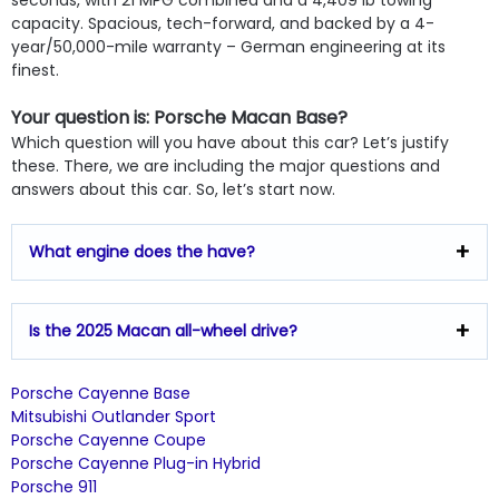
capacity. Spacious, tech-forward, and backed by a 4-
year/50,000-mile warranty – German engineering at its
finest.
Your question is: Porsche Macan Base?
Which question will you have about this car? Let’s justify
these. There, we are including the major questions and
answers about this car. So, let’s start now.
What engine does the have?
Is the 2025 Macan all-wheel drive?
Porsche Cayenne Base
Mitsubishi Outlander Sport
Porsche Cayenne Coupe
Porsche Cayenne Plug-in Hybrid
Porsche 911