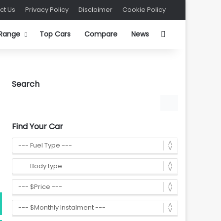
ct Us
Privacy Policy
Disclaimer
Cookie Policy
Search for
 Range
Top Cars
Compare
News
Search
Find Your Car