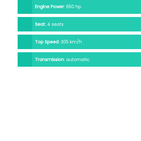
Engine Power
:
650 hp
Seat
:
4 seats
Top Speed
:
305 km/h
Transmission
:
automatic