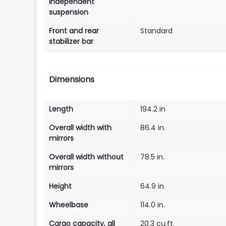
independent
suspension
Front and rear
Standard
stabilizer bar
Dimensions
Length
194.2 in
Overall width with
86.4 in.
mirrors
Overall width without
78.5 in.
mirrors
Height
64.9 in.
Wheelbase
114.0 in.
Cargo capacity, all
20.3 cu.ft.