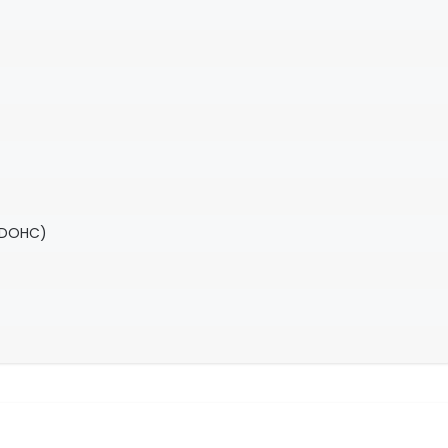
(DOHC)