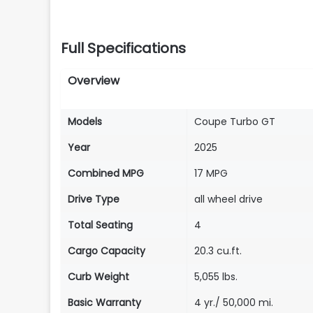
Full Specifications
Overview
Models
Coupe Turbo GT
Year
2025
Combined MPG
17 MPG
Drive Type
all wheel drive
Total Seating
4
Cargo Capacity
20.3 cu.ft.
Curb Weight
5,055 lbs.
Basic Warranty
4 yr./ 50,000 mi.