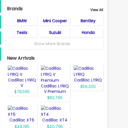
Brands
View All
BMW
Mini Cooper
Bentley
Tesla
Suzuki
Honda
Show More Brands
New Arrivals
Cadillac LYRIQ
Cadillac LYRIQ
V
Cadillac LYRIQ
$59,200
V Premium
$78,595
$83,795
Cadillac XT6
Cadillac XT4
$49,195
$40,795