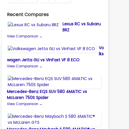
Recent Compares
Lexus RC vs Subaru
BRZ
View Comparison →
Vo
lks
wagen Jetta GLI vs VinFast VF 8 ECO
View Comparison →
Mercedes-Benz EQS SUV 580 4MATIC vs
McLaren 750S Spider
View Comparison →