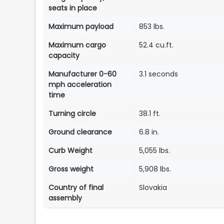
seats in place
Maximum payload
853 lbs.
Maximum cargo
52.4 cu.ft.
capacity
Manufacturer 0-60
3.1 seconds
mph acceleration
time
Turning circle
38.1 ft.
Ground clearance
6.8 in.
Curb Weight
5,055 lbs.
Gross weight
5,908 lbs.
Country of final
Slovakia
assembly