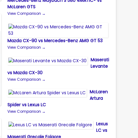
Mercedes-Benz Maybach S 580 4MATIC® vs
McLaren GTS
View Comparison →
Mazda CX-90 vs Mercedes-Benz AMG GT 53
View Comparison →
Maserati
Levante
vs Mazda CX-30
View Comparison →
McLaren
Artura
Spider vs Lexus LC
View Comparison →
Lexus
LC vs
Maserati Grecale Folgore