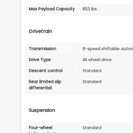
Max Payload Capacity
853 lbs.
Drivetrain
Transmission
8-speed shiftable auto
Drive Type
All wheel drive
Descent control
Standard
Rear limited slip
Standard
differential
Suspension
Four-wheel
Standard