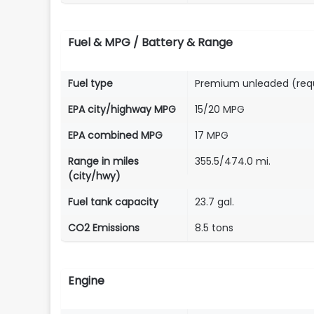
Fuel & MPG / Battery & Range
Fuel type
Premium unleaded (req
EPA city/highway MPG
15/20 MPG
EPA combined MPG
17 MPG
Range in miles
355.5/474.0 mi.
(city/hwy)
Fuel tank capacity
23.7 gal.
CO2 Emissions
8.5 tons
Engine