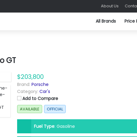
About Us
Conta
All Brands
Price
o GT
$203,800
Brand:
Porsche
Category:
Car's
Add to Compare
AVAILABLE
OFFICIAL
Fuel Type
:
Gasoline