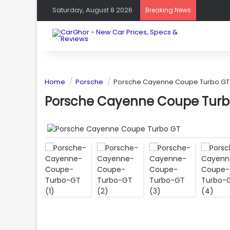
Saturday, August 8 2026
Breaking News
Home
Porsche
Porsche Cayenne Coupe Turbo GT
Porsche Cayenne Coupe Turb