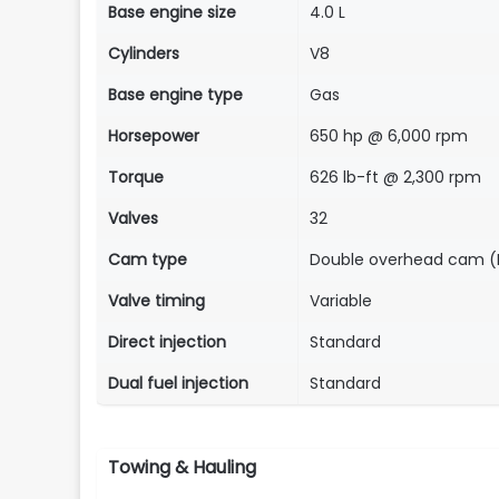
Base engine size
4.0 L
Cylinders
V8
Base engine type
Gas
Horsepower
650 hp @ 6,000 rpm
Torque
626 lb-ft @ 2,300 rpm
Valves
32
Cam type
Double overhead cam 
Valve timing
Variable
Direct injection
Standard
Dual fuel injection
Standard
Towing & Hauling