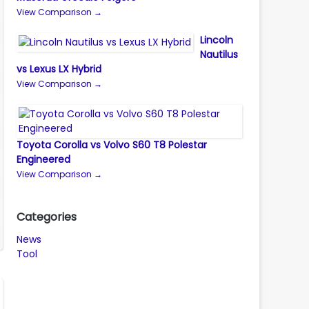
View Comparison →
Lincoln
Nautilus
vs Lexus LX Hybrid
View Comparison →
Toyota Corolla vs Volvo S60 T8 Polestar
Engineered
View Comparison →
Categories
News
Tool