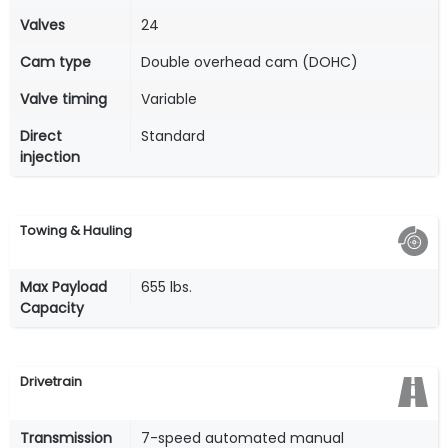
Valves
24
Cam type
Double overhead cam (DOHC)
Valve timing
Variable
Direct
Standard
injection
Towing & Hauling
Max Payload
655 lbs.
Capacity
Drivetrain
Transmission
7-speed automated manual