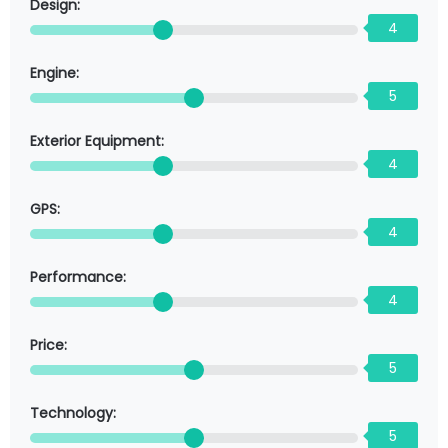
Design:
4
Engine:
5
Exterior Equipment:
4
GPS:
4
Performance:
4
Price:
5
Technology:
5