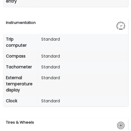
entry
Instrumentation
Trip
Standard
computer
Compass
Standard
Tachometer
Standard
External
Standard
temperature
display
Clock
Standard
Tires & Wheels