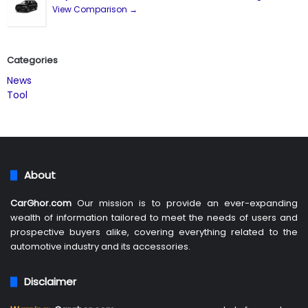
View Comparison →
Categories
News
Tool
About
CarGhor.com
Our mission is to provide an ever-expanding
wealth of information tailored to meet the needs of users and
prospective buyers alike, covering everything related to the
automotive industry and its accessories.
Disclaimer