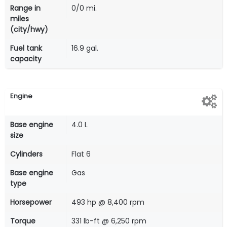
Range in
0/0 mi.
miles
(city/hwy)
Fuel tank
16.9 gal.
capacity
Engine
Base engine
4.0 L
size
Cylinders
Flat 6
Base engine
Gas
type
Horsepower
493 hp @ 8,400 rpm
Torque
331 lb-ft @ 6,250 rpm