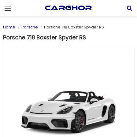
Menu
S
Home
Porsche
Porsche 718 Boxster Spyder RS
Porsche 718 Boxster Spyder RS