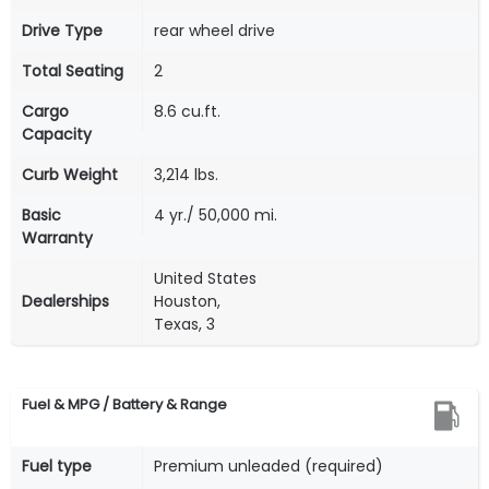
Drive Type
rear wheel drive
Total Seating
2
Cargo
8.6 cu.ft.
Capacity
Curb Weight
3,214 lbs.
Basic
4 yr./ 50,000 mi.
Warranty
United States
Dealerships
Houston,
Texas, 3
Fuel & MPG / Battery & Range
Fuel type
Premium unleaded (required)