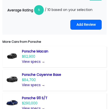
/ 10 based on your selection
6
Average Rating
More Cars from
Porsche
Porsche Macan
$62,900
View specs →
Porsche Cayenne Base
$84,700
View specs →
Porsche 911 S/T
$290,000
View specs →