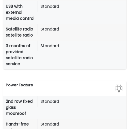
USB with
Standard
external
media control
Satellite radio
Standard
satellite radio
3 months of
Standard
provided
satellite radio
service
Power Feature
2nd row fixed
Standard
glass
moonroof
Hands-free
Standard