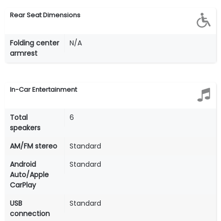
Rear Seat Dimensions
Folding center
N/A
armrest
In-Car Entertainment
Total
6
speakers
AM/FM stereo
Standard
Android
Standard
Auto/Apple
CarPlay
USB
Standard
connection