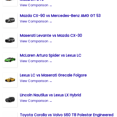
View Comparison →
Mazda CX-90 vs Mercedes-Benz AMG GT 53
View Comparison →
Maserati Levante vs Mazda CX-30
View Comparison →
McLaren Artura Spider vs Lexus LC
View Comparison →
Lexus LC vs Maserati Grecale Folgore
View Comparison →
Lincoln Nautilus vs Lexus LX Hybrid
View Comparison →
Toyota Corolla vs Volvo S60 T8 Polestar Engineered