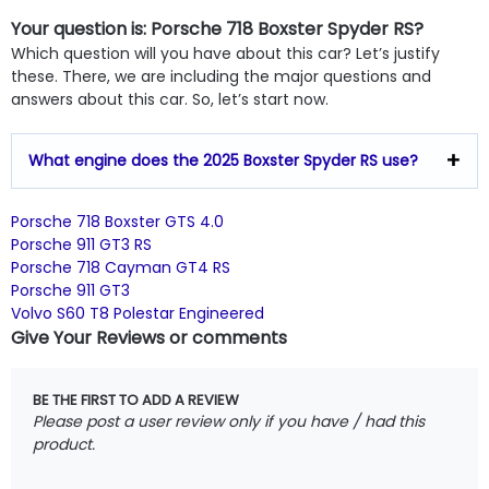
Your question is: Porsche 718 Boxster Spyder RS?
Which question will you have about this car? Let’s justify
these. There, we are including the major questions and
answers about this car. So, let’s start now.
What engine does the 2025 Boxster Spyder RS use?
Porsche 718 Boxster GTS 4.0
Porsche 911 GT3 RS
Porsche 718 Cayman GT4 RS
Porsche 911 GT3
Volvo S60 T8 Polestar Engineered
Give Your Reviews or comments
BE THE FIRST TO ADD A REVIEW
Please post a user review only if you have / had this
product.