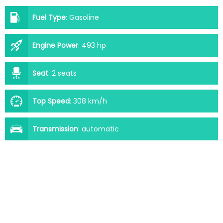
Fuel Type
:
Gasoline
Engine Power
:
493 hp
Seat
:
2 seats
Top Speed
:
308 km/h
Transmission
:
automatic