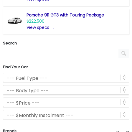
Porsche 911 GT3 with Touring Package
$222,500
View specs →
Search
Find Your Car
Brands