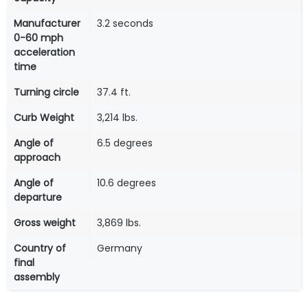
Manufacturer
3.2 seconds
0-60 mph
acceleration
time
Turning circle
37.4 ft.
Curb Weight
3,214 lbs.
Angle of
6.5 degrees
approach
Angle of
10.6 degrees
departure
Gross weight
3,869 lbs.
Country of
Germany
final
assembly