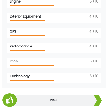
Engine
5
/ 10
Exterior Equipment
4
/ 10
GPS
4
/ 10
Performance
4
/ 10
Price
5
/ 10
Technology
5
/ 10
PROS