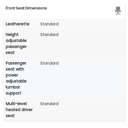
Front Seat Dimensions
Leatherette
Standard
Height
Standard
adjustable
passenger
seat
Passenger
Standard
seat with
power
adjustable
lumbar
support
Multi-level
Standard
heated driver
seat