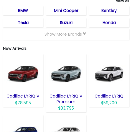
View All
BMW
Mini Cooper
Bentley
Tesla
Suzuki
Honda
Show More Brands
New Arrivals
Cadillac LYRIQ V
Cadillac LYRIQ V
Cadillac LYRIQ
Premium
$78,595
$59,200
$83,795