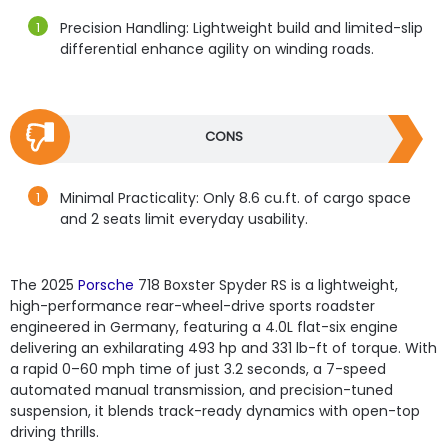
Precision Handling: Lightweight build and limited-slip
differential enhance agility on winding roads.
CONS
Minimal Practicality: Only 8.6 cu.ft. of cargo space
and 2 seats limit everyday usability.
The 2025
Porsche
718 Boxster Spyder RS is a lightweight,
high-performance rear-wheel-drive sports roadster
engineered in Germany, featuring a 4.0L flat-six engine
delivering an exhilarating 493 hp and 331 lb-ft of torque. With
a rapid 0–60 mph time of just 3.2 seconds, a 7-speed
automated manual transmission, and precision-tuned
suspension, it blends track-ready dynamics with open-top
driving thrills.