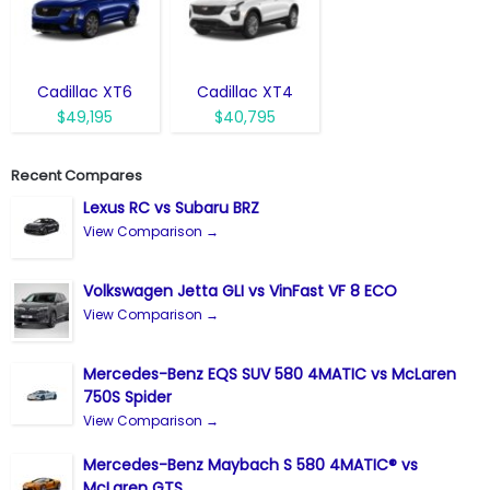
Cadillac XT6
Cadillac XT4
$49,195
$40,795
Recent Compares
Lexus RC vs Subaru BRZ
View Comparison →
Volkswagen Jetta GLI vs VinFast VF 8 ECO
View Comparison →
Mercedes-Benz EQS SUV 580 4MATIC vs McLaren
750S Spider
View Comparison →
Mercedes-Benz Maybach S 580 4MATIC® vs
McLaren GTS