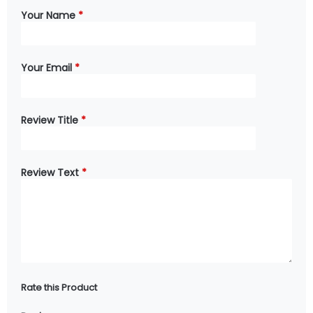
Your Name
*
Your Email
*
Review Title
*
Review Text
*
Rate this Product