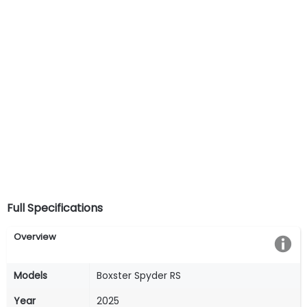
Full Specifications
Overview
Models
Boxster Spyder RS
Year
2025