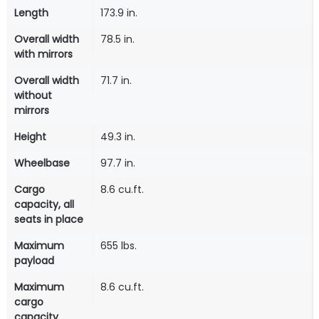
Length
173.9 in.
Overall width
78.5 in.
with mirrors
Overall width
71.7 in.
without
mirrors
Height
49.3 in.
Wheelbase
97.7 in.
Cargo
8.6 cu.ft.
capacity, all
seats in place
Maximum
655 lbs.
payload
Maximum
8.6 cu.ft.
cargo
capacity