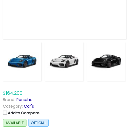
$164,200
Brand:
Porsche
Category:
Car's
Add to Compare
AVAILABLE
OFFICIAL