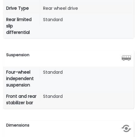
Drive Type
Rear wheel drive
Rear limited
Standard
slip
differential
Suspension
Four-wheel
Standard
independent
suspension
Front and rear
Standard
stabilizer bar
Dimensions