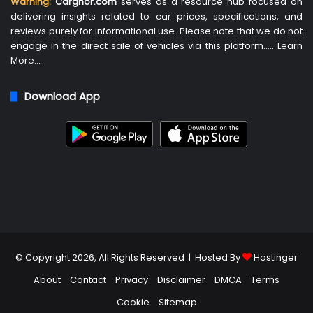
Warning:
Carghor.com
serves as a resource hub focused on
delivering insights related to car prices, specifications, and
reviews purely for informational use. Please note that we do not
engage in the direct sale of vehicles via this platform…..
Learn
More
…
Download App
© Copyright 2026, All Rights Reserved | Hosted By
Hostinger
About
Contact
Privacy
Disclaimer
DMCA
Terms
Cookie
Sitemap