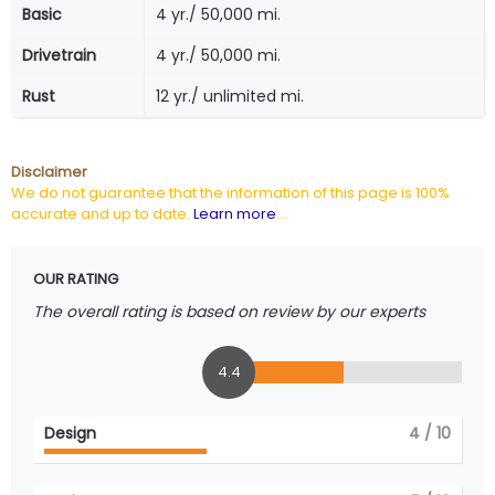
Basic
4 yr./ 50,000 mi.
Drivetrain
4 yr./ 50,000 mi.
Rust
12 yr./ unlimited mi.
Disclaimer
We do not guarantee that the information of this page is 100%
accurate and up to date.
Learn more
...
OUR RATING
The overall rating is based on review by our experts
4.4
Design
4
/ 10