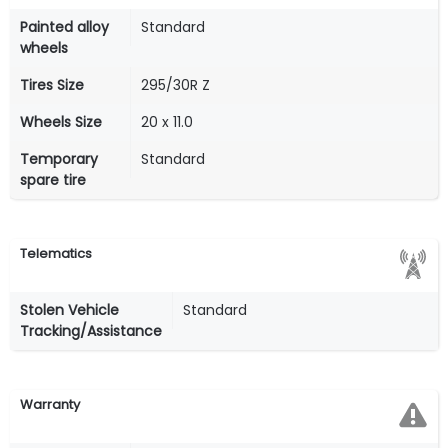
Painted alloy
Standard
wheels
Tires Size
295/30R Z
Wheels Size
20 x 11.0
Temporary
Standard
spare tire
Telematics
Stolen Vehicle
Standard
Tracking/Assistance
Warranty