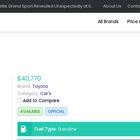
C8 Corvette Grand Sport Revealed Unexpectedly at Sebring
About Us
Conta
All Brands
Price
$40,770
Brand:
Toyota
Category:
Car's
Add to Compare
AVAILABLE
OFFICIAL
Fuel Type
:
Gasoline