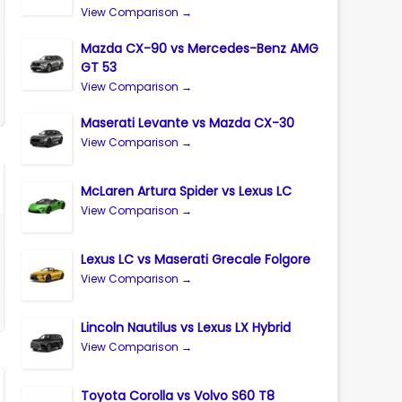
View Comparison →
Mazda CX-90 vs Mercedes-Benz AMG
GT 53
View Comparison →
Maserati Levante vs Mazda CX-30
View Comparison →
McLaren Artura Spider vs Lexus LC
View Comparison →
Lexus LC vs Maserati Grecale Folgore
View Comparison →
Lincoln Nautilus vs Lexus LX Hybrid
View Comparison →
Toyota Corolla vs Volvo S60 T8