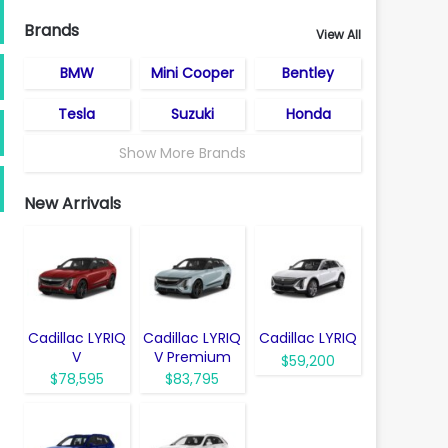
Brands
View All
BMW
Mini Cooper
Bentley
Tesla
Suzuki
Honda
Show More Brands
New Arrivals
Cadillac LYRIQ
Cadillac LYRIQ
Cadillac LYRIQ
V
V Premium
$59,200
$78,595
$83,795