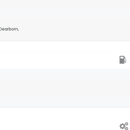
Dearborn,