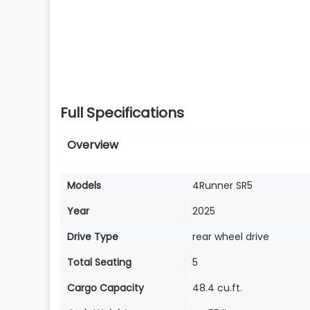
Full Specifications
Overview
Models
4Runner SR5
Year
2025
Drive Type
rear wheel drive
Total Seating
5
Cargo Capacity
48.4 cu.ft.