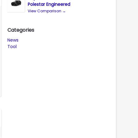
Polestar Engineered
View Comparison →
Categories
News
Tool