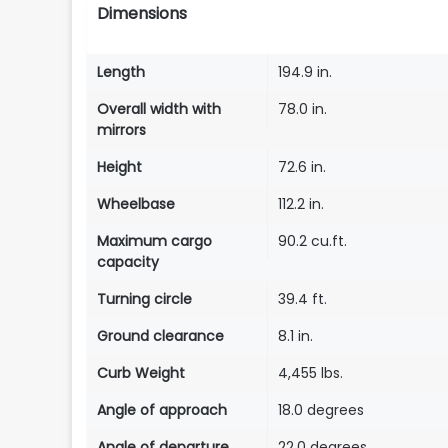
Dimensions
Length
194.9 in.
Overall width with
78.0 in.
mirrors
Height
72.6 in.
Wheelbase
112.2 in.
Maximum cargo
90.2 cu.ft.
capacity
Turning circle
39.4 ft.
Ground clearance
8.1 in.
Curb Weight
4,455 lbs.
Angle of approach
18.0 degrees
Angle of departure
22.0 degrees