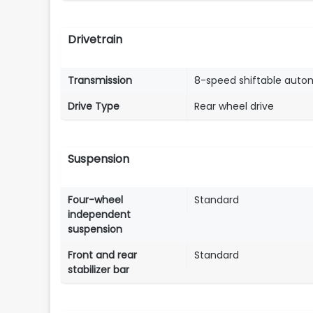
Drivetrain
Transmission
8-speed shiftable auto
Drive Type
Rear wheel drive
Suspension
Four-wheel
Standard
independent
suspension
Front and rear
Standard
stabilizer bar