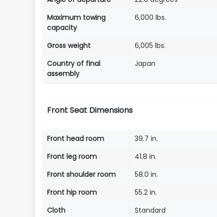
Maximum towing
6,000 lbs.
capacity
Gross weight
6,005 lbs.
Country of final
Japan
assembly
Front Seat Dimensions
Front head room
39.7 in.
Front leg room
41.8 in.
Front shoulder room
58.0 in.
Front hip room
55.2 in.
Cloth
Standard