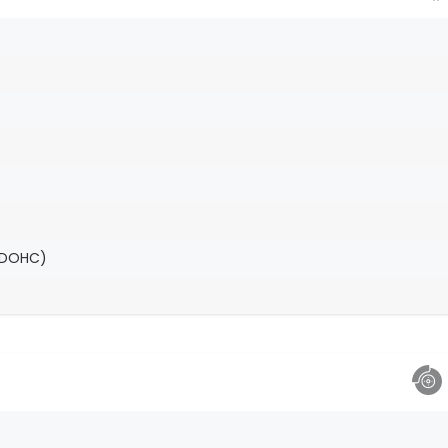
(DOHC)