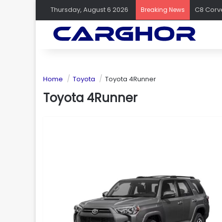
Thursday, August 6 2026
Breaking News
Home
Toyota
Toyota 4Runner
Toyota 4Runner