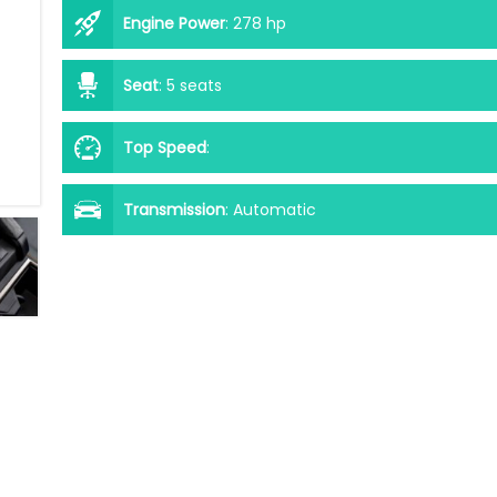
Engine Power
:
278 hp
Seat
:
5 seats
Top Speed
:
Transmission
:
Automatic