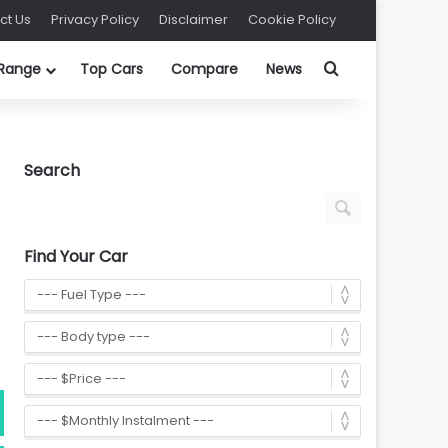
ct Us
Privacy Policy
Disclaimer
Cookie Policy
Search for
 Range
Top Cars
Compare
News
Search
Find Your Car