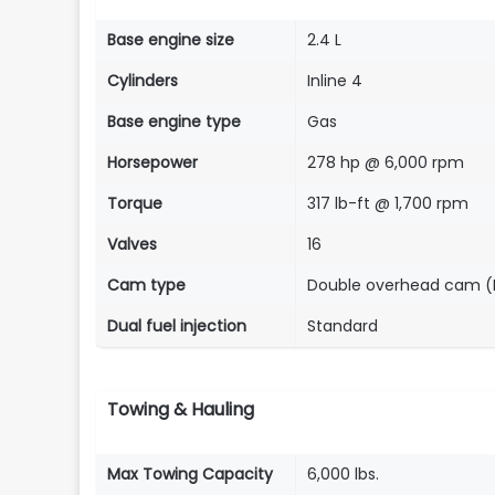
Base engine size
2.4 L
Cylinders
Inline 4
Base engine type
Gas
Horsepower
278 hp @ 6,000 rpm
Torque
317 lb-ft @ 1,700 rpm
Valves
16
Cam type
Double overhead cam 
Dual fuel injection
Standard
Towing & Hauling
Max Towing Capacity
6,000 lbs.