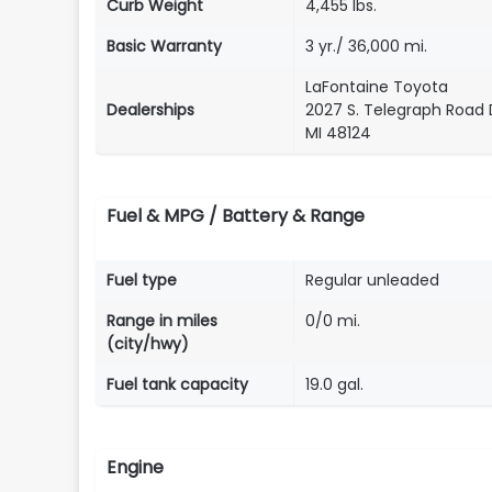
Curb Weight
4,455 lbs.
Basic Warranty
3 yr./ 36,000 mi.
LaFontaine Toyota
Dealerships
2027 S. Telegraph Road 
MI 48124
Fuel & MPG / Battery & Range
Fuel type
Regular unleaded
Range in miles
0/0 mi.
(city/hwy)
Fuel tank capacity
19.0 gal.
Engine