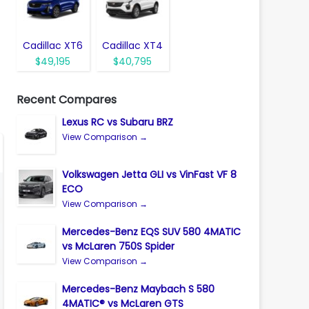
Cadillac XT6
Cadillac XT4
$49,195
$40,795
Recent Compares
Lexus RC vs Subaru BRZ
View Comparison →
Volkswagen Jetta GLI vs VinFast VF 8
ECO
View Comparison →
Mercedes-Benz EQS SUV 580 4MATIC
vs McLaren 750S Spider
View Comparison →
Mercedes-Benz Maybach S 580
4MATIC® vs McLaren GTS