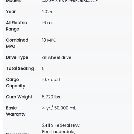
Models
AMG® S 63 E PERFORMANCE
Year
2025
All Electric
16 mi.
Range
Combined
18 MPG
MPG
Drive Type
all wheel drive
Total Seating
5
Cargo
10.7 cu.ft.
Capacity
Curb Weight
5,720 lbs.
Basic
4 yr./ 50,000 mi.
Warranty
2411 S Federal Hwy,
Fort Lauderdale,