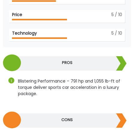
Price
5
/ 10
Technology
5
/ 10
PROS
Blistering Performance – 791 hp and 1,055 lb-ft of
torque deliver sports car acceleration in a luxury
package.
CONS