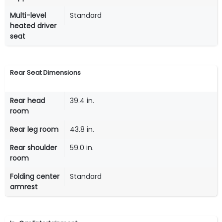
Multi-level
Standard
heated driver
seat
Rear Seat Dimensions
Rear head
39.4 in.
room
Rear leg room
43.8 in.
Rear shoulder
59.0 in.
room
Folding center
Standard
armrest