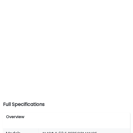
Full Specifications
Overview