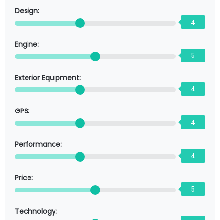
Design:
4
Engine:
5
Exterior Equipment:
4
GPS:
4
Performance:
4
Price:
5
Technology: