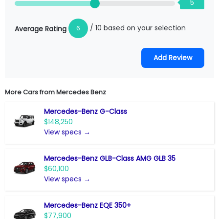
5
/ 10 based on your selection
6
Average Rating
More Cars from
Mercedes Benz
Mercedes-Benz G-Class
$148,250
View specs →
Mercedes-Benz GLB-Class AMG GLB 35
$60,100
View specs →
Mercedes-Benz EQE 350+
$77,900