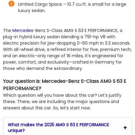
Limited Cargo Space – 10.7 cu.ft. is small for a large
luxury sedan.
The
Mercedes
-Benz S-Class AMG S 63 E PERFORMANCE, a
plug-in hybrid luxury sedan blending a 791-hp V8 with
electric precision for jaw-dropping 0–60 mph in 3.3 seconds.
With all-wheel drive, a refined interior for five, premium tech,
and an electric-only range of 16 miles, it’s engineered for
power, comfort, and exclusivity—crafted in Germany for
those who demand the extraordinary.
Your question is: Mercedes-Benz S-Class AMG S 63 E
PERFORMANCE?
Which question will you have about this car? Let’s justify
these. There, we are including the major questions and
answers about this car. So, let’s start now.
What makes the 2025 AMG S 63 E PERFORMANCE
unique?