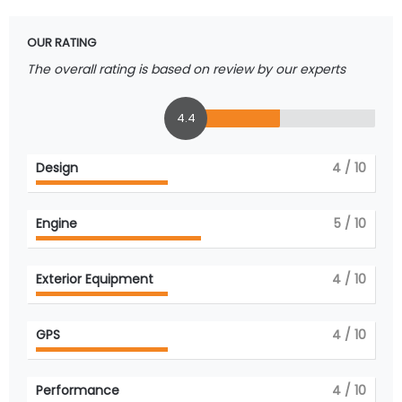
OUR RATING
The overall rating is based on review by our experts
4.4
Design
4
/ 10
Engine
5
/ 10
Exterior Equipment
4
/ 10
GPS
4
/ 10
Performance
4
/ 10