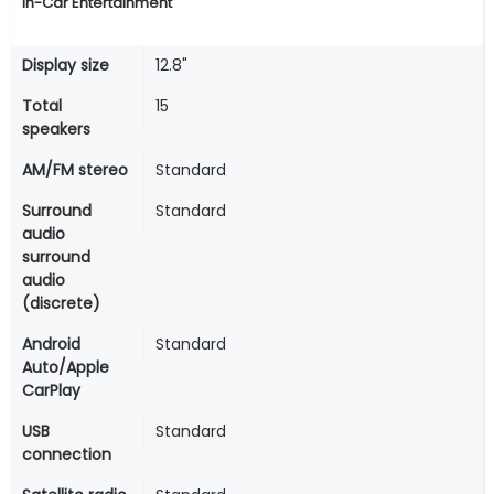
In-Car Entertainment
Display size
12.8"
Total
15
speakers
AM/FM stereo
Standard
Surround
Standard
audio
surround
audio
(discrete)
Android
Standard
Auto/Apple
CarPlay
USB
Standard
connection