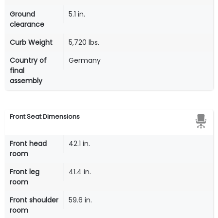
Ground
5.1 in.
clearance
Curb Weight
5,720 lbs.
Country of
Germany
final
assembly
Front Seat Dimensions
Front head
42.1 in.
room
Front leg
41.4 in.
room
Front shoulder
59.6 in.
room