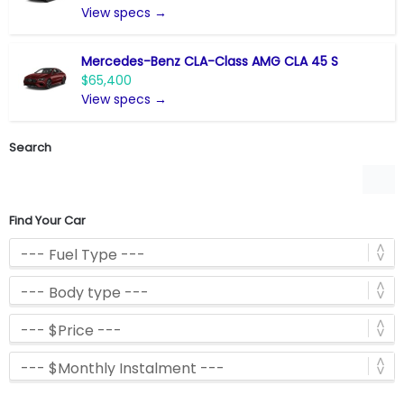
View specs →
Mercedes-Benz CLA-Class AMG CLA 45 S
$65,400
View specs →
Search
Find Your Car