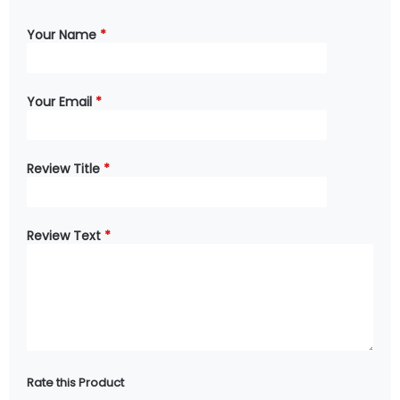
Your Name
*
Your Email
*
Review Title
*
Review Text
*
Rate this Product