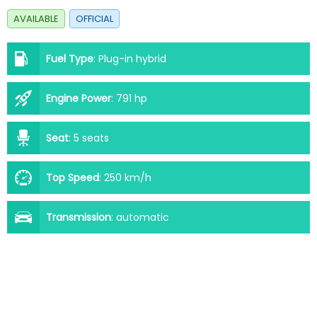
AVAILABLE
OFFICIAL
Fuel Type
:
Plug-in hybrid
Engine Power
:
791 hp
Seat
:
5 seats
Top Speed
:
250 km/h
Transmission
:
automatic