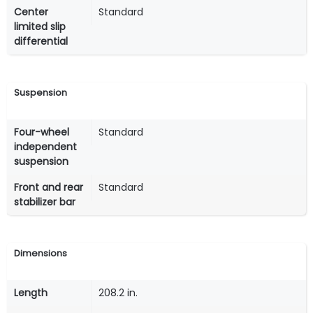
Center
Standard
limited slip
differential
Suspension
Four-wheel
Standard
independent
suspension
Front and rear
Standard
stabilizer bar
Dimensions
Length
208.2 in.