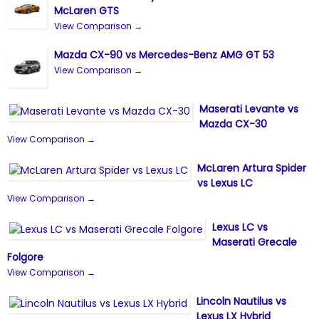
McLaren GTS
View Comparison →
Mazda CX-90 vs Mercedes-Benz AMG GT 53
View Comparison →
Maserati Levante vs
Mazda CX-30
View Comparison →
McLaren Artura Spider
vs Lexus LC
View Comparison →
Lexus LC vs
Maserati Grecale
Folgore
View Comparison →
Lincoln Nautilus vs
Lexus LX Hybrid