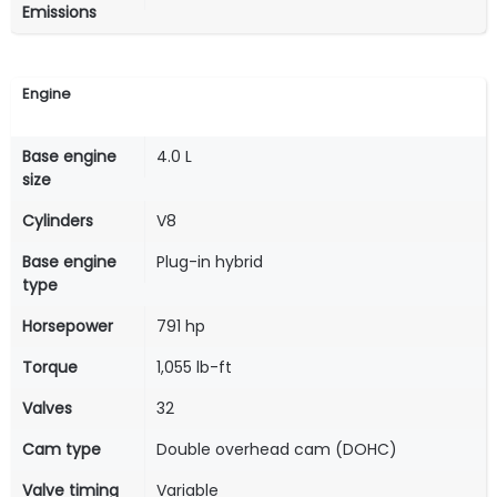
Emissions
Engine
Base engine
4.0 L
size
Cylinders
V8
Base engine
Plug-in hybrid
type
Horsepower
791 hp
Torque
1,055 lb-ft
Valves
32
Cam type
Double overhead cam (DOHC)
Valve timing
Variable