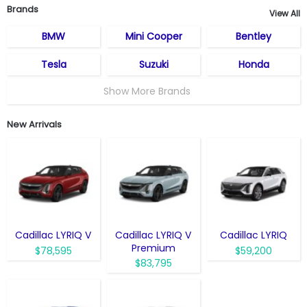
Brands
View All
BMW
Mini Cooper
Bentley
Tesla
Suzuki
Honda
Show More Brands
New Arrivals
Cadillac LYRIQ V
Cadillac LYRIQ V
Cadillac LYRIQ
Premium
$78,595
$59,200
$83,795