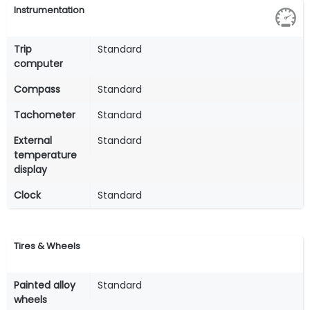
Instrumentation
Trip
Standard
computer
Compass
Standard
Tachometer
Standard
External
Standard
temperature
display
Clock
Standard
Tires & Wheels
Painted alloy
Standard
wheels