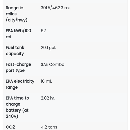
Range in
301.5/462.3 mi.
miles
(city/hwy)
EPA kWh/100
67
mi
Fuel tank
20.1 gal.
capacity
Fast-charge
SAE Combo
port type
EPA electricity
16 mi.
range
EPA time to
2.82 hr.
charge
battery (at
240V)
CO2
4.2 tons