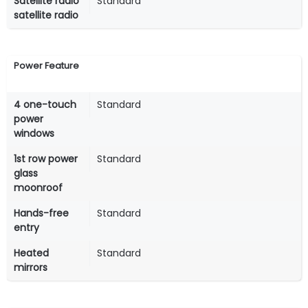
Satellite radio
Standard
satellite radio
Power Feature
4 one-touch
Standard
power
windows
1st row power
Standard
glass
moonroof
Hands-free
Standard
entry
Heated
Standard
mirrors