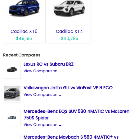
Cadillac XT6
Cadillac XT4
$49,195
$40,795
Recent Compares
Lexus RC vs Subaru BRZ
View Comparison →
Volkswagen Jetta GLI vs VinFast VF 8 ECO
View Comparison →
Mercedes-Benz EQS SUV 580 4MATIC vs McLaren
750S Spider
View Comparison →
Mercedes-Benz Maybach S 580 4MATIC® vs