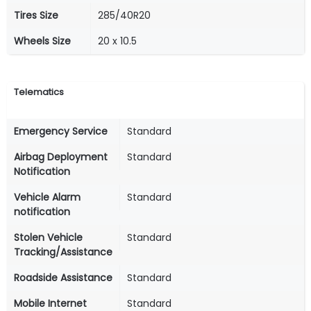
Tires Size
285/40R20
Wheels Size
20 x 10.5
Telematics
Emergency Service
Standard
Airbag Deployment
Standard
Notification
Vehicle Alarm
Standard
notification
Stolen Vehicle
Standard
Tracking/Assistance
Roadside Assistance
Standard
Mobile Internet
Standard