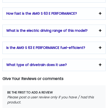
How fast is the AMG S 63 E PERFORMANCE?
What is the electric driving range of this model?
Is the AMG S 63 E PERFORMANCE fuel-efficient?
What type of drivetrain does it use?
Give Your Reviews or comments
BE THE FIRST TO ADD A REVIEW
Please post a user review only if you have / had this
product.