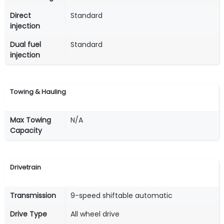
Direct
Standard
injection
Dual fuel
Standard
injection
Towing & Hauling
Max Towing
N/A
Capacity
Drivetrain
Transmission
9-speed shiftable automatic
Drive Type
All wheel drive