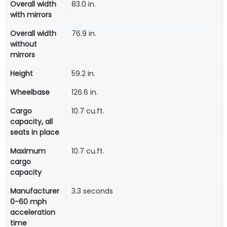
Overall width
83.0 in.
with mirrors
Overall width
76.9 in.
without
mirrors
Height
59.2 in.
Wheelbase
126.6 in.
Cargo
10.7 cu.ft.
capacity, all
seats in place
Maximum
10.7 cu.ft.
cargo
capacity
Manufacturer
3.3 seconds
0-60 mph
acceleration
time