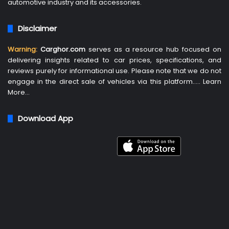
automotive industry and its accessories.
Disclaimer
Warning:
Carghor.com
serves as a resource hub focused on
delivering insights related to car prices, specifications, and
reviews purely for informational use. Please note that we do not
engage in the direct sale of vehicles via this platform…..
Learn
More
…
Download App