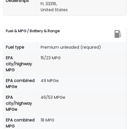
Dealerships
FL 33316,
United States
Fuel & MPG / Battery & Range
Fuel type
Premium unleaded (required)
EPA
15/23 MPG
city/highway
MPG
EPA combined
49 MPGe
MPGe
EPA
46/53 MPGe
city/highway
MPGe
EPA combined
18 MPG
MPG