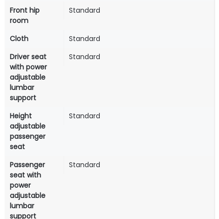
Front hip
Standard
room
Cloth
Standard
Driver seat
Standard
with power
adjustable
lumbar
support
Height
Standard
adjustable
passenger
seat
Passenger
Standard
seat with
power
adjustable
lumbar
support