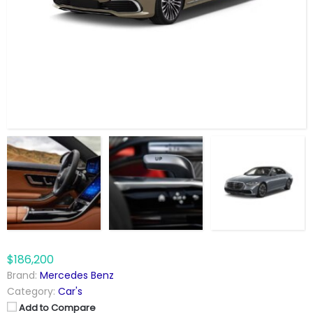
$186,200
Brand:
Mercedes Benz
Category:
Car's
Add to Compare