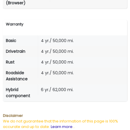
(Browser)
Warranty
Basic
4 yr./ 50,000 mi.
Drivetrain
4 yr./ 50,000 mi.
Rust
4 yr./ 50,000 mi.
Roadside
4 yr./ 50,000 mi.
Assistance
Hybrid
6 yr./ 62,000 mi.
component
Disclaimer
We do not guarantee that the information of this page is 100%
accurate and up to date.
Learn more
...