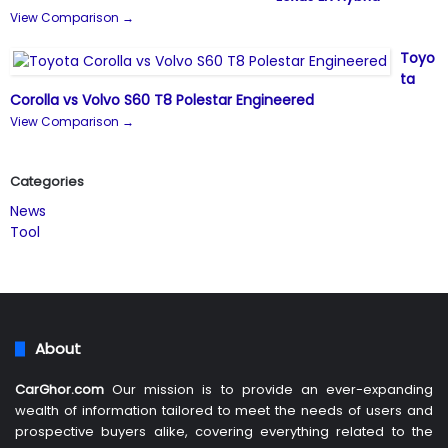
View Comparison →
Toyo
ta
Corolla vs Volvo S60 T8 Polestar Engineered
View Comparison →
Categories
News
Tool
About
CarGhor.com
Our mission is to provide an ever-expanding
wealth of information tailored to meet the needs of users and
prospective buyers alike, covering everything related to the