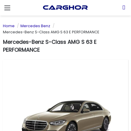
Menu
S
Home
Mercedes Benz
Mercedes-Benz S-Class AMG S 63 E PERFORMANCE
Mercedes-Benz S-Class AMG S 63 E
PERFORMANCE