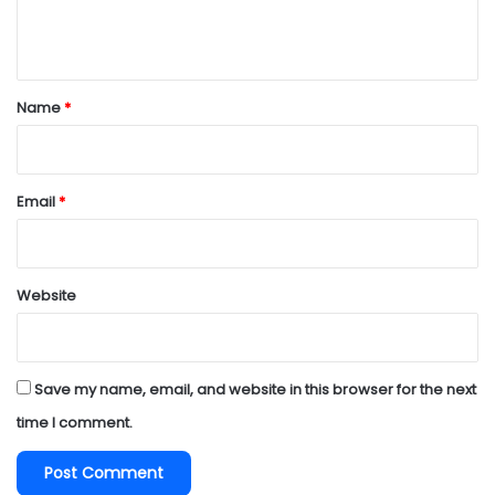
e
n
t
*
Name
*
Email
*
Website
Save my name, email, and website in this browser for the next
time I comment.