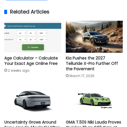
Related Articles
Age Calculator – Calculate
Kia Pushes the 2027
Your Exact Age Online Free
Telluride X-Pro Further Off
the Pavement
2 weeks ago
March 17, 2026
Uncertainty Grows Around
GMA T.50S Niki Lauda Proves