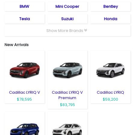
BMW
Mini Cooper
Bentley
Tesla
Suzuki
Honda
Show More Brands
New Arrivals
Cadillac LYRIQ V
Cadillac LYRIQ V
Cadillac LYRIQ
Premium
$78,595
$59,200
$83,795