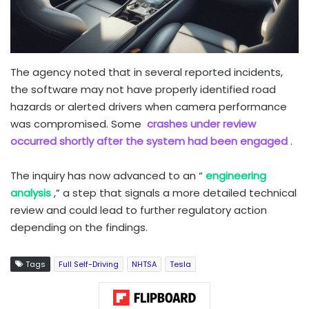
The agency noted that in several reported incidents,
the software may not have properly identified road
hazards or alerted drivers when camera performance
was compromised. Some
crashes under review
occurred shortly after the system had been engaged
.
The inquiry has now advanced to an “
engineering
analysis
,” a step that signals a more detailed technical
review and could lead to further regulatory action
depending on the findings.
Tags
Full Self-Driving
NHTSA
Tesla