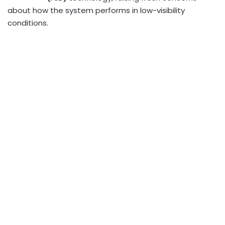
about how the system performs in low-visibility
conditions.