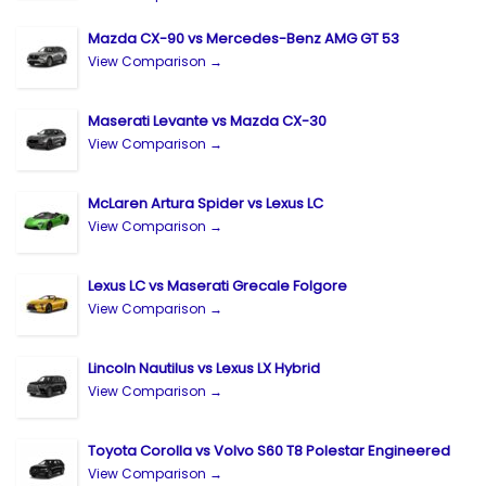
Mazda CX-90 vs Mercedes-Benz AMG GT 53
View Comparison →
Maserati Levante vs Mazda CX-30
View Comparison →
McLaren Artura Spider vs Lexus LC
View Comparison →
Lexus LC vs Maserati Grecale Folgore
View Comparison →
Lincoln Nautilus vs Lexus LX Hybrid
View Comparison →
Toyota Corolla vs Volvo S60 T8 Polestar Engineered
View Comparison →