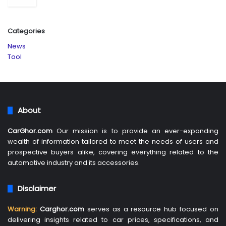
Categories
News
Tool
About
CarGhor.com
Our mission is to provide an ever-expanding
wealth of information tailored to meet the needs of users and
prospective buyers alike, covering everything related to the
automotive industry and its accessories.
Disclaimer
Warning:
Carghor.com
serves as a resource hub focused on
delivering insights related to car prices, specifications, and