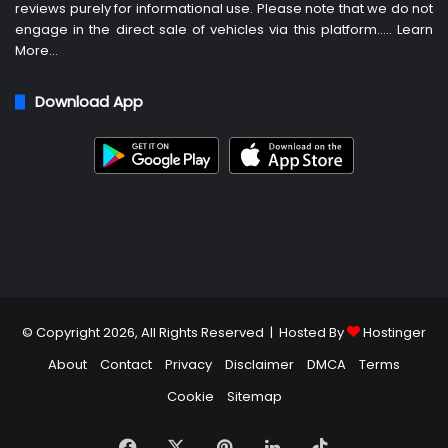
reviews purely for informational use. Please note that we do not
engage in the direct sale of vehicles via this platform…..
Learn
More
…
Download App
© Copyright 2026, All Rights Reserved | Hosted By
Hostinger
About
Contact
Privacy
Disclaimer
DMCA
Terms
Cookie
Sitemap
Facebook
X
Pinterest
LinkedIn
TikTok