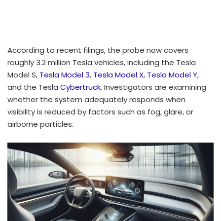
According to recent filings, the probe now covers
roughly 3.2 million Tesla vehicles, including the Tesla
Model S,
Tesla Model 3
,
Tesla Model X
,
Tesla Model Y
,
and the Tesla
Cybertruck
. Investigators are examining
whether the system adequately responds when
visibility is reduced by factors such as fog, glare, or
airborne particles.