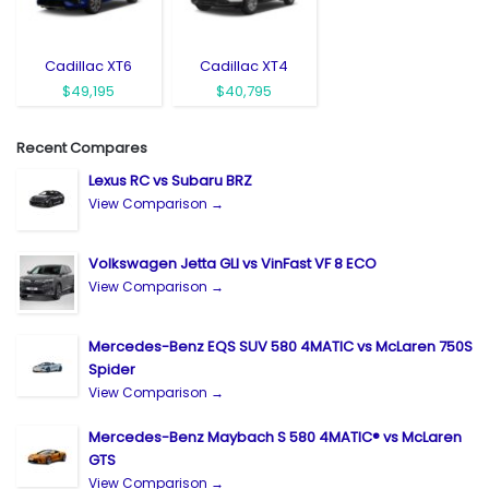
Cadillac XT6
Cadillac XT4
$49,195
$40,795
Recent Compares
Lexus RC vs Subaru BRZ
View Comparison →
Volkswagen Jetta GLI vs VinFast VF 8 ECO
View Comparison →
Mercedes-Benz EQS SUV 580 4MATIC vs McLaren 750S
Spider
View Comparison →
Mercedes-Benz Maybach S 580 4MATIC® vs McLaren
GTS
View Comparison →