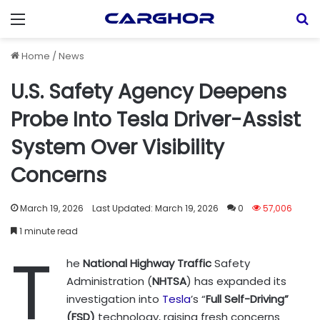
Menu
S
Home
/
News
U.S. Safety Agency Deepens
Probe Into Tesla Driver-Assist
System Over Visibility
Concerns
March 19, 2026
Last Updated: March 19, 2026
0
57,006
1 minute read
T
he
National Highway Traffic
Safety
Administration (
NHTSA
) has expanded its
investigation into
Tesla
’s “
Full Self-Driving”
(FSD)
technology, raising fresh concerns