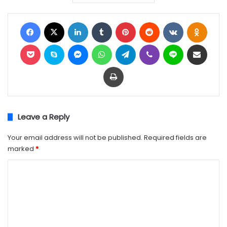
Facebook
X
LinkedIn
Tumblr
Pinterest
Reddit
VKontakte
Odnok
Pocket
Skype
Messenger
WhatsApp
Telegram
Viber
Line
Share via Email
Print
Leave a Reply
Your email address will not be published.
Required fields are
marked
*
C
o
m
m