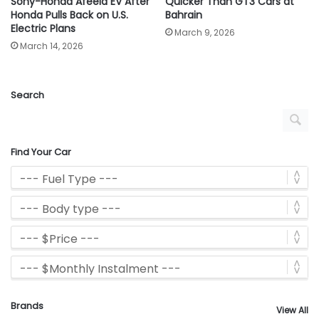
Sony-Honda Afeela EV After
Quicker Than GT3 Cars at
Honda Pulls Back on U.S.
Bahrain
Electric Plans
March 9, 2026
March 14, 2026
Search
Find Your Car
Brands
View All