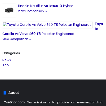
Lincoln Nautilus vs Lexus LX Hybrid
View Comparison →
Toyo
ta
Corolla vs Volvo S60 T8 Polestar Engineered
View Comparison →
Categories
News
Tool
About
CarGhor.com
Our mission is to provide an ever-expanding