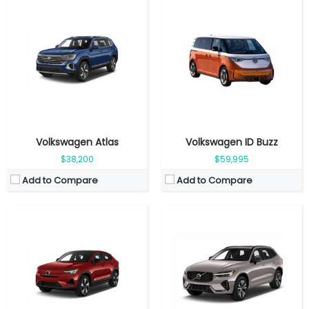
Fuel Type:
Electric
Fuel Type:
Gasoline
Engine Power:
248 hp
Engine Power:
247 hp
Seat:
5 seats
Seat:
5 seats
Top Speed:
180 km/h
Top Speed:
180 kmph
Transmission:
Automatic
Transmission:
Automatic
View Details →
View Details →
Volkswagen Atlas
Volkswagen ID Buzz
$38,200
$59,995
Add to Compare
Add to Compare
Fuel Type:
Gasoline
Fuel Type:
Electric
Engine Power:
455 hp
Engine Power:
402 hp
Seat:
5 seats
Seat:
7 seats
Top Speed:
160 kmph
Top Speed:
180 kmph
Transmission:
Automatic
Transmission:
Automatic
View Details →
View Details →