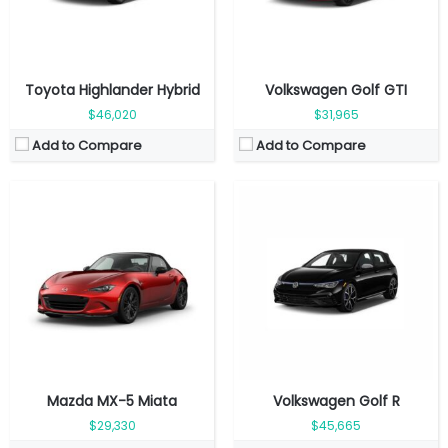
View Details →
View Details →
Toyota Highlander Hybrid
Volkswagen Golf GTI
$46,020
$31,965
Add to Compare
Add to Compare
Fuel Type:
Electric
Engine Power:
295 hp
Fuel Type:
Electric
Seat:
5 seats
Engine Power:
201 hp
Top Speed:
180 km/h
Seat:
5 seats
Transmission:
Direct drive
Top Speed:
160 km/h
View Details →
Transmission:
Direct drive
View Details →
Mazda MX-5 Miata
Volkswagen Golf R
$29,330
$45,665