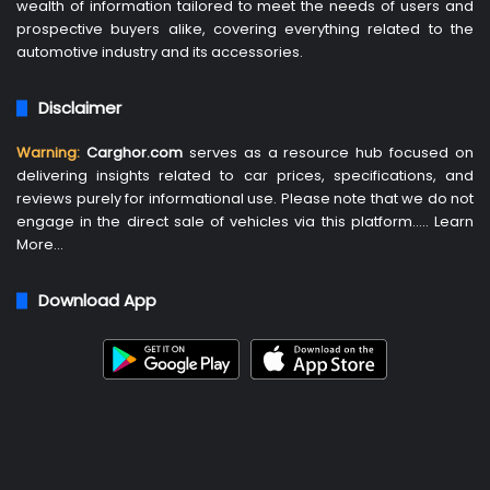
wealth of information tailored to meet the needs of users and
prospective buyers alike, covering everything related to the
automotive industry and its accessories.
Disclaimer
Warning:
Carghor.com
serves as a resource hub focused on
delivering insights related to car prices, specifications, and
reviews purely for informational use. Please note that we do not
engage in the direct sale of vehicles via this platform…..
Learn
More
…
Download App