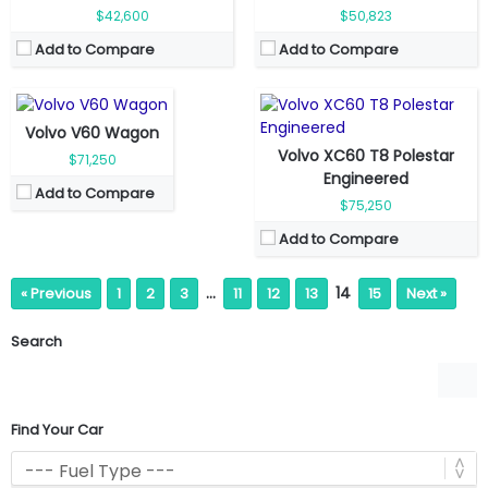
Engine Power:
455 hp
Top Speed:
180 kmph
$42,600
$50,823
Seat:
5 seats
Transmission:
Automatic
Add to Compare
Add to Compare
Top Speed:
235 kmph
View Details →
Transmission:
Automatic
View Details →
Volvo V60 Wagon
Volvo XC60 T8 Polestar
$71,250
Engineered
Add to Compare
$75,250
Add to Compare
…
14
« Previous
1
2
3
11
12
13
15
Next »
Search
Find Your Car