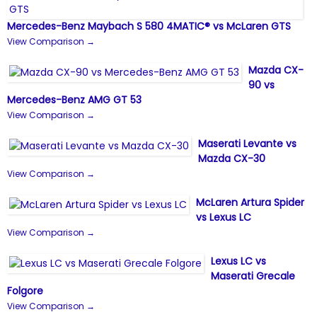
Mercedes-Benz Maybach S 580 4MATIC® vs McLaren GTS
View Comparison →
Mazda CX-
90 vs
Mercedes-Benz AMG GT 53
View Comparison →
Maserati Levante vs
Mazda CX-30
View Comparison →
McLaren Artura Spider
vs Lexus LC
View Comparison →
Lexus LC vs
Maserati Grecale
Folgore
View Comparison →