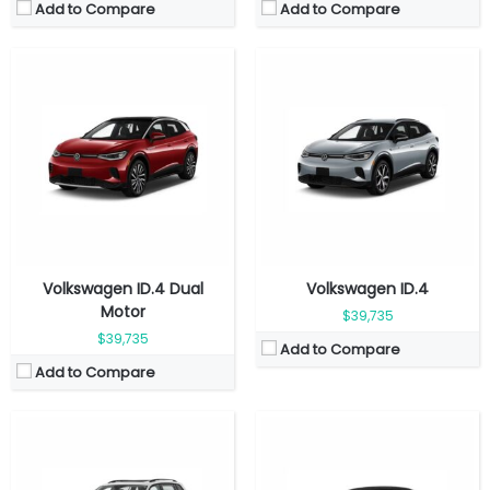
Add to Compare
Add to Compare
Fuel Type:
Gasoline
Fuel Type:
Gasoline
Engine Power:
184 hp
Engine Power:
158 hp
Seat:
7 seats
Seat:
5 seats
Top Speed:
220 km/h
Top Speed:
202 km/h
Transmission:
Automatic
Transmission:
Automatic
View Details →
View Details →
Volkswagen ID.4 Dual
Volkswagen ID.4
Motor
$39,735
$39,735
Add to Compare
Add to Compare
Fuel Type:
Gasoline
Fuel Type:
Gasoline
Engine Power:
158 hp
Engine Power:
300 hp