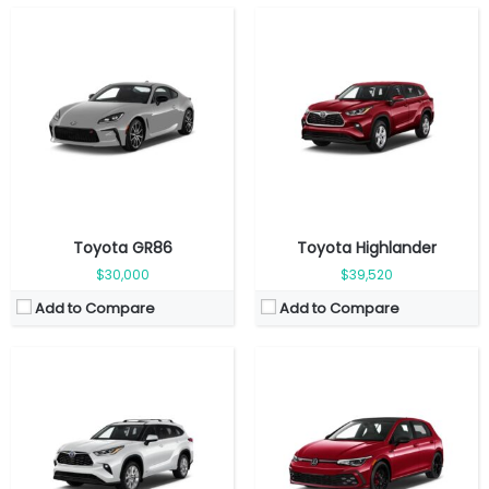
Fuel Type:
Gasoline
Fuel Type:
Gasoline
Engine Power:
243 hp
Engine Power:
241 hp
Seat:
7 Seats
Seat:
5 Seats
Top Speed:
160 km/h
Top Speed:
265 Km/h
Transmission:
Automatic
Transmission:
Automated
View Details →
View Details →
Toyota GR86
Toyota Highlander
$30,000
$39,520
Add to Compare
Add to Compare
Fuel Type:
Gasoline
Fuel Type:
Gasoline
Engine Power:
181 hp
Engine Power:
315 hp
Seat:
2 Seats
Seat:
5 seats
Top Speed:
220 km/h
Top Speed:
250 km/h
Transmission:
Automatic
Transmission:
manual