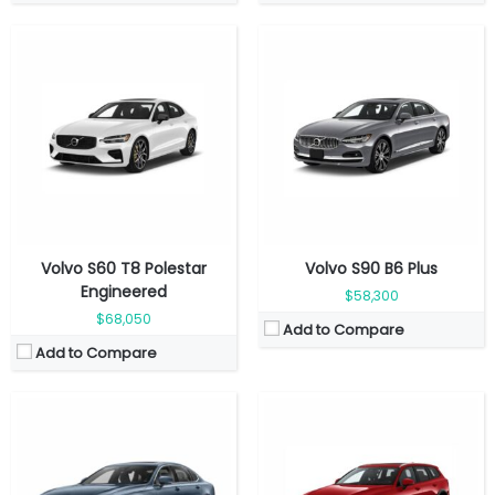
Fuel Type:
Gasolin
Fuel Type:
Gasoline
Engine Power:
455 hp
Engine Power:
247 hp
Seat:
5 seats
Seat:
5 seats
Top Speed:
180 kmph
Top Speed:
180 mkph
Transmission:
Automatic
Transmission:
Automatic
View Details →
View Details →
Volvo S60 T8 Polestar
Volvo S90 B6 Plus
Engineered
$58,300
$68,050
Add to Compare
Add to Compare
Fuel Type:
Gasoline
Fuel Type:
Gasoline
Engine Power:
247 hp @ 5,400 rpm
Engine Power:
455 hp
Seat:
5 seats
Seat:
5 seats