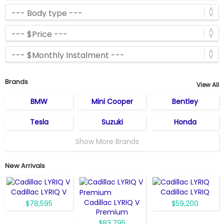
Brands
View All
BMW
Mini Cooper
Bentley
Tesla
Suzuki
Honda
Show More Brands
New Arrivals
Cadillac LYRIQ V
Cadillac LYRIQ
Cadillac LYRIQ V
$78,595
$59,200
Premium
$83,795