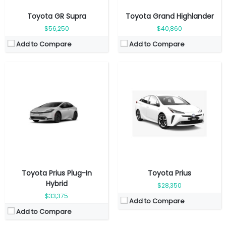
Toyota GR Supra
Toyota Grand Highlander
$56,250
$40,860
Add to Compare
Add to Compare
Fuel Type:
Gasoline
Fuel Type:
Gasoline
Engine Power:
228 hp
Engine Power:
265 hp
Seat:
4 Seats
Seat:
8 Seats
Top Speed:
216 km/h
Top Speed:
185 km/h
Transmission:
Manual
Transmission:
Automatic
View Details →
View Details →
Toyota Prius Plug-In
Toyota Prius
Hybrid
$28,350
$33,375
Add to Compare
Add to Compare