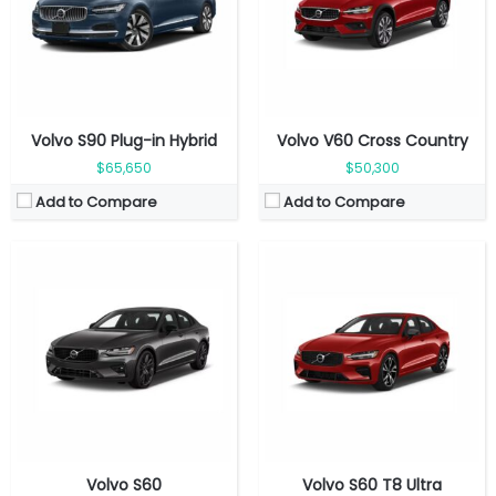
Top Speed:
180 kmph
Top Speed:
180 kmph
Transmission:
Automatic
Transmission:
Automatic
View Details →
View Details →
Volvo S90 Plug-in Hybrid
Volvo V60 Cross Country
$65,650
$50,300
Add to Compare
Add to Compare
Fuel Type:
Gasoline
Engine Power:
455 hp
Fuel Type:
Gasoline
Seat:
5 seats
Volvo S60
Volvo S60 T8 Ultra