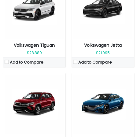
Seat:
5 seats
Seat:
5 seats
Top Speed:
201 km/h
Top Speed:
250 km/h
Transmission:
Automatic
Transmission:
Automatic
View Details →
View Details →
Volkswagen Tiguan
Volkswagen Jetta
$28,880
$21,995
Add to Compare
Add to Compare
Fuel Type:
Gasoline
Engine Power:
269 hp
Fuel Type:
Gasoline
Seat:
5 seats
Engine Power:
228 hp
Top Speed:
209 kmph
Seat:
5 seats
Transmission:
Automatic
Top Speed:
250 km/h
View Details →
Transmission:
Manual
View Details →