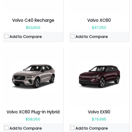
Volvo C40 Recharge
Volvo XC60
$53,600
$47,050
Add to Compare
Add to Compare
Fuel Type:
Gasoline
Engine Power:
455 hp
Fuel Type:
Gasoline
Seat:
5 seats
Engine Power:
295 hp
Top Speed:
250 kmph
Seat:
5 Seats
Transmission:
Automatic
Top Speed:
180 kmph
View Details →
Transmission:
Automatic
View Details →
Volvo XC60 Plug-in Hybrid
Volvo EX90
$58,050
$79,995
Add to Compare
Add to Compare