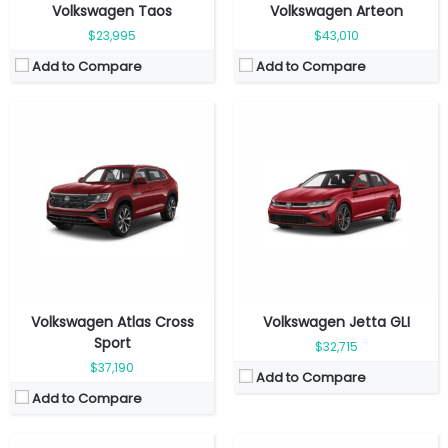
Volkswagen Taos
Volkswagen Arteon
$23,995
$43,010
Add to Compare
Add to Compare
Fuel Type:
Gasoline
Fuel Type:
Electric
Engine Power:
269 hp
Engine Power:
282 hp
Seat:
7 seats
Seat:
7 seats
Top Speed:
190 kmph
Top Speed:
160 kmph
Transmission:
Automatic
Transmission:
Automatic
View Details →
View Details →
Volkswagen Atlas Cross
Volkswagen Jetta GLI
Sport
$32,715
$37,190
Add to Compare
Add to Compare