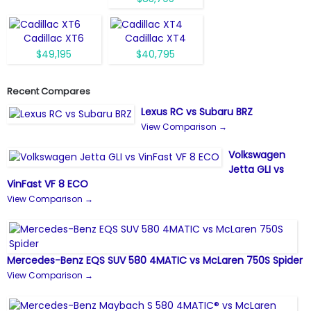
Cadillac XT6
Cadillac XT4
$49,195
$40,795
Recent Compares
Lexus RC vs Subaru BRZ
View Comparison →
Volkswagen
Jetta GLI vs
VinFast VF 8 ECO
View Comparison →
Mercedes-Benz EQS SUV 580 4MATIC vs McLaren 750S Spider
View Comparison →